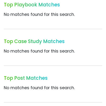
Top Playbook Matches
No matches found for this search.
Top Case Study Matches
No matches found for this search.
Top Post Matches
No matches found for this search.