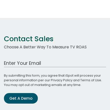
Contact Sales
Choose A Better Way To Measure TV ROAS
Work Email Address
By submitting this form, you agree that iSpot will process your
personal information per our
Privacy Policy
and
Terms of Use
.
You may opt out of marketing emails at any time.
Get A Demo