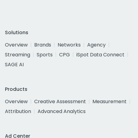
Solutions
Overview
Brands
Networks
Agency
Streaming
Sports
CPG
iSpot Data Connect
SAGE AI
Products
Overview
Creative Assessment
Measurement
Attribution
Advanced Analytics
Ad Center