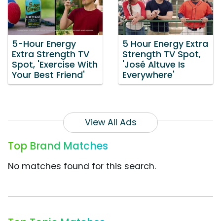
5-Hour Energy
5 Hour Energy Extra
Extra Strength TV
Strength TV Spot,
Spot, 'Exercise With
'José Altuve Is
Your Best Friend'
Everywhere'
View All Ads
Top Brand Matches
No matches found for this search.