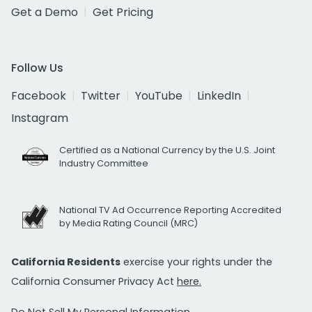
Get a Demo
Get Pricing
Follow Us
Facebook
Twitter
YouTube
LinkedIn
Instagram
Certified as a National Currency by the U.S. Joint
Industry Committee
National TV Ad Occurrence Reporting Accredited
by Media Rating Council (MRC)
California Residents
exercise your rights under the
California Consumer Privacy Act
here.