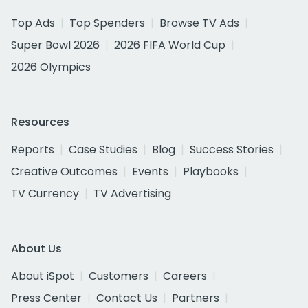
Top Ads
Top Spenders
Browse TV Ads
Super Bowl 2026
2026 FIFA World Cup
2026 Olympics
Resources
Reports
Case Studies
Blog
Success Stories
Creative Outcomes
Events
Playbooks
TV Currency
TV Advertising
About Us
About iSpot
Customers
Careers
Press Center
Contact Us
Partners