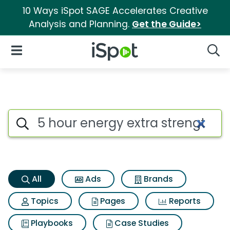
10 Ways iSpot SAGE Accelerates Creative
Analysis and Planning.
Get the Guide>
iSpot Logo
Open Navigation
Searc
5 hour energy extra strength 
Search iSpot
All
Ads
Brands
Topics
Pages
Reports
Playbooks
Case Studies