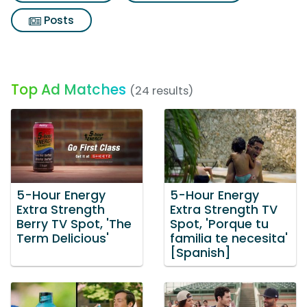
Posts
Top Ad Matches
(24 results)
5-Hour Energy
5-Hour Energy
Extra Strength
Extra Strength TV
Berry TV Spot, 'The
Spot, 'Porque tu
Term Delicious'
familia te necesita'
[Spanish]