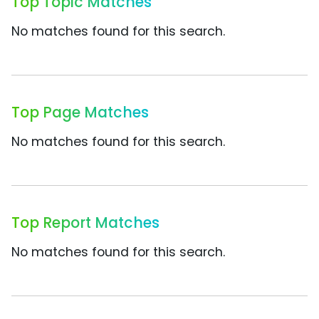
Top Topic Matches
No matches found for this search.
Top Page Matches
No matches found for this search.
Top Report Matches
No matches found for this search.