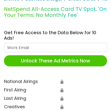
NetSpend All-Access Card TV Spot, 'On
Your Terms: No Monthly Fee'
Get Free Access to the Data Below for 10
Ads!
Work Email
Unlock These Ad Metrics Now
National Airings
🔒
First Airing
🔒
Last Airing
🔒
Creatives
🔒