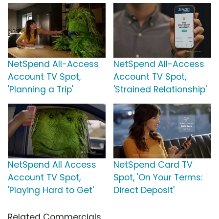
NetSpend All-Access
NetSpend All-Access
Account TV Spot,
Account TV Spot,
'Planning a Trip'
'Strained Relationship'
NetSpend All Access
NetSpend Card TV
Account TV Spot,
Spot, 'On Your Terms:
'Playing Hard to Get'
Direct Deposit'
Related Commercials