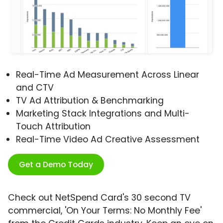
Real-Time Ad Measurement Across Linear
and CTV
TV Ad Attribution & Benchmarking
Marketing Stack Integrations and Multi-
Touch Attribution
Real-Time Video Ad Creative Assessment
Get a Demo Today
Check out NetSpend Card's 30 second TV
commercial, 'On Your Terms: No Monthly Fee'