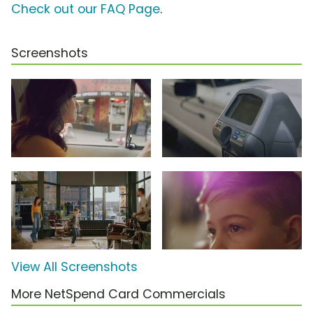
Check out our FAQ Page
.
Screenshots
View All Screenshots
More NetSpend Card Commercials