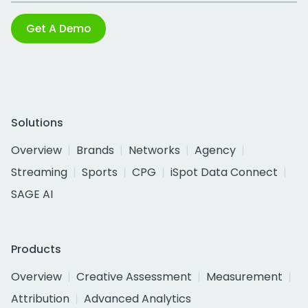
Get A Demo
Solutions
Overview
Brands
Networks
Agency
Streaming
Sports
CPG
iSpot Data Connect
SAGE AI
Products
Overview
Creative Assessment
Measurement
Attribution
Advanced Analytics