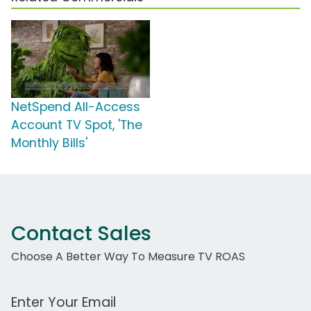
NetSpend All-Access
Account TV Spot, 'The
Monthly Bills'
Contact Sales
Choose A Better Way To Measure TV ROAS
Work Email Address