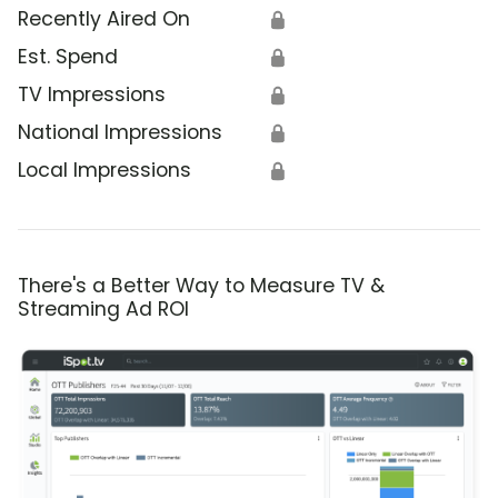
Recently Aired On
🔒
Est. Spend
🔒
TV Impressions
🔒
National Impressions
🔒
Local Impressions
🔒
There's a Better Way to Measure TV &
Streaming Ad ROI