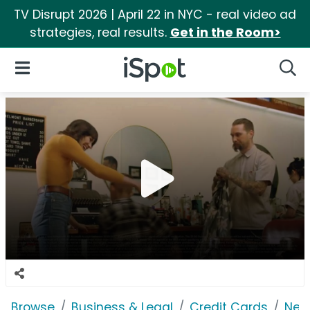
TV Disrupt 2026 | April 22 in NYC - real video ad
strategies, real results.
Get in the Room>
iSpot Logo
Open Navigation
Searc
Browse
Business & Legal
Credit Cards
Net