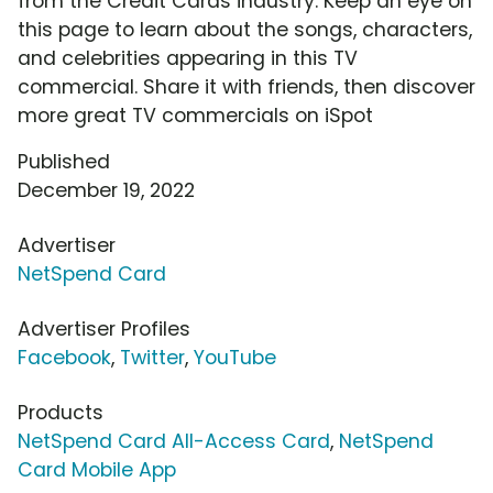
from the Credit Cards industry. Keep an eye on
this page to learn about the songs, characters,
and celebrities appearing in this TV
commercial. Share it with friends, then discover
more great TV commercials on iSpot
Published
December 19, 2022
Advertiser
NetSpend Card
Advertiser Profiles
Facebook
,
Twitter
,
YouTube
Products
NetSpend Card All-Access Card
,
NetSpend
Card Mobile App