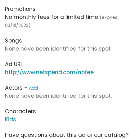
Promotions
No monthly fees for a limited time
(expires:
03/31/2023)
Songs
None have been identified for this spot
Ad URL
http://www.netspend.com/nofee
Actors -
Add
None have been identified for this spot.
Characters
Kids
Have questions about this ad or our catalog?