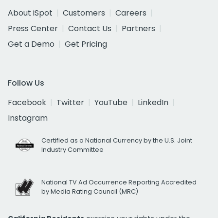
About iSpot
Customers
Careers
Press Center
Contact Us
Partners
Get a Demo
Get Pricing
Follow Us
Facebook
Twitter
YouTube
LinkedIn
Instagram
Certified as a National Currency by the U.S. Joint
Industry Committee
National TV Ad Occurrence Reporting Accredited
by Media Rating Council (MRC)