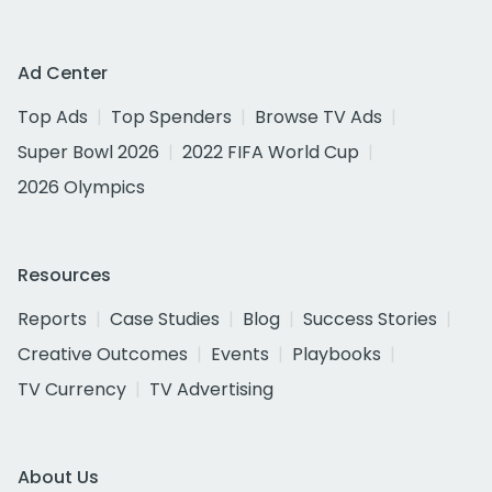
Ad Center
Top Ads
Top Spenders
Browse TV Ads
Super Bowl 2026
2022 FIFA World Cup
2026 Olympics
Resources
Reports
Case Studies
Blog
Success Stories
Creative Outcomes
Events
Playbooks
TV Currency
TV Advertising
About Us