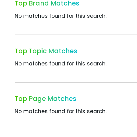
Top Brand Matches
No matches found for this search.
Top Topic Matches
No matches found for this search.
Top Page Matches
No matches found for this search.