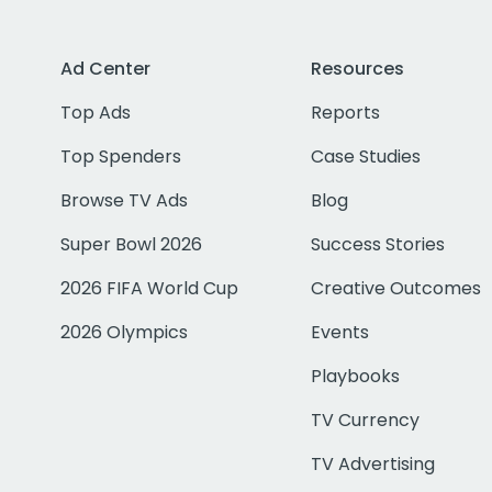
Ad Center
Resources
Top Ads
Reports
Top Spenders
Case Studies
Browse TV Ads
Blog
Super Bowl 2026
Success Stories
2026 FIFA World Cup
Creative Outcomes
2026 Olympics
Events
Playbooks
TV Currency
TV Advertising