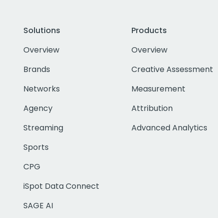
Solutions
Products
Overview
Overview
Brands
Creative Assessment
Networks
Measurement
Agency
Attribution
Streaming
Advanced Analytics
Sports
CPG
iSpot Data Connect
SAGE AI