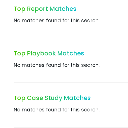
Top Report Matches
No matches found for this search.
Top Playbook Matches
No matches found for this search.
Top Case Study Matches
No matches found for this search.