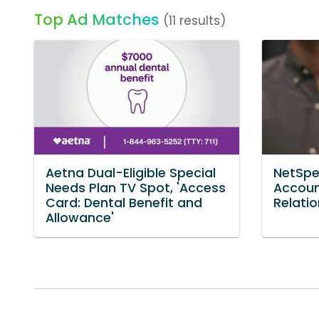
Top Ad Matches
(11 results)
Aetna Dual-Eligible Special
NetSpe
Needs Plan TV Spot, 'Access
Accoun
Card: Dental Benefit and
Relatio
Allowance'