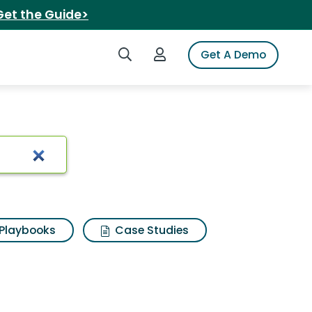
Get the Guide>
Search iSpot
Login to iSpot
Get A Demo
ults
Playbooks
Case Studies