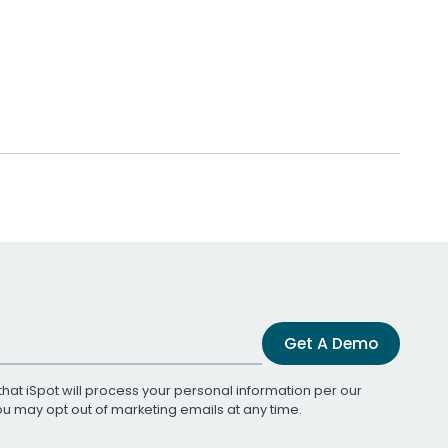
Get A Demo
that iSpot will process your personal information per our
You may opt out of marketing emails at any time.