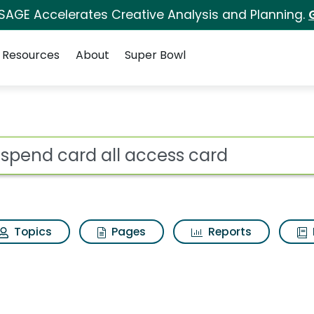
 SAGE Accelerates Creative Analysis and Planning.
Resources
About
Super Bowl
access card Search Res
ot
Topics
Pages
Reports