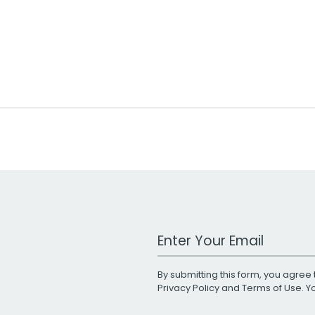
Work Email Address
By submitting this form, you agree 
Privacy Policy
and
Terms of Use
. 