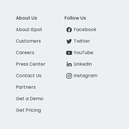
About Us
Follow Us
About iSpot
Facebook
Customers
Twitter
Careers
YouTube
Press Center
LinkedIn
Contact Us
Instagram
Partners
Get a Demo
Get Pricing