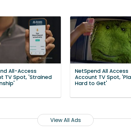
nd All-Access
NetSpend All Access
t TV Spot, 'Strained
Account TV Spot, 'Pl
nship'
Hard to Get'
View All Ads