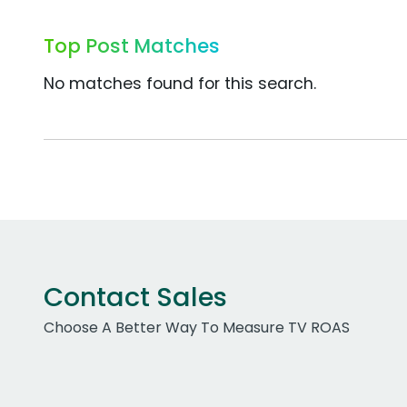
Top Post Matches
No matches found for this search.
Contact Sales
Choose A Better Way To Measure TV ROAS