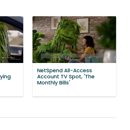
NetSpend All-Access
aying
Account TV Spot, 'The
Monthly Bills'