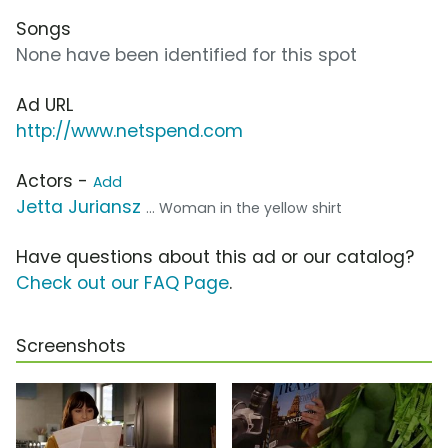
Songs
None have been identified for this spot
Ad URL
http://www.netspend.com
Actors -
Add
Jetta Juriansz
... Woman in the yellow shirt
Have questions about this ad or our catalog?
Check out our FAQ Page
.
Screenshots