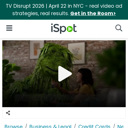
TV Disrupt 2026 | April 22 in NYC - real video ad
strategies, real results.
Get in the Room>
iSpot Logo
Open Navigation
Searc
Browse
Business & Legal
Credit Cards
Net