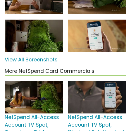
View All Screenshots
More NetSpend Card Commercials
NetSpend All-Access
NetSpend All-Access
Account TV Spot,
Account TV Spot,