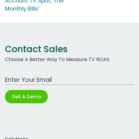
Account TV Spot, 'The
Monthly Bills'
Contact Sales
Choose A Better Way To Measure TV ROAS
Work Email Address
Get A Demo