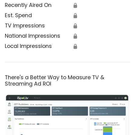
Recently Aired On
🔒
Est. Spend
🔒
TV Impressions
🔒
National Impressions
🔒
Local Impressions
🔒
There's a Better Way to Measure TV &
Streaming Ad ROI