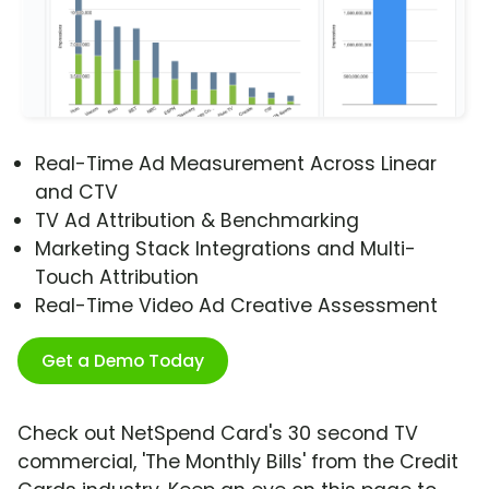
Real-Time Ad Measurement Across Linear
and CTV
TV Ad Attribution & Benchmarking
Marketing Stack Integrations and Multi-
Touch Attribution
Real-Time Video Ad Creative Assessment
Get a Demo Today
Check out NetSpend Card's 30 second TV
commercial, 'The Monthly Bills' from the Credit