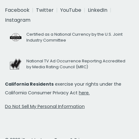
Facebook
Twitter
YouTube
LinkedIn
Instagram
Certified as a National Currency by the U.S. Joint
Industry Committee
National TV Ad Occurrence Reporting Accredited
by Media Rating Council (MRC)
California Residents
exercise your rights under the
California Consumer Privacy Act
here.
Do Not Sell My Personal Information