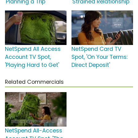
'Planning a Trip'
'Strained Relationship'
NetSpend All Access
NetSpend Card TV
Account TV Spot,
Spot, 'On Your Terms:
'Playing Hard to Get'
Direct Deposit'
Related Commercials
NetSpend All-Access