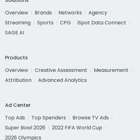
Solutions
Overview
Brands
Networks
Agency
Streaming
Sports
CPG
iSpot Data Connect
SAGE AI
Products
Overview
Creative Assessment
Measurement
Attribution
Advanced Analytics
Ad Center
Top Ads
Top Spenders
Browse TV Ads
Super Bowl 2026
2022 FIFA World Cup
2026 Olympics