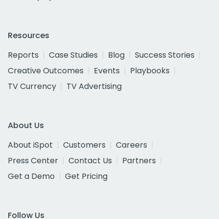
Resources
Reports
Case Studies
Blog
Success Stories
Creative Outcomes
Events
Playbooks
TV Currency
TV Advertising
About Us
About iSpot
Customers
Careers
Press Center
Contact Us
Partners
Get a Demo
Get Pricing
Follow Us