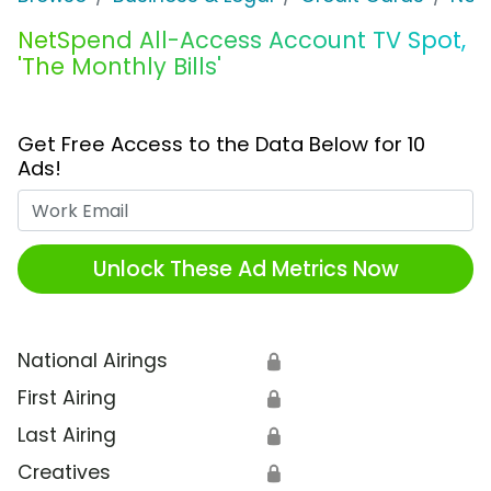
NetSpend All-Access Account TV Spot,
'The Monthly Bills'
Get Free Access to the Data Below for 10
Ads!
Work Email
Unlock These Ad Metrics Now
National Airings
🔒
First Airing
🔒
Last Airing
🔒
Creatives
🔒