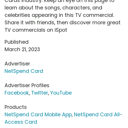
Cards industry. Keep an eye on this page to
learn about the songs, characters, and
celebrities appearing in this TV commercial.
Share it with friends, then discover more great
TV commercials on iSpot
Published
March 21, 2023
Advertiser
NetSpend Card
Advertiser Profiles
Facebook
,
Twitter
,
YouTube
Products
NetSpend Card Mobile App
,
NetSpend Card All-
Access Card