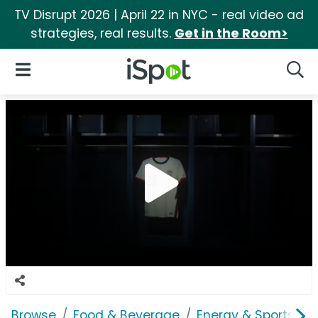
TV Disrupt 2026 | April 22 in NYC - real video ad
strategies, real results.
Get in the Room>
iSpot Logo
Open Navigation
Searc
Browse
Food & Beverage
Energy & Sports Dri