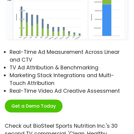
Real-Time Ad Measurement Across Linear
and CTV
TV Ad Attribution & Benchmarking
Marketing Stack Integrations and Multi-
Touch Attribution
Real-Time Video Ad Creative Assessment
Get a Demo Today
Check out BioSteel Sports Nutrition Inc.'s 30
second TV commercial, 'Clean, Healthy