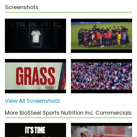
Screenshots
View All Screenshots
More BioSteel Sports Nutrition Inc. Commercials