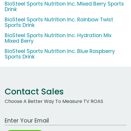
BioSteel Sports Nutrition Inc. Mixed Berry Sports
Drink
BioSteel Sports Nutrition Inc. Rainbow Twist
Sports Drink
BioSteel Sports Nutrition Inc. Hydration Mix
Mixed Berry
BioSteel Sports Nutrition Inc. Blue Raspberry
Sports Drink
Contact Sales
Choose A Better Way To Measure TV ROAS
Work Email Address