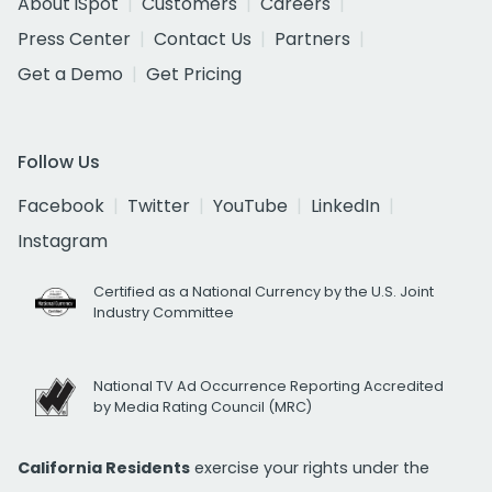
About iSpot
Customers
Careers
Press Center
Contact Us
Partners
Get a Demo
Get Pricing
Follow Us
Facebook
Twitter
YouTube
LinkedIn
Instagram
Certified as a National Currency by the U.S. Joint
Industry Committee
National TV Ad Occurrence Reporting Accredited
by Media Rating Council (MRC)
California Residents
exercise your rights under the