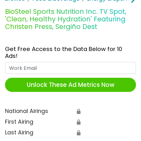
BioSteel Sports Nutrition Inc. TV Spot,
'Clean, Healthy Hydration' Featuring
Christen Press, Sergiño Dest
Get Free Access to the Data Below for 10
Ads!
Work Email
Unlock These Ad Metrics Now
National Airings
🔒
First Airing
🔒
Last Airing
🔒