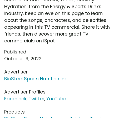
Hydration' from the Energy & Sports Drinks
industry. Keep an eye on this page to learn
about the songs, characters, and celebrities
appearing in this TV commercial. Share it with
friends, then discover more great TV
commercials on iSpot
Published
October 19, 2022
Advertiser
BioSteel Sports Nutrition Inc.
Advertiser Profiles
Facebook
,
Twitter
,
YouTube
Products