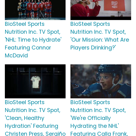
BioSteel Sports
BioSteel Sports
Nutrition Inc. TV Spot,
Nutrition Inc. TV Spot,
'NHL: Time to Hydrate'
'Our Mission: What Are
Featuring Connor
Players Drinking?'
McDavid
BioSteel Sports
BioSteel Sports
Nutrition Inc. TV Spot,
Nutrition Inc. TV Spot,
'Clean, Healthy
'We're Officially
Hydration' Featuring
Hydrating the NHL'
Christen Press, Sergiño
Featuring Calla Frank,