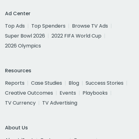
Ad Center
Top Ads
Top Spenders
Browse TV Ads
Super Bowl 2026
2022 FIFA World Cup
2026 Olympics
Resources
Reports
Case Studies
Blog
Success Stories
Creative Outcomes
Events
Playbooks
TV Currency
TV Advertising
About Us