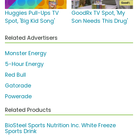
Huggies Pull-Ups TV
GoodRx TV Spot, 'My
Spot, 'Big Kid Song'
Son Needs This Drug'
Related Advertisers
Monster Energy
5-Hour Energy
Red Bull
Gatorade
Powerade
Related Products
BioSteel Sports Nutrition Inc. White Freeze
Sports Drink