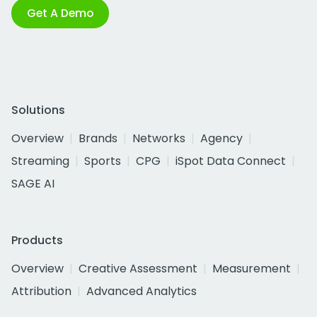
Get A Demo
Solutions
Overview
Brands
Networks
Agency
Streaming
Sports
CPG
iSpot Data Connect
SAGE AI
Products
Overview
Creative Assessment
Measurement
Attribution
Advanced Analytics