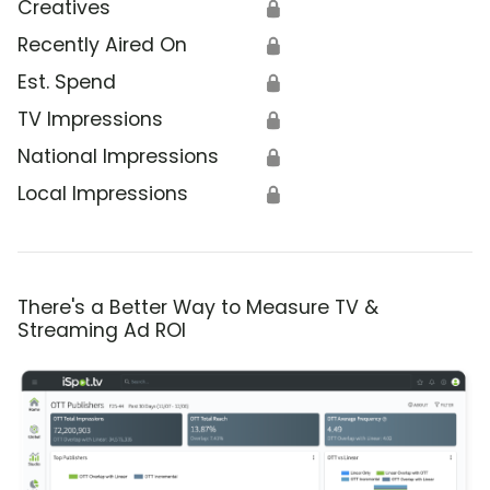
Creatives
🔒
Recently Aired On
🔒
Est. Spend
🔒
TV Impressions
🔒
National Impressions
🔒
Local Impressions
🔒
There's a Better Way to Measure TV &
Streaming Ad ROI