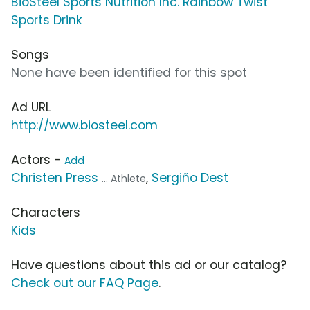
BioSteel Sports Nutrition Inc. Rainbow Twist
Sports Drink
Songs
None have been identified for this spot
Ad URL
http://www.biosteel.com
Actors -
Add
Christen Press
,
Sergiño Dest
... Athlete
Characters
Kids
Have questions about this ad or our catalog?
Check out our FAQ Page
.