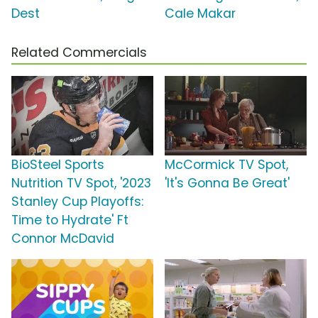
Dest
Cale Makar
Related Commercials
BioSteel Sports
McCormick TV Spot,
Nutrition TV Spot, '2023
'It's Gonna Be Great'
Stanley Cup Playoffs:
Time to Hydrate' Ft
Connor McDavid