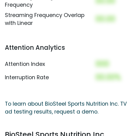
00.00
Frequency
Streaming Frequency Overlap
00.00
with Linear
Attention Analytics
000
Attention Index
00.00%
Interruption Rate
To learn about BioSteel Sports Nutrition Inc. TV
ad testing results, request a demo.
BioSteel Sports Nutrition Inc.