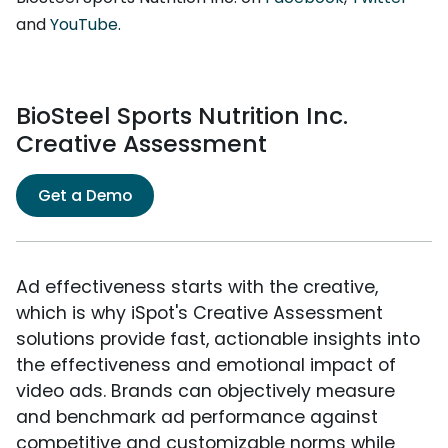
and
YouTube
.
BioSteel Sports Nutrition Inc.
Creative Assessment
Get a Demo
Ad effectiveness starts with the creative,
which is why iSpot's Creative Assessment
solutions provide fast, actionable insights into
the effectiveness and emotional impact of
video ads. Brands can objectively measure
and benchmark ad performance against
competitive and customizable norms while