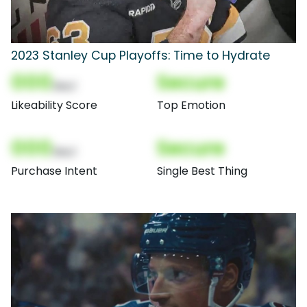
2023 Stanley Cup Playoffs: Time to Hydrate
000
Secure
(Nor)
Likeability Score
Top Emotion
000
Secure
(Nor)
Purchase Intent
Single Best Thing