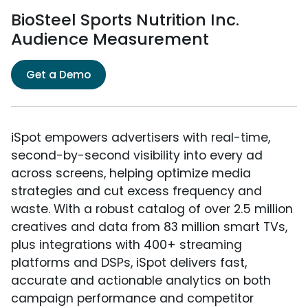
BioSteel Sports Nutrition Inc.
Audience Measurement
Get a Demo
iSpot empowers advertisers with real-time,
second-by-second visibility into every ad
across screens, helping optimize media
strategies and cut excess frequency and
waste. With a robust catalog of over 2.5 million
creatives and data from 83 million smart TVs,
plus integrations with 400+ streaming
platforms and DSPs, iSpot delivers fast,
accurate and actionable analytics on both
campaign performance and competitor