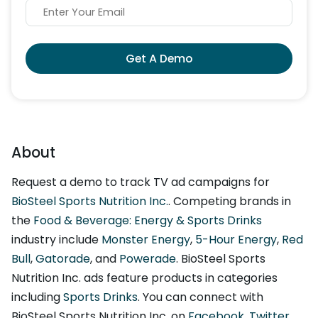
Get A Demo
About
Request a demo to track TV ad campaigns for
BioSteel Sports Nutrition Inc.
. Competing brands in
the
Food & Beverage: Energy & Sports Drinks
industry include
Monster Energy
,
5-Hour Energy
,
Red
Bull
,
Gatorade
, and
Powerade
. BioSteel Sports
Nutrition Inc. ads feature products in categories
including
Sports Drinks
. You can connect with
BioSteel Sports Nutrition Inc. on
Facebook
,
Twitter