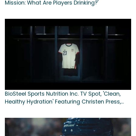
Mission: What Are Players Drinking?'
BioSteel Sports Nutrition Inc. TV Spot, 'Clean,
Healthy Hydration' Featuring Christen Press,
Sergiño Dest