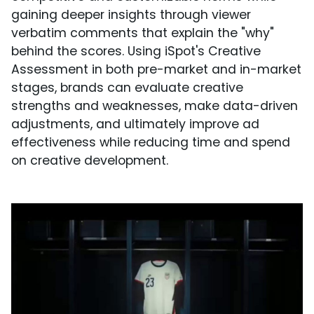
gaining deeper insights through viewer
verbatim comments that explain the "why"
behind the scores. Using iSpot's Creative
Assessment in both pre-market and in-market
stages, brands can evaluate creative
strengths and weaknesses, make data-driven
adjustments, and ultimately improve ad
effectiveness while reducing time and spend
on creative development.