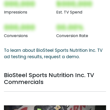
000,000
$000,000
Impressions
Est. TV Spend
000,000
00.00%
Conversions
Conversion Rate
To learn about BioSteel Sports Nutrition Inc. TV
ad testing results, request a demo.
BioSteel Sports Nutrition Inc. TV
Commercials