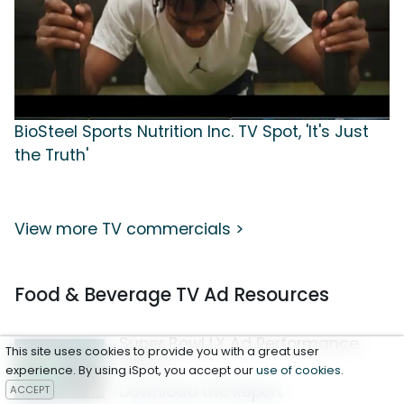
BioSteel Sports Nutrition Inc. TV Spot, 'It's Just
the Truth'
View more TV commercials >
Food & Beverage TV Ad Resources
Super Bowl LX Ad Performance
This site uses cookies to provide you with a great user
Report
experience. By using iSpot, you accept our
use of cookies
.
Download the Report
ACCEPT