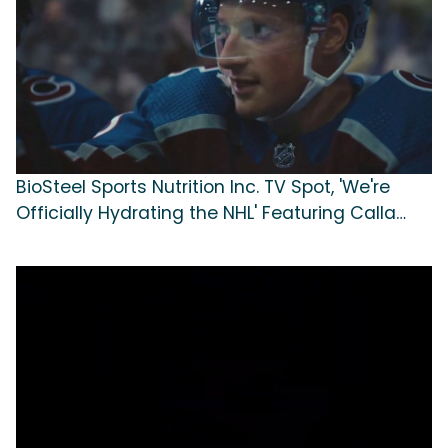
BioSteel Sports Nutrition Inc. TV Spot, 'We're
Officially Hydrating the NHL' Featuring Calla
Frank, Cale Makar