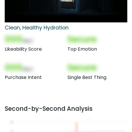
Clean, Healthy Hydration
000
Secure
(Nor)
Likeability Score
Top Emotion
000
Secure
(Nor)
Purchase Intent
Single Best Thing
Second-by-Second Analysis