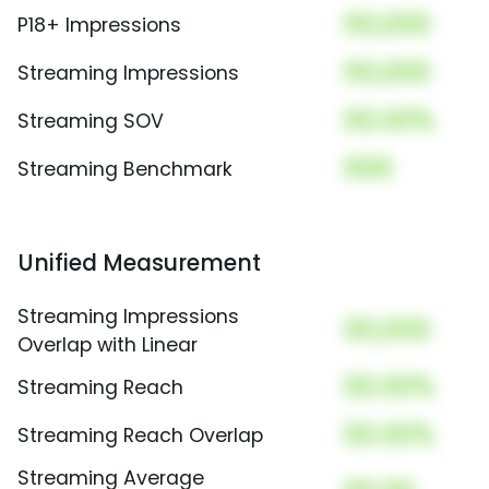
00,000
P18+ Impressions
00,000
Streaming Impressions
00.00%
Streaming SOV
000
Streaming Benchmark
Unified Measurement
Streaming Impressions
00,000
Overlap with Linear
00.00%
Streaming Reach
00.00%
Streaming Reach Overlap
Streaming Average