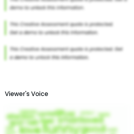
Viewer's Voice