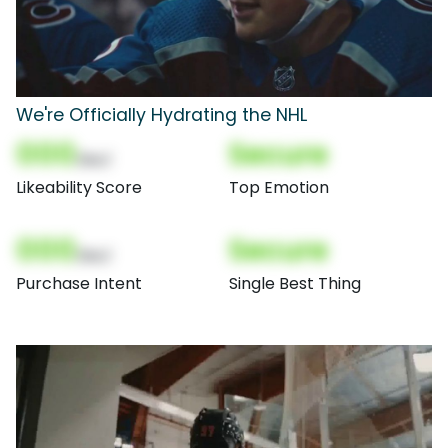
We're Officially Hydrating the NHL
000
Secure
(Nor)
Likeability Score
Top Emotion
000
Secure
(Nor)
Purchase Intent
Single Best Thing