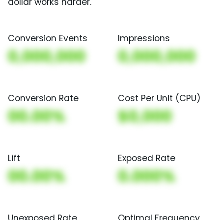
dollar works harder.
Conversion Events
Impressions
0,000,000
0,000,000
Conversion Rate
Cost Per Unit (CPU)
00.00%
$0,000
Lift
Exposed Rate
00.00%
0.000%
Unexposed Rate
Optimal Frequency