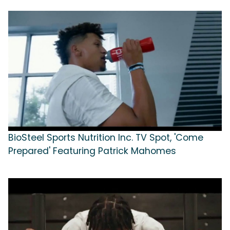
BioSteel Sports Nutrition Inc. TV Spot, 'Come
Prepared' Featuring Patrick Mahomes