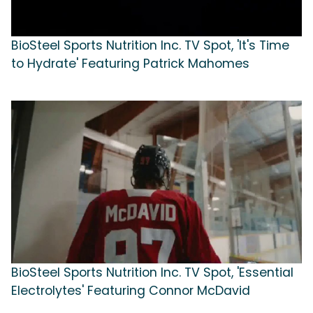
BioSteel Sports Nutrition Inc. TV Spot, 'It's Time
to Hydrate' Featuring Patrick Mahomes
BioSteel Sports Nutrition Inc. TV Spot, 'Essential
Electrolytes' Featuring Connor McDavid