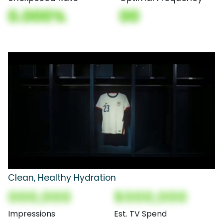
0.000%
00
Clean, Healthy Hydration
000,000
$000,000
Impressions
Est. TV Spend