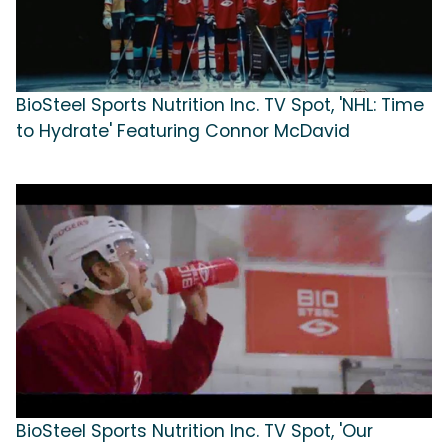
BioSteel Sports Nutrition Inc. TV Spot, 'NHL: Time
to Hydrate' Featuring Connor McDavid
BioSteel Sports Nutrition Inc. TV Spot, 'Our