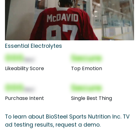
Essential Electrolytes
000
Secure
(Nor)
Likeability Score
Top Emotion
000
Secure
(Nor)
Purchase Intent
Single Best Thing
To learn about BioSteel Sports Nutrition Inc. TV
ad testing results, request a demo.