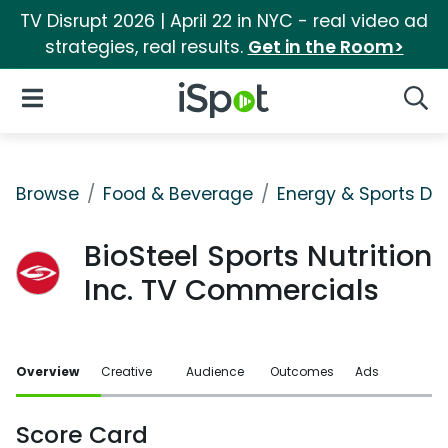
TV Disrupt 2026 | April 22 in NYC - real video ad
strategies, real results.
Get in the Room>
iSpot Logo
Open Navigation
Searc
Browse
Food & Beverage
Energy & Sports Dri
BioSteel Sports Nutrition
Inc. TV Commercials
Overview
Creative
Audience
Outcomes
Ads
Score Card