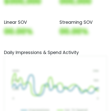
$000,000
000,000
Linear SOV
Streaming SOV
00.00%
00.00%
Daily Impressions & Spend Activity