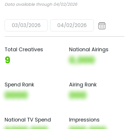
Data available through 04/02/2026
03/03/2026
04/02/2026
Total Creatives
National Airings
9
0,000
Spend Rank
Airing Rank
0000
000
National TV Spend
Impressions