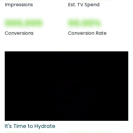
Impressions
Est. TV Spend
000,000
00.00%
Conversions
Conversion Rate
It's Time to Hydrate