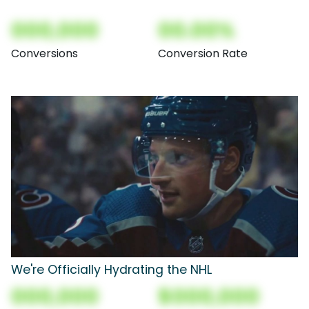
000,000
00.00%
Conversions
Conversion Rate
We're Officially Hydrating the NHL
000,000
$000,000