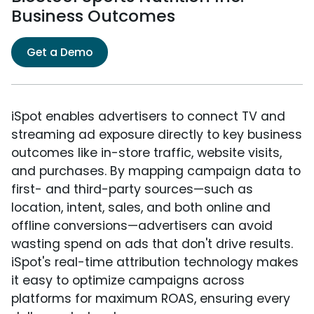
Business Outcomes
Get a Demo
iSpot enables advertisers to connect TV and
streaming ad exposure directly to key business
outcomes like in-store traffic, website visits,
and purchases. By mapping campaign data to
first- and third-party sources—such as
location, intent, sales, and both online and
offline conversions—advertisers can avoid
wasting spend on ads that don't drive results.
iSpot's real-time attribution technology makes
it easy to optimize campaigns across
platforms for maximum ROAS, ensuring every