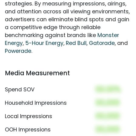
strategies. By measuring impressions, airings,
and attention across all viewing environments,
advertisers can eliminate blind spots and gain
a competitive edge through reliable
benchmarking against brands like
Monster
Energy
,
5-Hour Energy
,
Red Bull
,
Gatorade
, and
Powerade
.
Media Measurement
00.00%
Spend SOV
00,000
Household Impressions
00,000
Local Impressions
00,000
OOH Impressions