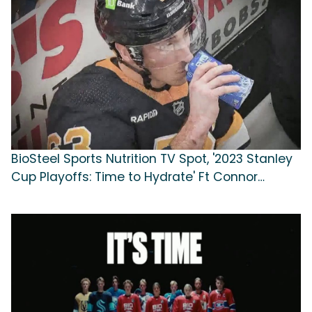
BioSteel Sports Nutrition TV Spot, '2023 Stanley
Cup Playoffs: Time to Hydrate' Ft Connor
McDavid