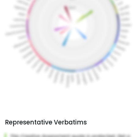
Representative Verbatims