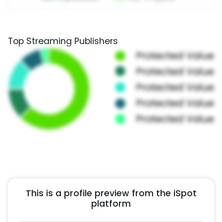
Top Streaming Publishers
This is a profile preview from the iSpot
platform