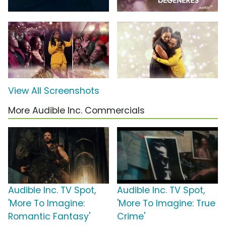
View All Screenshots
More Audible Inc. Commercials
Audible Inc. TV Spot,
Audible Inc. TV Spot,
'More To Imagine:
'More To Imagine: True
Romantic Fantasy'
Crime'