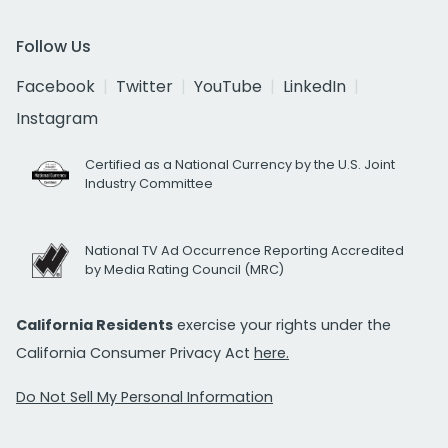
Follow Us
Facebook
Twitter
YouTube
LinkedIn
Instagram
Certified as a National Currency by the U.S. Joint
Industry Committee
National TV Ad Occurrence Reporting Accredited
by Media Rating Council (MRC)
California Residents
exercise your rights under the
California Consumer Privacy Act
here.
Do Not Sell My Personal Information