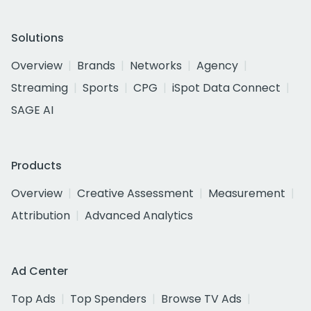
Solutions
Overview
Brands
Networks
Agency
Streaming
Sports
CPG
iSpot Data Connect
SAGE AI
Products
Overview
Creative Assessment
Measurement
Attribution
Advanced Analytics
Ad Center
Top Ads
Top Spenders
Browse TV Ads