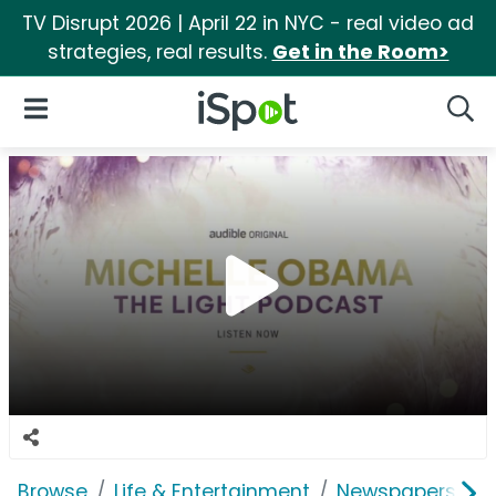
TV Disrupt 2026 | April 22 in NYC - real video ad
strategies, real results.
Get in the Room>
iSpot Logo
Open Navigation
Searc
Browse
Life & Entertainment
Newspapers, Bo