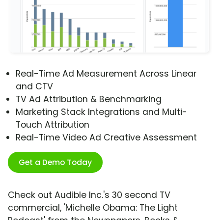
Real-Time Ad Measurement Across Linear
and CTV
TV Ad Attribution & Benchmarking
Marketing Stack Integrations and Multi-
Touch Attribution
Real-Time Video Ad Creative Assessment
Get a Demo Today
Check out Audible Inc.'s 30 second TV
commercial, 'Michelle Obama: The Light