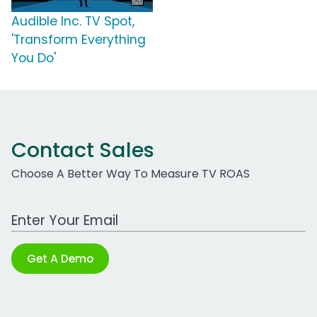
Audible Inc. TV Spot,
'Transform Everything
You Do'
Contact Sales
Choose A Better Way To Measure TV ROAS
Work Email Address
Get A Demo