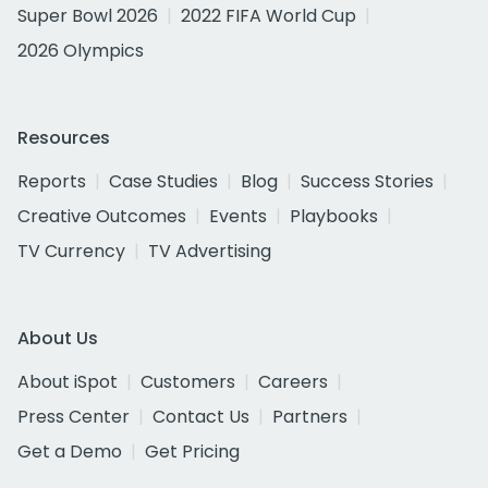
Super Bowl 2026
2022 FIFA World Cup
2026 Olympics
Resources
Reports
Case Studies
Blog
Success Stories
Creative Outcomes
Events
Playbooks
TV Currency
TV Advertising
About Us
About iSpot
Customers
Careers
Press Center
Contact Us
Partners
Get a Demo
Get Pricing