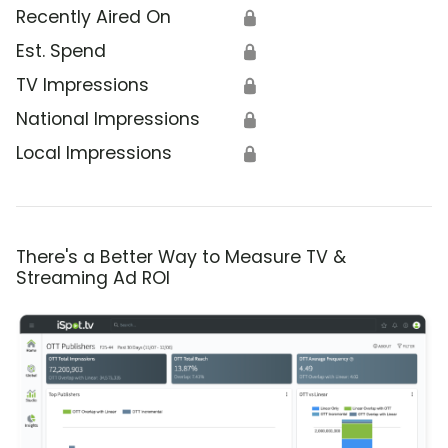
Recently Aired On
🔒
Est. Spend
🔒
TV Impressions
🔒
National Impressions
🔒
Local Impressions
🔒
There's a Better Way to Measure TV &
Streaming Ad ROI