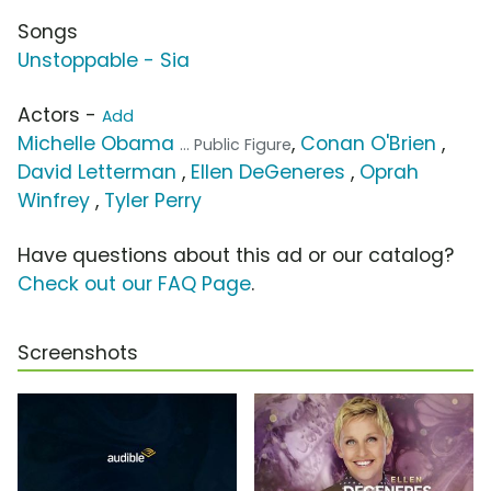
Songs
Unstoppable - Sia
Actors -
Add
Michelle Obama
,
Conan O'Brien
,
... Public Figure
David Letterman
,
Ellen DeGeneres
,
Oprah
Winfrey
,
Tyler Perry
Have questions about this ad or our catalog?
Check out our FAQ Page
.
Screenshots