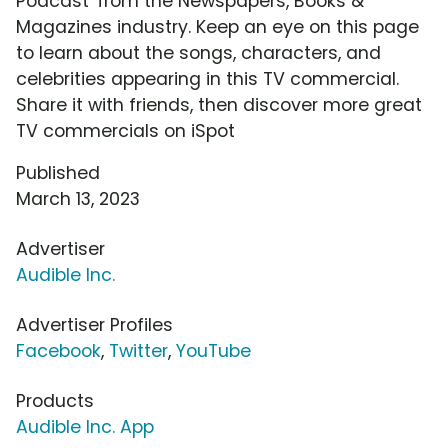
Podcast' from the Newspapers, Books &
Magazines industry. Keep an eye on this page
to learn about the songs, characters, and
celebrities appearing in this TV commercial.
Share it with friends, then discover more great
TV commercials on iSpot
Published
March 13, 2023
Advertiser
Audible Inc.
Advertiser Profiles
Facebook
,
Twitter
,
YouTube
Products
Audible Inc. App