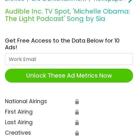
Audible Inc. TV Spot, 'Michelle Obama:
The Light Podcast' Song by Sia
Get Free Access to the Data Below for 10
Ads!
Work Email
Unlock These Ad Metrics Now
National Airings
🔒
First Airing
🔒
Last Airing
🔒
Creatives
🔒