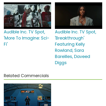
Audible Inc. TV Spot,
Audible Inc. TV Spot,
'More To Imagine: Sci-
'Breakthrough'
Fi'
Featuring Kelly
Rowland, Sara
Bareilles, Daveed
Diggs
Related Commercials