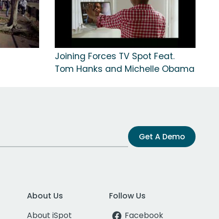
Joining Forces TV Spot Feat.
Tom Hanks and Michelle Obama
Get A Demo
About Us
Follow Us
About iSpot
Facebook