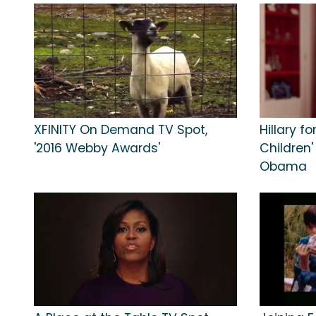
XFINITY On Demand TV Spot,
Hillary f
'2016 Webby Awards'
Children'
Obama