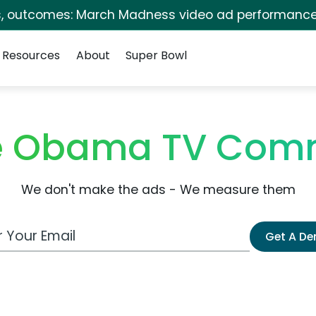
s, outcomes: March Madness video ad performance
Resources
About
Super Bowl
le Obama TV Comm
We don't make the ads - We measure them
 Email Address
Get A D