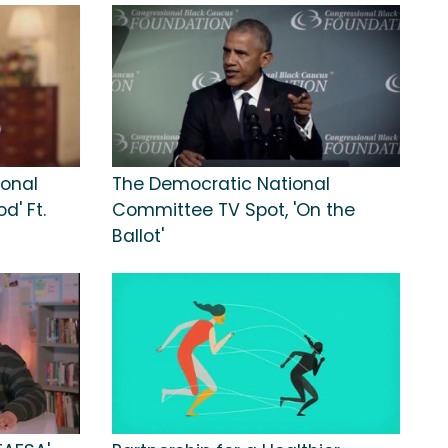
ional
The Democratic National
d' Ft.
Committee TV Spot, 'On the
Ballot'