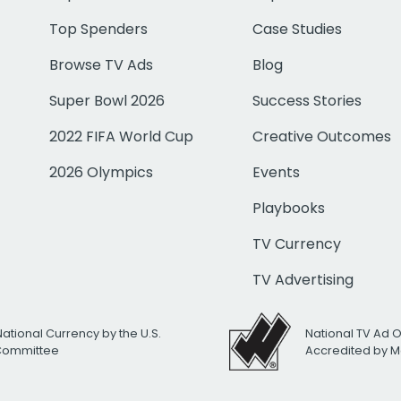
Top Spenders
Case Studies
Browse TV Ads
Blog
Super Bowl 2026
Success Stories
2022 FIFA World Cup
Creative Outcomes
2026 Olympics
Events
Playbooks
TV Currency
TV Advertising
National Currency by the U.S.
National TV Ad 
 Committee
Accredited by M