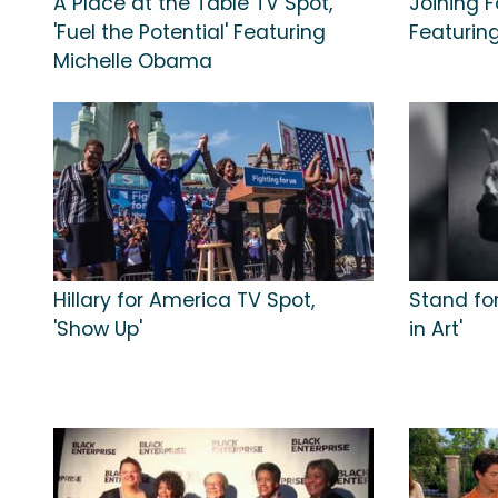
A Place at the Table TV Spot,
Joining F
'Fuel the Potential' Featuring
Featurin
Michelle Obama
Hillary for America TV Spot,
Stand for
'Show Up'
in Art'