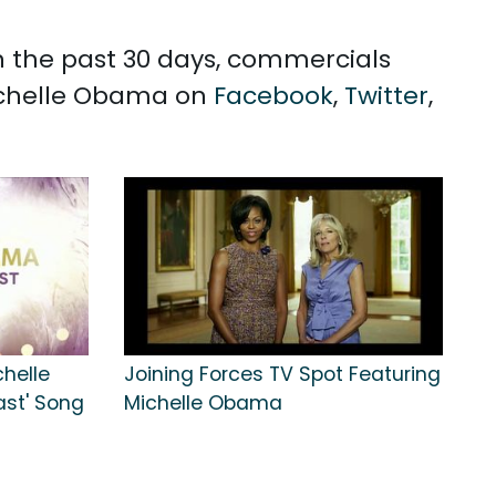
n the past 30 days, commercials
Michelle Obama on
Facebook
,
Twitter
,
chelle
Joining Forces TV Spot Featuring
ast' Song
Michelle Obama