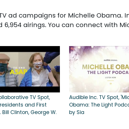
ed TV ad campaigns for Michelle Obama. I
 6,954 airings. You can connect with 
llaborative TV Spot,
Audible Inc. TV Spot, 'Mi
residents and First
Obama: The Light Podc
. Bill Clinton, George W.
by Sia