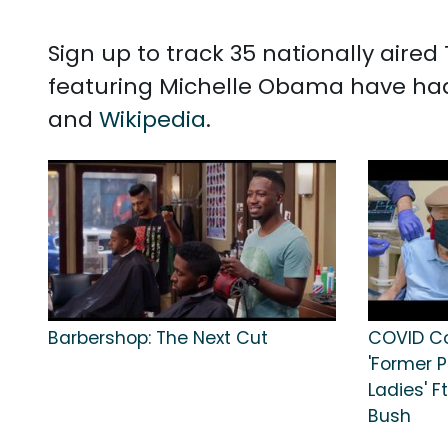
Sign up to track 35 nationally air
featuring Michelle Obama have had
and
Wikipedia
.
Barbershop: The Next Cut
COVID Co
'Former P
Ladies' Ft
Bush