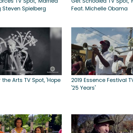
orces TV Spot, 'Married'
Get Schooled TV Spot, '
g Steven Spielberg
Feat. Michelle Obama
 the Arts TV Spot, 'Hope
2019 Essence Festival T
'25 Years'