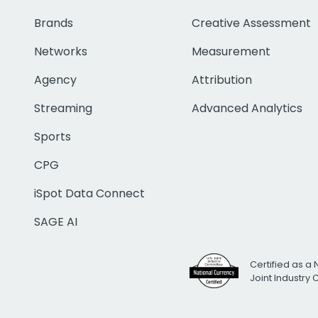
Brands
Creative Assessment
Networks
Measurement
Agency
Attribution
Streaming
Advanced Analytics
Sports
CPG
iSpot Data Connect
SAGE AI
Certified as a 
Joint Industry