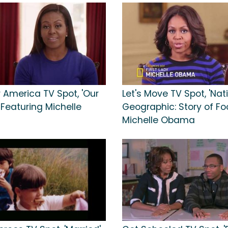
or America TV Spot, 'Our
Let's Move TV Spot, 'Nat
 Featuring Michelle
Geographic: Story of Foo
Michelle Obama