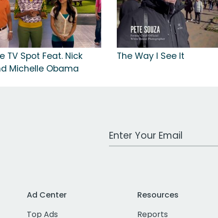
e TV Spot Feat. Nick
The Way I See It
nd Michelle Obama
Work Email Address
Ad Center
Resources
Top Ads
Reports