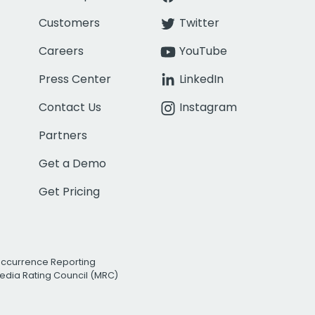
Customers
Twitter
Careers
YouTube
Press Center
LinkedIn
Contact Us
Instagram
Partners
Get a Demo
Get Pricing
Occurrence Reporting
edia Rating Council (MRC)