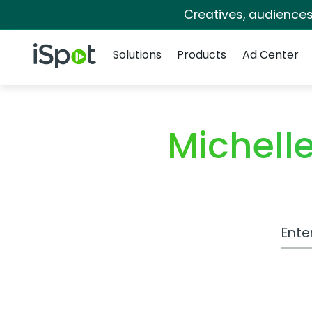
Creatives, audience
Navigation
iSpot Logo
Solutions
Products
Ad Center
Michel
Work