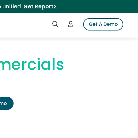
 unified.
Get Report>
Search iSpot
Login to iSpot
Get A Demo
ercials
emo