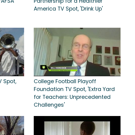
FAFSA'
Partnership for a Healthier
America TV Spot, 'Drink Up'
V Spot,
College Football Playoff
Foundation TV Spot, 'Extra Yard
for Teachers: Unprecedented
Challenges'