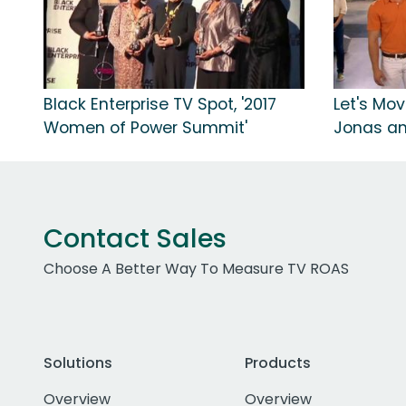
Black Enterprise TV Spot, '2017
Let's Mov
Women of Power Summit'
Jonas a
Contact Sales
Choose A Better Way To Measure TV ROAS
Solutions
Products
Overview
Overview