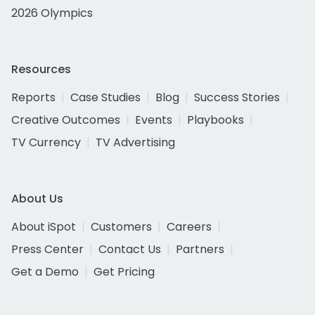
2026 Olympics
Resources
Reports
Case Studies
Blog
Success Stories
Creative Outcomes
Events
Playbooks
TV Currency
TV Advertising
About Us
About iSpot
Customers
Careers
Press Center
Contact Us
Partners
Get a Demo
Get Pricing