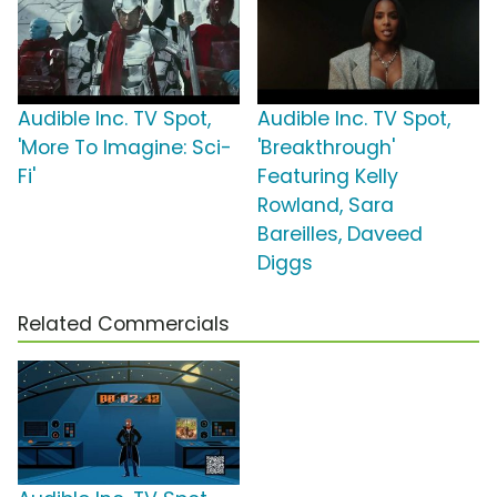
Audible Inc. TV Spot,
Audible Inc. TV Spot,
'More To Imagine: Sci-
'Breakthrough'
Fi'
Featuring Kelly
Rowland, Sara
Bareilles, Daveed
Diggs
Related Commercials