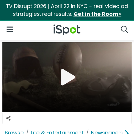
TV Disrupt 2026 | April 22 in NYC - real video ad
strategies, real results.
Get in the Room>
iSpot Logo
Open Navigation
Searc
Browse
Life & Entertainment
Newspapers, Bo