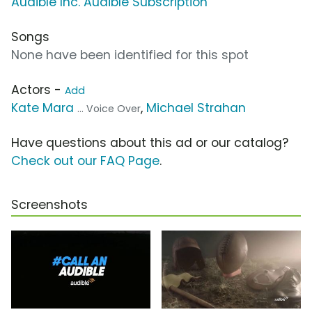
Audible Inc. Audible Subscription
Songs
None have been identified for this spot
Actors -
Add
Kate Mara
,
Michael Strahan
... Voice Over
Have questions about this ad or our catalog?
Check out our FAQ Page
.
Screenshots