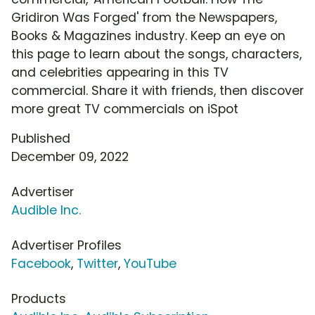
Gridiron Was Forged' from the Newspapers,
Books & Magazines industry. Keep an eye on
this page to learn about the songs, characters,
and celebrities appearing in this TV
commercial. Share it with friends, then discover
more great TV commercials on iSpot
Published
December 09, 2022
Advertiser
Audible Inc.
Advertiser Profiles
Facebook
,
Twitter
,
YouTube
Products