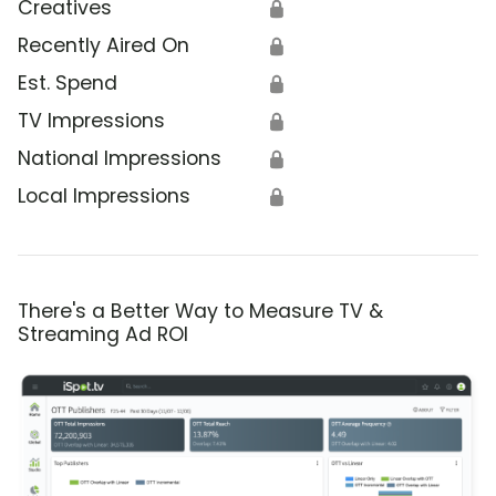
Creatives
🔒
Recently Aired On
🔒
Est. Spend
🔒
TV Impressions
🔒
National Impressions
🔒
Local Impressions
🔒
There's a Better Way to Measure TV &
Streaming Ad ROI