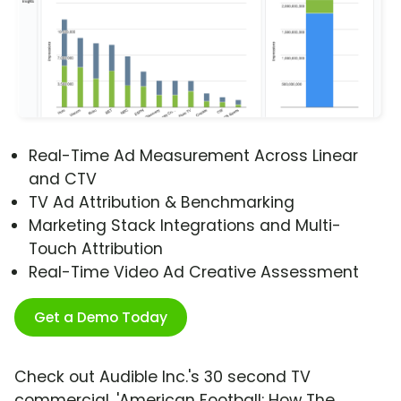
Real-Time Ad Measurement Across Linear
and CTV
TV Ad Attribution & Benchmarking
Marketing Stack Integrations and Multi-
Touch Attribution
Real-Time Video Ad Creative Assessment
Get a Demo Today
Check out Audible Inc.'s 30 second TV
commercial, 'American Football: How The