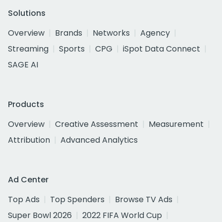
Solutions
Overview
Brands
Networks
Agency
Streaming
Sports
CPG
iSpot Data Connect
SAGE AI
Products
Overview
Creative Assessment
Measurement
Attribution
Advanced Analytics
Ad Center
Top Ads
Top Spenders
Browse TV Ads
Super Bowl 2026
2022 FIFA World Cup