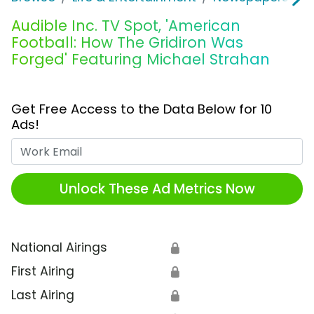
Audible Inc. TV Spot, 'American
Football: How The Gridiron Was
Forged' Featuring Michael Strahan
Get Free Access to the Data Below for 10
Ads!
Work Email
Unlock These Ad Metrics Now
National Airings
🔒
First Airing
🔒
Last Airing
🔒