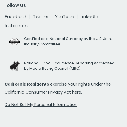
Follow Us
Facebook
Twitter
YouTube
LinkedIn
Instagram
Certified as a National Currency by the U.S. Joint
Industry Committee
National TV Ad Occurrence Reporting Accredited
by Media Rating Council (MRC)
California Residents
exercise your rights under the
California Consumer Privacy Act
here.
Do Not Sell My Personal Information