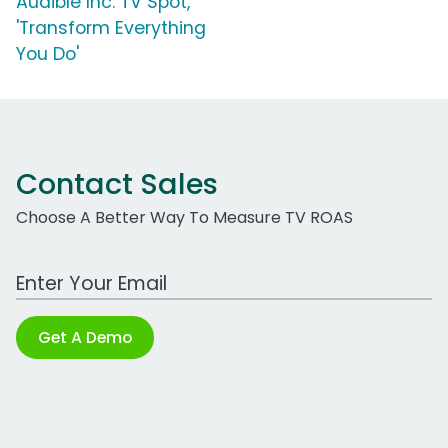
Audible Inc. TV Spot,
'Transform Everything
You Do'
Contact Sales
Choose A Better Way To Measure TV ROAS
Work Email Address
Get A Demo