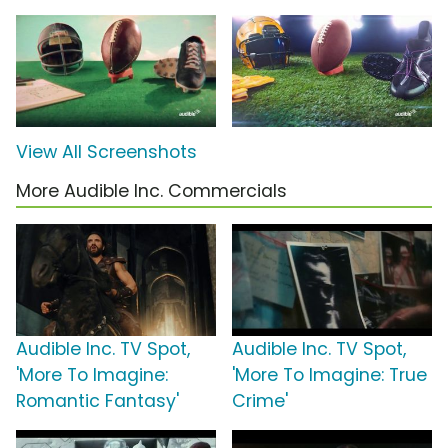
View All Screenshots
More Audible Inc. Commercials
Audible Inc. TV Spot,
Audible Inc. TV Spot,
'More To Imagine:
'More To Imagine: True
Romantic Fantasy'
Crime'