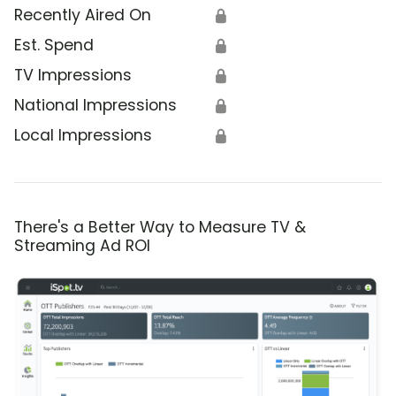
Recently Aired On
🔒
Est. Spend
🔒
TV Impressions
🔒
National Impressions
🔒
Local Impressions
🔒
There's a Better Way to Measure TV &
Streaming Ad ROI