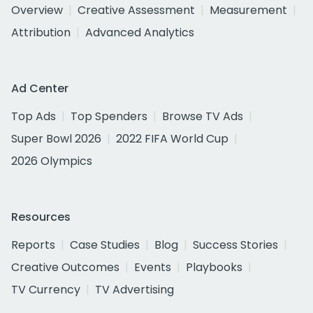
Overview
Creative Assessment
Measurement
Attribution
Advanced Analytics
Ad Center
Top Ads
Top Spenders
Browse TV Ads
Super Bowl 2026
2022 FIFA World Cup
2026 Olympics
Resources
Reports
Case Studies
Blog
Success Stories
Creative Outcomes
Events
Playbooks
TV Currency
TV Advertising