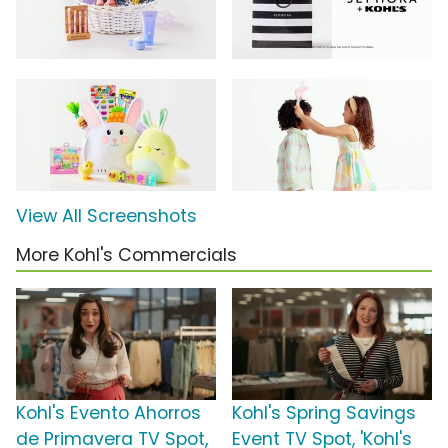
View All Screenshots
More Kohl's Commercials
Kohl's Evento Ahorros
Kohl's Spring Savings
de Primavera TV Spot,
Event TV Spot, 'Kohl's