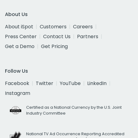
About Us
About iSpot
Customers
Careers
Press Center
Contact Us
Partners
Get a Demo
Get Pricing
Follow Us
Facebook
Twitter
YouTube
LinkedIn
Instagram
Certified as a National Currency by the U.S. Joint
Industry Committee
National TV Ad Occurrence Reporting Accredited