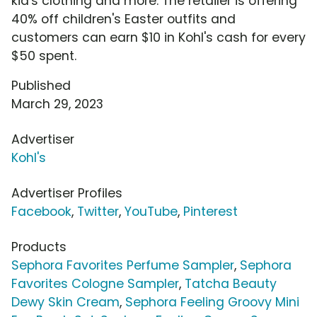
kid's clothing and more. The retailer is offering
40% off children's Easter outfits and
customers can earn $10 in Kohl's cash for every
$50 spent.
Published
March 29, 2023
Advertiser
Kohl's
Advertiser Profiles
Facebook
,
Twitter
,
YouTube
,
Pinterest
Products
Sephora Favorites Perfume Sampler
,
Sephora
Favorites Cologne Sampler
,
Tatcha Beauty
Dewy Skin Cream
,
Sephora Feeling Groovy Mini