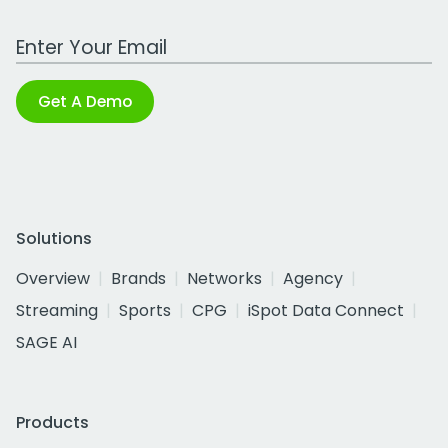
Work Email Address
Get A Demo
Solutions
Overview
Brands
Networks
Agency
Streaming
Sports
CPG
iSpot Data Connect
SAGE AI
Products