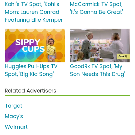
Kohl's TV Spot, 'Kohl's
McCormick TV Spot,
Mom: Lauren Conrad'
'It's Gonna Be Great'
Featuring Ellie Kemper
Huggies Pull-Ups TV
GoodRx TV Spot, 'My
Spot, 'Big Kid Song'
Son Needs This Drug'
Related Advertisers
Target
Macy's
Walmart