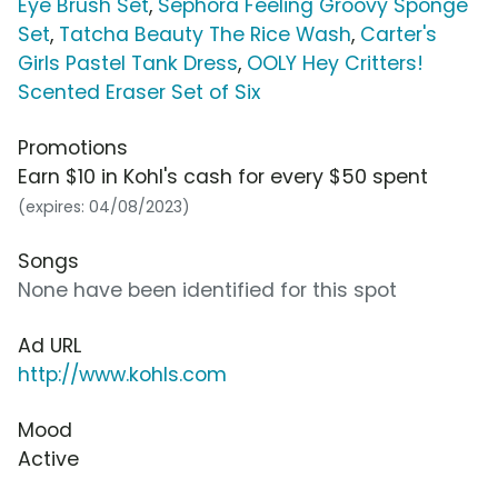
Eye Brush Set
,
Sephora Feeling Groovy Sponge
Set
,
Tatcha Beauty The Rice Wash
,
Carter's
Girls Pastel Tank Dress
,
OOLY Hey Critters!
Scented Eraser Set of Six
Promotions
Earn $10 in Kohl's cash for every $50 spent
(expires: 04/08/2023)
Songs
None have been identified for this spot
Ad URL
http://www.kohls.com
Mood
Active