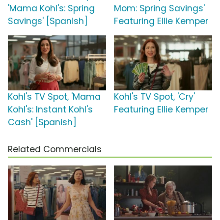
'Mama Kohl's: Spring
Mom: Spring Savings'
Savings' [Spanish]
Featuring Ellie Kemper
Kohl's TV Spot, 'Mama
Kohl's TV Spot, 'Cry'
Kohl's: Instant Kohl's
Featuring Ellie Kemper
Cash' [Spanish]
Related Commercials