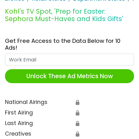
Kohl's TV Spot, 'Prep for Easter:
Sephora Must-Haves and Kids Gifts'
Get Free Access to the Data Below for 10
Ads!
Work Email
Unlock These Ad Metrics Now
National Airings
🔒
First Airing
🔒
Last Airing
🔒
Creatives
🔒