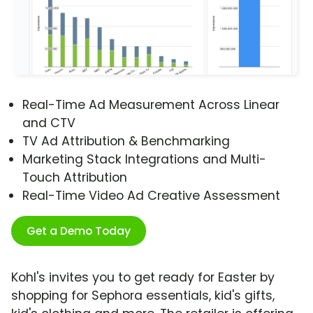
Real-Time Ad Measurement Across Linear
and CTV
TV Ad Attribution & Benchmarking
Marketing Stack Integrations and Multi-
Touch Attribution
Real-Time Video Ad Creative Assessment
Get a Demo Today
Kohl's invites you to get ready for Easter by
shopping for Sephora essentials, kid's gifts,