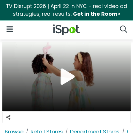
TV Disrupt 2026 | April 22 in NYC - real video ad
strategies, real results.
Get in the Room>
iSpot Logo
Open Navigation
Searc
Browse
Retail Stores
Department Stores
Ko