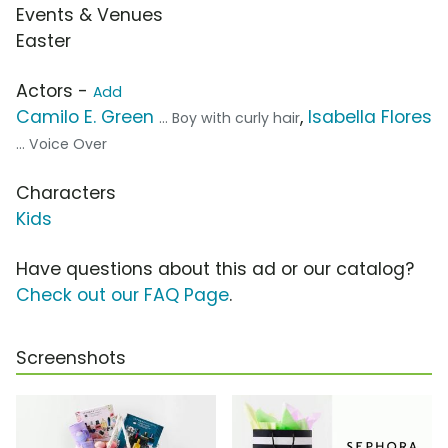
Events & Venues
Easter
Actors -
Add
Camilo E. Green
,
Isabella Flores
... Boy with curly hair
... Voice Over
Characters
Kids
Have questions about this ad or our catalog?
Check out our FAQ Page
.
Screenshots