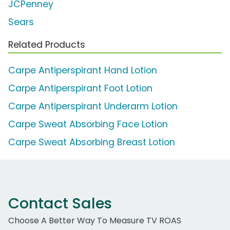
JCPenney
Sears
Related Products
Carpe Antiperspirant Hand Lotion
Carpe Antiperspirant Foot Lotion
Carpe Antiperspirant Underarm Lotion
Carpe Sweat Absorbing Face Lotion
Carpe Sweat Absorbing Breast Lotion
Contact Sales
Choose A Better Way To Measure TV ROAS