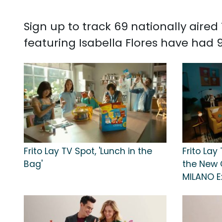
Sign up to track 69 nationally aire
featuring Isabella Flores have had 91
Frito Lay TV Spot, 'Lunch in the
Frito Lay 
Bag'
the New 
MILANO E