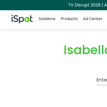
TV Disrupt 2026 | A
Navigation
iSpot Logo
Solutions
Products
Ad Center
Isabel
Work