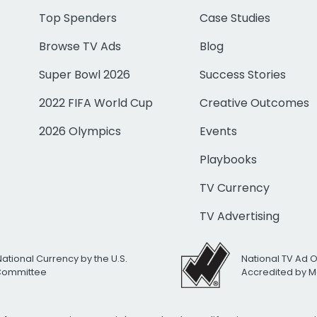
Top Spenders
Case Studies
Browse TV Ads
Blog
Super Bowl 2026
Success Stories
2022 FIFA World Cup
Creative Outcomes
2026 Olympics
Events
Playbooks
TV Currency
TV Advertising
National Currency by the U.S.
National TV Ad 
 Committee
Accredited by M