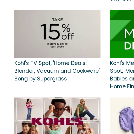
Kohl's TV Spot, 'Home Deals:
Kohl's M
Blender, Vacuum and Cookware'
Spot, 'M
Song by Supergrass
Babies a
Home Fin