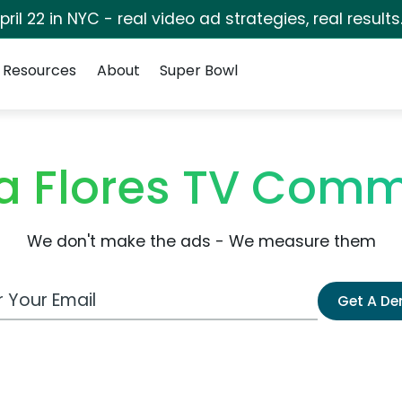
pril 22 in NYC - real video ad strategies, real results
Resources
About
Super Bowl
la Flores TV Comm
We don't make the ads - We measure them
 Email Address
Get A D