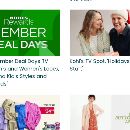
ember Deal Days TV
Kohl's TV Spot, 'Holiday
en's and Women's Looks,
Start'
nd Kid's Styles and
ds'