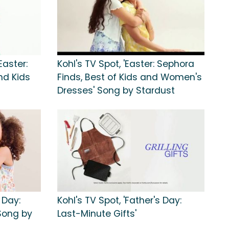
Easter:
Kohl's TV Spot, 'Easter: Sephora
d Kids
Finds, Best of Kids and Women's
Dresses' Song by Stardust
 Day:
Kohl's TV Spot, 'Father's Day:
 Song by
Last-Minute Gifts'