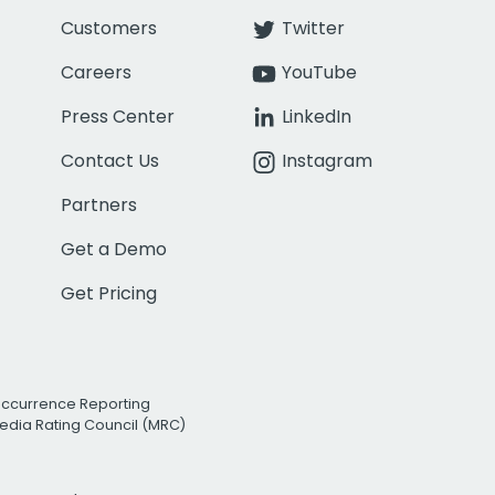
Customers
Twitter
Careers
YouTube
Press Center
LinkedIn
Contact Us
Instagram
Partners
Get a Demo
Get Pricing
Occurrence Reporting
edia Rating Council (MRC)