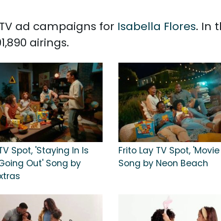
d TV ad campaigns for
Isabella Flores
. In
,890 airings.
TV Spot, 'Staying In Is
Frito Lay TV Spot, 'Movie
Going Out' Song by
Song by Neon Beach
xtras