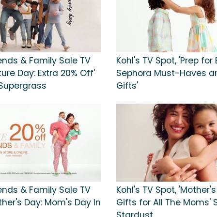
iends & Family Sale TV
Kohl's TV Spot, 'Prep for 
cture Day: Extra 20% Off'
Sephora Must-Haves an
Supergrass
Gifts'
iends & Family Sale TV
Kohl's TV Spot, 'Mother's
ther's Day: Mom's Day In
Gifts for All The Moms'
Stardust