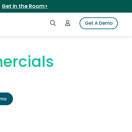
.
Get in the Room>
Search iSpot
Login to iSpot
Get A Demo
ercials
emo