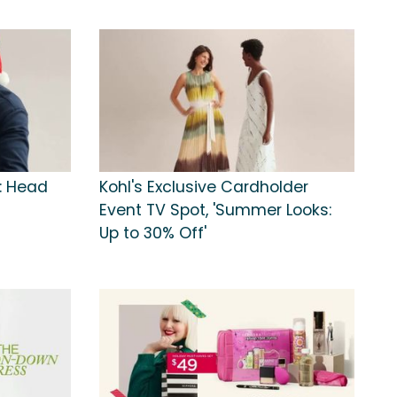
s: Head
Kohl's Exclusive Cardholder
Event TV Spot, 'Summer Looks:
Up to 30% Off'