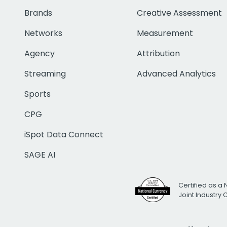
Brands
Creative Assessment
Networks
Measurement
Agency
Attribution
Streaming
Advanced Analytics
Sports
CPG
iSpot Data Connect
SAGE AI
Certified as a 
Joint Industry