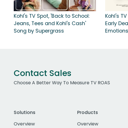
Kohl's TV Spot, 'Back to School:
Kohl's TV
Jeans, Tees and Kohl's Cash'
Early Dea
Song by Supergrass
Emotion
Contact Sales
Choose A Better Way To Measure TV ROAS
Solutions
Products
Overview
Overview