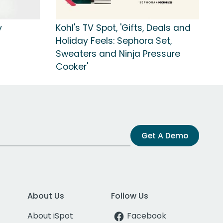
y
Kohl's TV Spot, 'Gifts, Deals and
Holiday Feels: Sephora Set,
Sweaters and Ninja Pressure
Cooker'
Get A Demo
About Us
Follow Us
About iSpot
Facebook