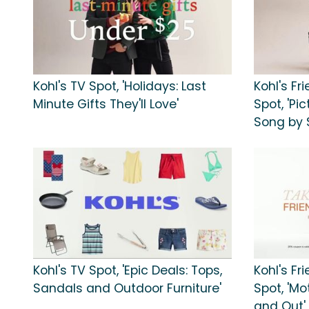
Kohl's TV Spot, 'Holidays: Last
Kohl's Fr
Minute Gifts They'll Love'
Spot, 'Pi
Song by 
Kohl's TV Spot, 'Epic Deals: Tops,
Kohl's Fr
Sandals and Outdoor Furniture'
Spot, 'Mo
and Out'