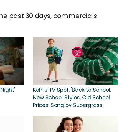
 the past 30 days, commercials
 Night'
Kohl's TV Spot, 'Back to School:
New School Styles, Old School
Prices' Song by Supergrass