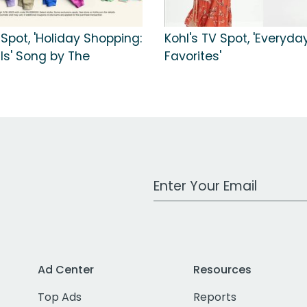
 Spot, 'Holiday Shopping:
Kohl's TV Spot, 'Everyda
ls' Song by The
Favorites'
s
Work Email Address
Ad Center
Resources
Top Ads
Reports