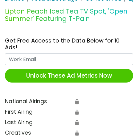
Lipton Peach Iced Tea TV Spot, 'Open
Summer' Featuring T-Pain
Get Free Access to the Data Below for 10
Ads!
Work Email
Unlock These Ad Metrics Now
National Airings
🔒
First Airing
🔒
Last Airing
🔒
Creatives
🔒