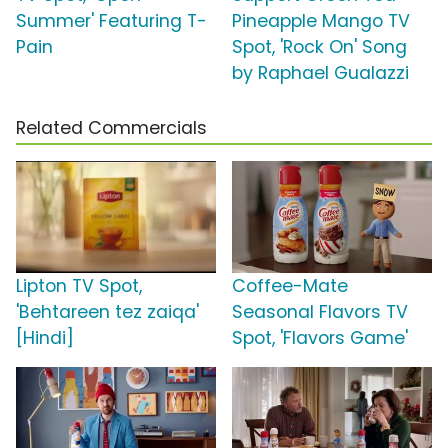
Summer' Featuring T-
Pineapple Mango TV
Pain
Spot, 'Rock On' Song
by Raphael Gualazzi
Related Commercials
Lipton TV Spot,
Coffee-Mate
'Behtareen tez zaiqa'
Seasonal Flavors TV
[Hindi]
Spot, 'Flavors Game'