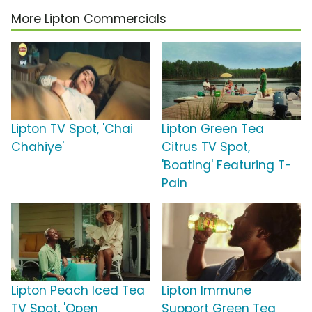
More Lipton Commercials
Lipton TV Spot, 'Chai
Lipton Green Tea
Chahiye'
Citrus TV Spot,
'Boating' Featuring T-
Pain
Lipton Peach Iced Tea
Lipton Immune
TV Spot, 'Open
Support Green Tea