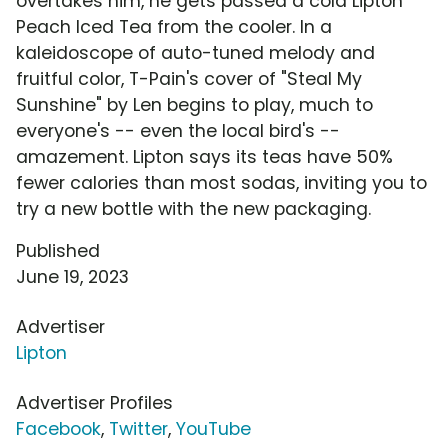
overtakes him, he gets passed a cold Lipton
Peach Iced Tea from the cooler. In a
kaleidoscope of auto-tuned melody and
fruitful color, T-Pain's cover of "Steal My
Sunshine" by Len begins to play, much to
everyone's -- even the local bird's --
amazement. Lipton says its teas have 50%
fewer calories than most sodas, inviting you to
try a new bottle with the new packaging.
Published
June 19, 2023
Advertiser
Lipton
Advertiser Profiles
Facebook
,
Twitter
,
YouTube