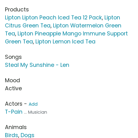
Products
Lipton Lipton Peach Iced Tea 12 Pack
,
Lipton
Citrus Green Tea
,
Lipton Watermelon Green
Tea
,
Lipton Pineapple Mango Immune Support
Green Tea
,
Lipton Lemon Iced Tea
Songs
Steal My Sunshine - Len
Mood
Active
Actors -
Add
T-Pain
... Musician
Animals
Birds
,
Dogs