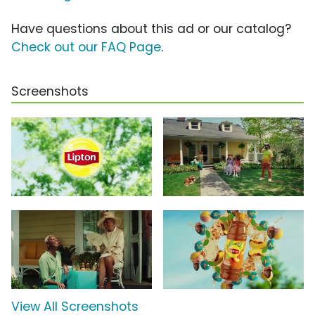
Have questions about this ad or our catalog?
Check out our FAQ Page
.
Screenshots
View All Screenshots