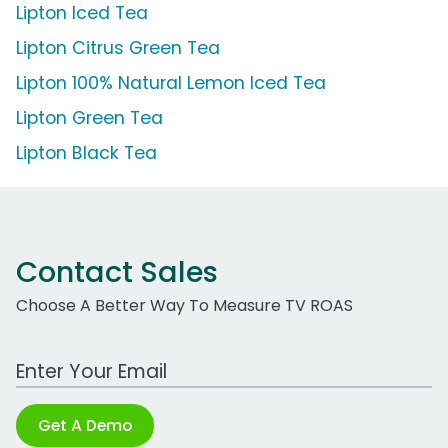
Lipton Iced Tea
Lipton Citrus Green Tea
Lipton 100% Natural Lemon Iced Tea
Lipton Green Tea
Lipton Black Tea
Contact Sales
Choose A Better Way To Measure TV ROAS
Work Email Address
Get A Demo