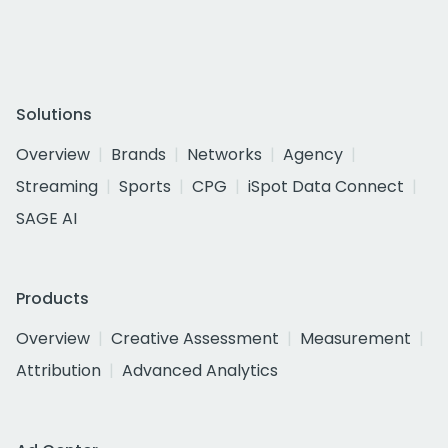
Solutions
Overview
Brands
Networks
Agency
Streaming
Sports
CPG
iSpot Data Connect
SAGE AI
Products
Overview
Creative Assessment
Measurement
Attribution
Advanced Analytics