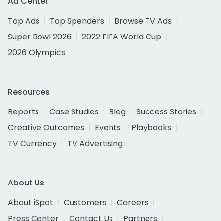
Ad Center
Top Ads
Top Spenders
Browse TV Ads
Super Bowl 2026
2022 FIFA World Cup
2026 Olympics
Resources
Reports
Case Studies
Blog
Success Stories
Creative Outcomes
Events
Playbooks
TV Currency
TV Advertising
About Us
About iSpot
Customers
Careers
Press Center
Contact Us
Partners