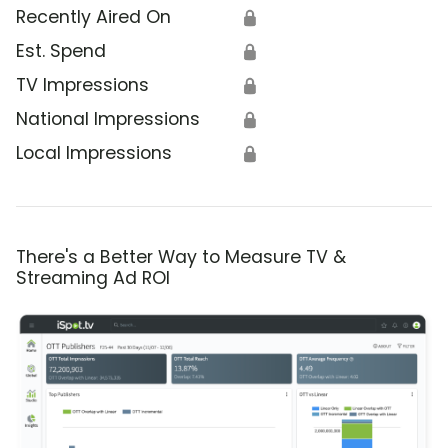
Recently Aired On
🔒
Est. Spend
🔒
TV Impressions
🔒
National Impressions
🔒
Local Impressions
🔒
There's a Better Way to Measure TV &
Streaming Ad ROI