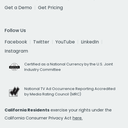
Get a Demo
Get Pricing
Follow Us
Facebook
Twitter
YouTube
LinkedIn
Instagram
Certified as a National Currency by the U.S. Joint
Industry Committee
National TV Ad Occurrence Reporting Accredited
by Media Rating Council (MRC)
California Residents
exercise your rights under the
California Consumer Privacy Act
here.