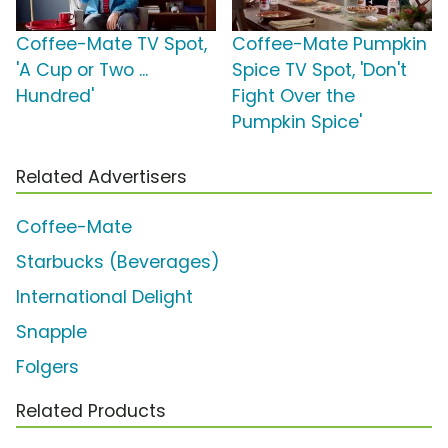
Coffee-Mate TV Spot,
Coffee-Mate Pumpkin
'A Cup or Two ...
Spice TV Spot, 'Don't
Hundred'
Fight Over the
Pumpkin Spice'
Related Advertisers
Coffee-Mate
Starbucks (Beverages)
International Delight
Snapple
Folgers
Related Products