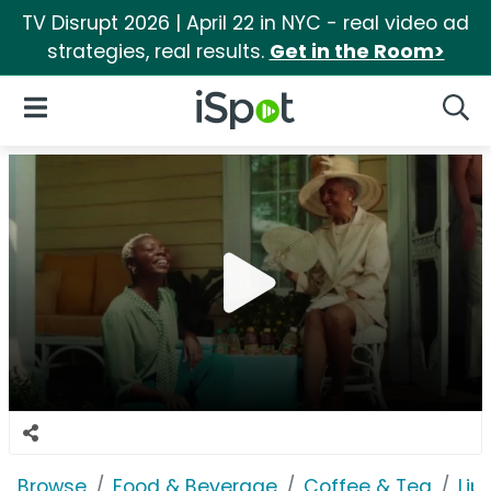
TV Disrupt 2026 | April 22 in NYC - real video ad
strategies, real results.
Get in the Room>
iSpot Logo
Open Navigation
Searc
Browse
Food & Beverage
Coffee & Tea
Lip