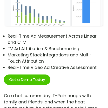
Real-Time Ad Measurement Across Linear
and CTV
TV Ad Attribution & Benchmarking
Marketing Stack Integrations and Multi-
Touch Attribution
Real-Time Video Ad Creative Assessment
Get a Demo Today
On a hot summer day, T-Pain hangs with
family and friends, and when the heat