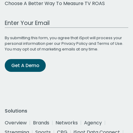
Choose A Better Way To Measure TV ROAS
Work Email Address
By submitting this form, you agree that iSpot will process your
personal information per our
Privacy Policy
and
Terms of Use
.
You may opt out of marketing emails at any time.
Get A Demo
Solutions
Overview
Brands
Networks
Agency
Streaming
Sports
CPG
iSpot Data Connect