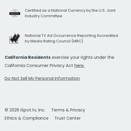
Certified as a National Currency by the U.S. Joint
Industry Committee
National TV Ad Occurrence Reporting Accredited
by Media Rating Council (MRC)
California Residents
exercise your rights under the
California Consumer Privacy Act
here.
Do Not Sell My Personal Information
© 2026 iSpot.tv, Inc.
Terms & Privacy
Ethics & Compliance
Trust Center