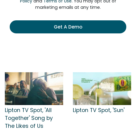
Policy
and
Terms of Use
. You may opt out of
marketing emails at any time.
Get A Demo
Lipton TV Spot, 'All
Lipton TV Spot, 'Sun'
Together' Song by
The Likes of Us