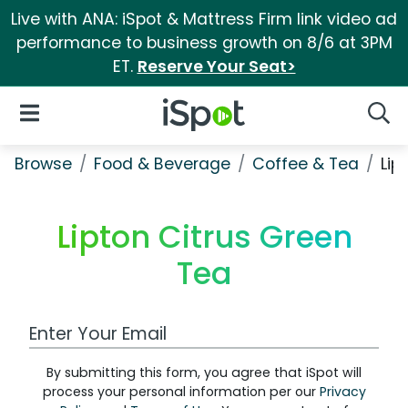
Live with ANA: iSpot & Mattress Firm link video ad
performance to business growth on 8/6 at 3PM
ET.
Reserve Your Seat>
iSpot Logo
Open Navigation
Searc
Browse
Food & Beverage
Coffee & Tea
Lip
Lipton Citrus Green
Tea
Work Email Address
By submitting this form, you agree that iSpot will
process your personal information per our
Privacy