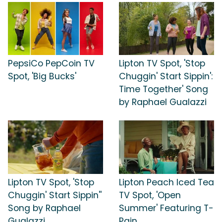
PepsiCo PepCoin TV
Lipton TV Spot, 'Stop
Spot, 'Big Bucks'
Chuggin' Start Sippin':
Time Together' Song
by Raphael Gualazzi
Lipton TV Spot, 'Stop
Lipton Peach Iced Tea
Chuggin' Start Sippin''
TV Spot, 'Open
Song by Raphael
Summer' Featuring T-
Gualazzi
Pain