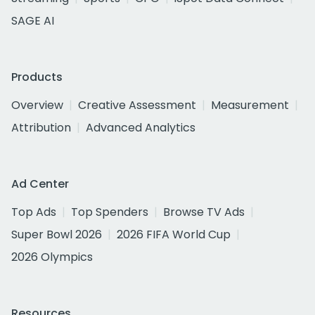
SAGE AI
Products
Overview
Creative Assessment
Measurement
Attribution
Advanced Analytics
Ad Center
Top Ads
Top Spenders
Browse TV Ads
Super Bowl 2026
2026 FIFA World Cup
2026 Olympics
Resources