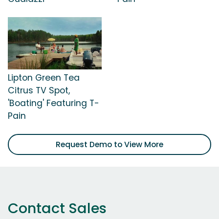
Lipton Green Tea
Citrus TV Spot,
'Boating' Featuring T-
Pain
Request Demo to View More
Contact Sales