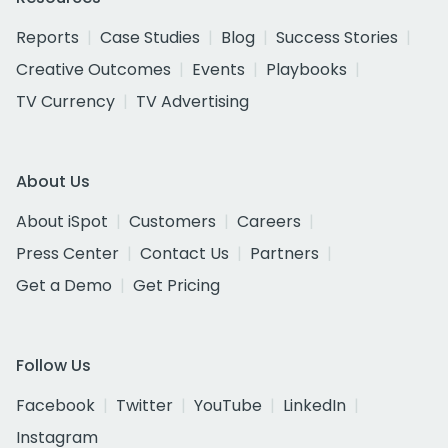
Reports
Case Studies
Blog
Success Stories
Creative Outcomes
Events
Playbooks
TV Currency
TV Advertising
About Us
About iSpot
Customers
Careers
Press Center
Contact Us
Partners
Get a Demo
Get Pricing
Follow Us
Facebook
Twitter
YouTube
LinkedIn
Instagram