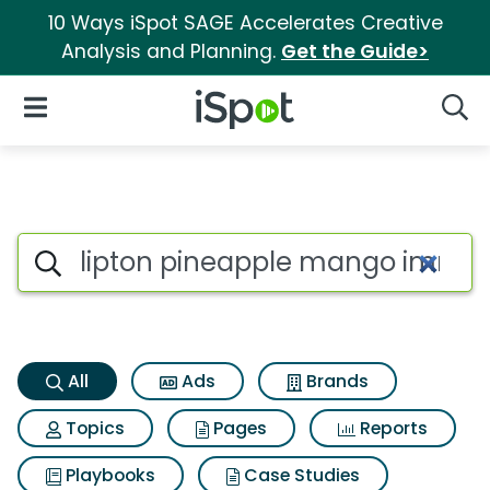
10 Ways iSpot SAGE Accelerates Creative
Analysis and Planning.
Get the Guide>
iSpot Logo
Open Navigation
Searc
Lipton pineapple mango immu
Search iSpot
All
Ads
Brands
Topics
Pages
Reports
Playbooks
Case Studies