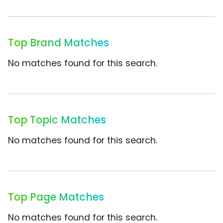
Top Brand Matches
No matches found for this search.
Top Topic Matches
No matches found for this search.
Top Page Matches
No matches found for this search.