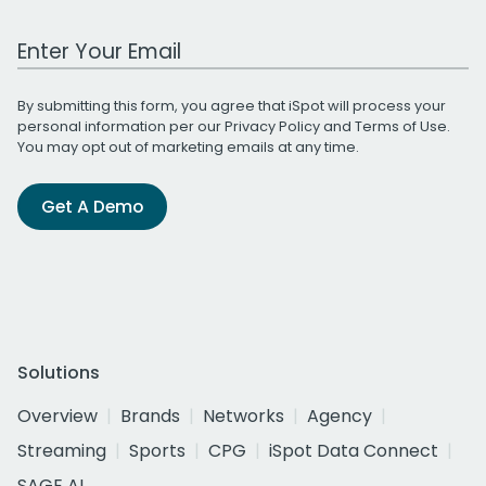
Work Email Address
By submitting this form, you agree that iSpot will process your
personal information per our
Privacy Policy
and
Terms of Use
.
You may opt out of marketing emails at any time.
Get A Demo
Solutions
Overview
Brands
Networks
Agency
Streaming
Sports
CPG
iSpot Data Connect
SAGE AI