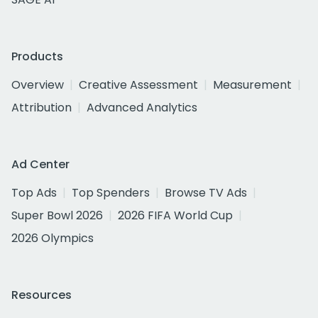
Products
Overview
Creative Assessment
Measurement
Attribution
Advanced Analytics
Ad Center
Top Ads
Top Spenders
Browse TV Ads
Super Bowl 2026
2026 FIFA World Cup
2026 Olympics
Resources