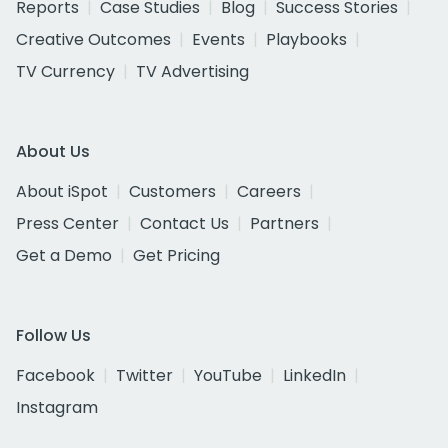
Reports
Case Studies
Blog
Success Stories
Creative Outcomes
Events
Playbooks
TV Currency
TV Advertising
About Us
About iSpot
Customers
Careers
Press Center
Contact Us
Partners
Get a Demo
Get Pricing
Follow Us
Facebook
Twitter
YouTube
LinkedIn
Instagram