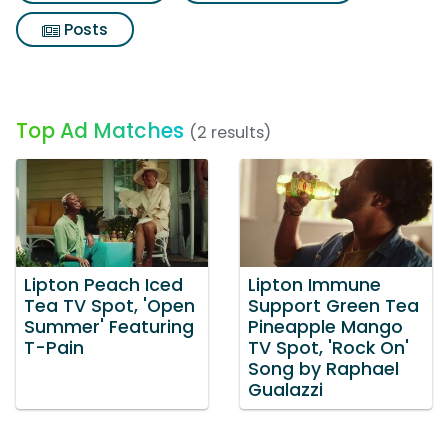
Posts
Top Ad Matches
(2 results)
Lipton Peach Iced
Lipton Immune
Tea TV Spot, 'Open
Support Green Tea
Summer' Featuring
Pineapple Mango
T-Pain
TV Spot, 'Rock On'
Song by Raphael
Gualazzi