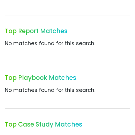
Top Report Matches
No matches found for this search.
Top Playbook Matches
No matches found for this search.
Top Case Study Matches