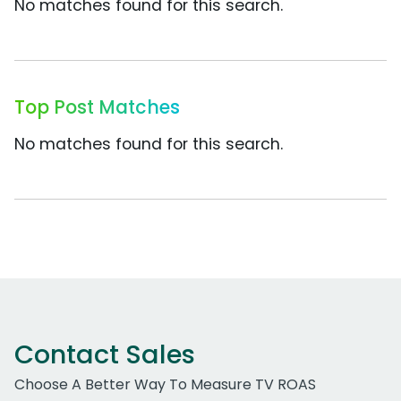
No matches found for this search.
Top Post Matches
No matches found for this search.
Contact Sales
Choose A Better Way To Measure TV ROAS