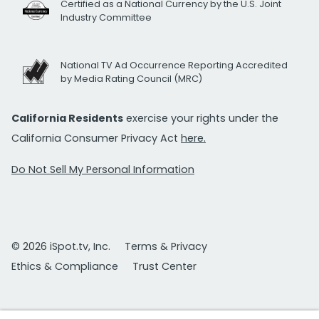
Certified as a National Currency by the U.S. Joint
Industry Committee
National TV Ad Occurrence Reporting Accredited
by Media Rating Council (MRC)
California Residents
exercise your rights under the
California Consumer Privacy Act
here.
Do Not Sell My Personal Information
© 2026 iSpot.tv, Inc.
Terms & Privacy
Ethics & Compliance
Trust Center