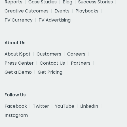
Reports
Case Studies
Blog
Success Stories
Creative Outcomes
Events
Playbooks
TV Currency
TV Advertising
About Us
About iSpot
Customers
Careers
Press Center
Contact Us
Partners
Get a Demo
Get Pricing
Follow Us
Facebook
Twitter
YouTube
LinkedIn
Instagram