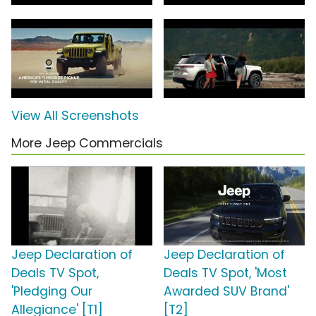
View All Screenshots
More Jeep Commercials
Jeep Declaration of
Jeep Declaration of
Deals TV Spot,
Deals TV Spot, 'Most
'Pledging Our
Awarded SUV Brand'
Allegiance' [T1]
[T2]