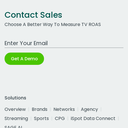
Contact Sales
Choose A Better Way To Measure TV ROAS
Work Email Address
Get A Demo
Solutions
Overview
Brands
Networks
Agency
Streaming
Sports
CPG
iSpot Data Connect
SAGE AI