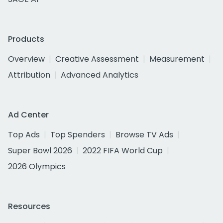
Products
Overview
Creative Assessment
Measurement
Attribution
Advanced Analytics
Ad Center
Top Ads
Top Spenders
Browse TV Ads
Super Bowl 2026
2022 FIFA World Cup
2026 Olympics
Resources