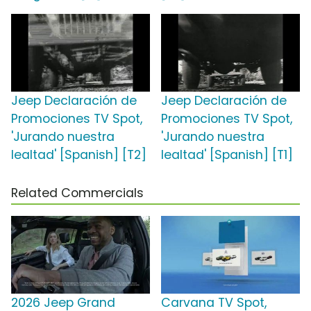
Jeep Declaración de
Jeep Declaración de
Promociones TV Spot,
Promociones TV Spot,
'Jurando nuestra
'Jurando nuestra
lealtad' [Spanish] [T2]
lealtad' [Spanish] [T1]
Related Commercials
2026 Jeep Grand
Carvana TV Spot,