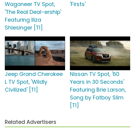
Wagoneer TV Spot,
'Firsts'
'The Real Deal-ership'
Featuring Iliza
Shlesinger [T1]
Jeep Grand Cherokee
Nissan TV Spot, '60
L TV Spot, 'Wildly
Years in 30 Seconds'
Civilized' [T1]
Featuring Brie Larson,
Song by Fatboy Slim
[T1]
Related Advertisers