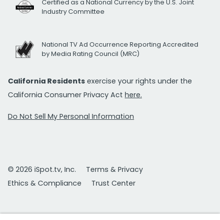
Certified as a National Currency by the U.S. Joint
Industry Committee
National TV Ad Occurrence Reporting Accredited
by Media Rating Council (MRC)
California Residents
exercise your rights under the
California Consumer Privacy Act
here.
Do Not Sell My Personal Information
© 2026 iSpot.tv, Inc.
Terms & Privacy
Ethics & Compliance
Trust Center