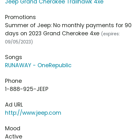
Jeep Grand Cherokee Trailhawk 4xe
Promotions
Summer of Jeep: No monthly payments for 90
days on 2023 Grand Cherokee 4xe
(expires:
09/05/2023)
Songs
RUNAWAY - OneRepublic
Phone
1-888-925-JEEP
Ad URL
http://www.jeep.com
Mood
Active