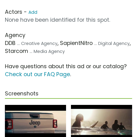
Actors -
Add
None have been identified for this spot.
Agency
DDB
, SapientNitro
,
... Creative Agency
... Digital Agency
Starcom
... Media Agency
Have questions about this ad or our catalog?
Check out our FAQ Page
.
Screenshots