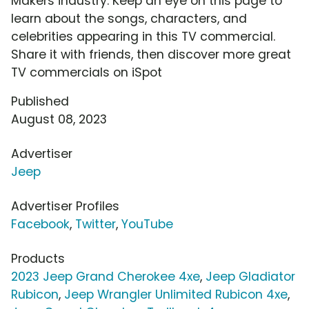
Makers industry. Keep an eye on this page to
learn about the songs, characters, and
celebrities appearing in this TV commercial.
Share it with friends, then discover more great
TV commercials on iSpot
Published
August 08, 2023
Advertiser
Jeep
Advertiser Profiles
Facebook
,
Twitter
,
YouTube
Products
2023 Jeep Grand Cherokee 4xe
,
Jeep Gladiator
Rubicon
,
Jeep Wrangler Unlimited Rubicon 4xe
,