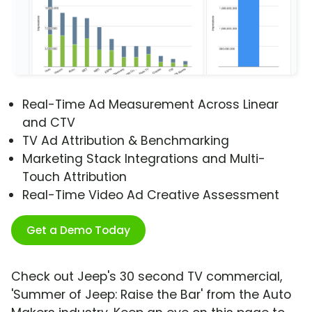
Real-Time Ad Measurement Across Linear
and CTV
TV Ad Attribution & Benchmarking
Marketing Stack Integrations and Multi-
Touch Attribution
Real-Time Video Ad Creative Assessment
Get a Demo Today
Check out Jeep's 30 second TV commercial,
'Summer of Jeep: Raise the Bar' from the Auto