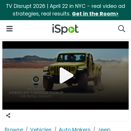
TV Disrupt 2026 | April 22 in NYC - real video ad
strategies, real results.
Get in the Room>
iSpot Logo
Open Navigation
Searc
Browse
Vehicles
Auto Makers
Jeep