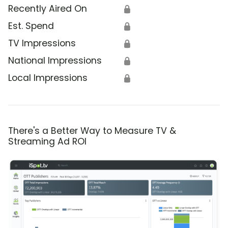
Recently Aired On
🔒
Est. Spend
🔒
TV Impressions
🔒
National Impressions
🔒
Local Impressions
🔒
There's a Better Way to Measure TV &
Streaming Ad ROI