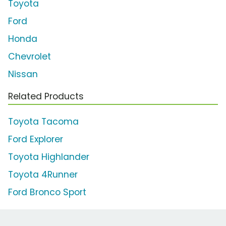
Toyota
Ford
Honda
Chevrolet
Nissan
Related Products
Toyota Tacoma
Ford Explorer
Toyota Highlander
Toyota 4Runner
Ford Bronco Sport