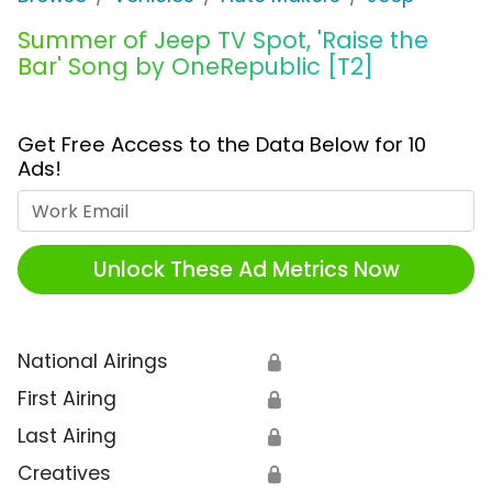
Summer of Jeep TV Spot, 'Raise the
Bar' Song by OneRepublic [T2]
Get Free Access to the Data Below for 10
Ads!
Work Email
Unlock These Ad Metrics Now
National Airings
🔒
First Airing
🔒
Last Airing
🔒
Creatives
🔒