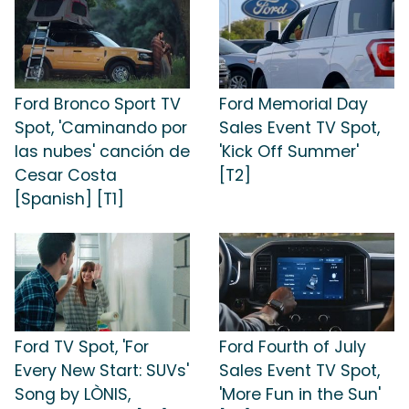
Ford Bronco Sport TV
Ford Memorial Day
Spot, 'Caminando por
Sales Event TV Spot,
las nubes' canción de
'Kick Off Summer'
Cesar Costa
[T2]
[Spanish] [T1]
Ford TV Spot, 'For
Ford Fourth of July
Every New Start: SUVs'
Sales Event TV Spot,
Song by LÒNIS,
'More Fun in the Sun'