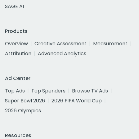
SAGE AI
Products
Overview
Creative Assessment
Measurement
Attribution
Advanced Analytics
Ad Center
Top Ads
Top Spenders
Browse TV Ads
Super Bowl 2026
2026 FIFA World Cup
2026 Olympics
Resources