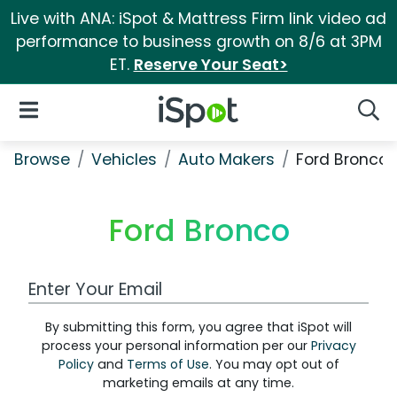
Live with ANA: iSpot & Mattress Firm link video ad
performance to business growth on 8/6 at 3PM
ET.
Reserve Your Seat>
iSpot Logo
Open Navigation
Searc
Browse
Vehicles
Auto Makers
Ford Bronco
Ford Bronco
Work Email Address
By submitting this form, you agree that iSpot will
process your personal information per our
Privacy
Policy
and
Terms of Use
. You may opt out of
marketing emails at any time.