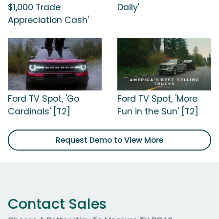
$1,000 Trade
Daily'
Appreciation Cash'
Ford TV Spot, 'Go
Ford TV Spot, 'More
Cardinals' [T2]
Fun in the Sun' [T2]
Request Demo to View More
Contact Sales