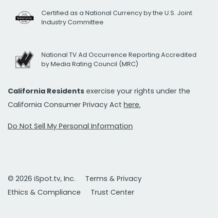
Certified as a National Currency by the U.S. Joint
Industry Committee
National TV Ad Occurrence Reporting Accredited
by Media Rating Council (MRC)
California Residents
exercise your rights under the
California Consumer Privacy Act
here.
Do Not Sell My Personal Information
© 2026 iSpot.tv, Inc.
Terms & Privacy
Ethics & Compliance
Trust Center