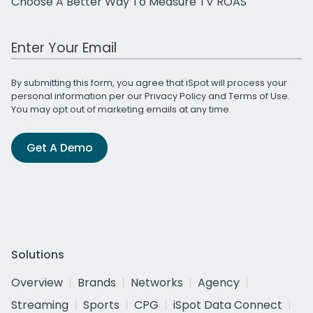
Choose A Better Way To Measure TV ROAS
Work Email Address
By submitting this form, you agree that iSpot will process your
personal information per our
Privacy Policy
and
Terms of Use
.
You may opt out of marketing emails at any time.
Get A Demo
Solutions
Overview
Brands
Networks
Agency
Streaming
Sports
CPG
iSpot Data Connect