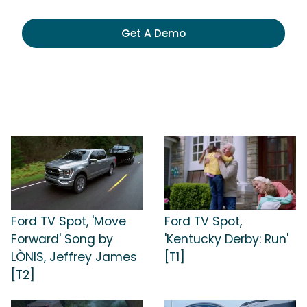
Get A Demo
Ford TV Spot, 'Move
Ford TV Spot,
Forward' Song by
'Kentucky Derby: Run'
LÒNIS, Jeffrey James
[T1]
[T2]