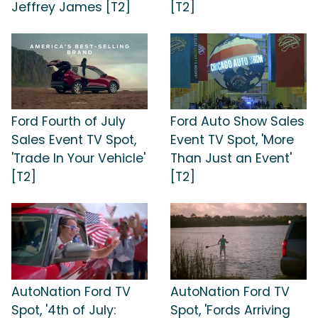
Jeffrey James [T2]
[T2]
Ford Fourth of July
Ford Auto Show Sales
Sales Event TV Spot,
Event TV Spot, 'More
'Trade In Your Vehicle'
Than Just an Event'
[T2]
[T2]
AutoNation Ford TV
AutoNation Ford TV
Spot, '4th of July:
Spot, 'Fords Arriving