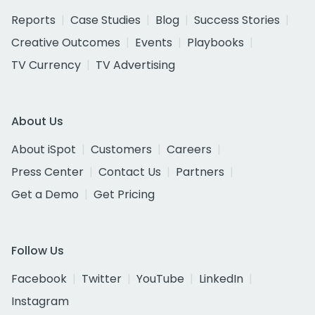
Reports
Case Studies
Blog
Success Stories
Creative Outcomes
Events
Playbooks
TV Currency
TV Advertising
About Us
About iSpot
Customers
Careers
Press Center
Contact Us
Partners
Get a Demo
Get Pricing
Follow Us
Facebook
Twitter
YouTube
LinkedIn
Instagram