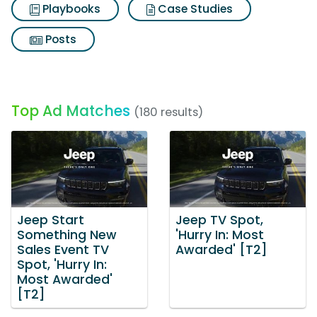
Playbooks
Case Studies
Posts
Top Ad Matches
(180 results)
Jeep Start
Jeep TV Spot,
Something New
'Hurry In: Most
Sales Event TV
Awarded' [T2]
Spot, 'Hurry In:
Most Awarded'
[T2]