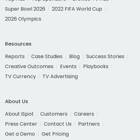
Super Bowl 2026
2022 FIFA World Cup
2026 Olympics
Resources
Reports
Case Studies
Blog
Success Stories
Creative Outcomes
Events
Playbooks
TV Currency
TV Advertising
About Us
About iSpot
Customers
Careers
Press Center
Contact Us
Partners
Get a Demo
Get Pricing