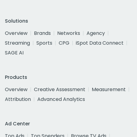
Solutions
Overview
Brands
Networks
Agency
Streaming
Sports
CPG
iSpot Data Connect
SAGE AI
Products
Overview
Creative Assessment
Measurement
Attribution
Advanced Analytics
Ad Center
Top Ads
Top Spenders
Browse TV Ads