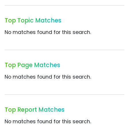
Top Topic Matches
No matches found for this search.
Top Page Matches
No matches found for this search.
Top Report Matches
No matches found for this search.