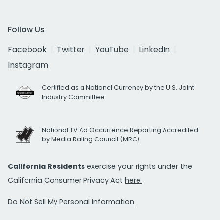
Follow Us
Facebook
Twitter
YouTube
LinkedIn
Instagram
Certified as a National Currency by the U.S. Joint
Industry Committee
National TV Ad Occurrence Reporting Accredited
by Media Rating Council (MRC)
California Residents
exercise your rights under the
California Consumer Privacy Act
here.
Do Not Sell My Personal Information