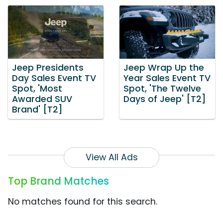
Jeep Presidents
Jeep Wrap Up the
Day Sales Event TV
Year Sales Event TV
Spot, 'Most
Spot, 'The Twelve
Awarded SUV
Days of Jeep' [T2]
Brand' [T2]
View All Ads
Top Brand Matches
No matches found for this search.