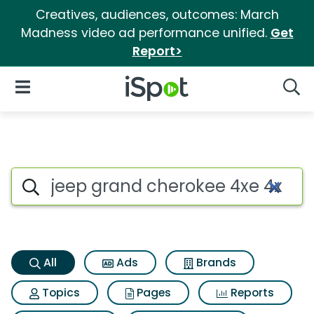
Creatives, audiences, outcomes: March
Madness video ad performance unified.
Get
Report>
iSpot Logo
Open Navigation
Searc
Jeep grand cherokee 4xe 4xe 
Search iSpot
All
Ads
Brands
Topics
Pages
Reports