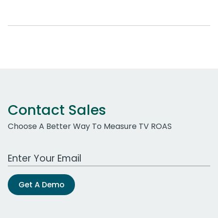
Contact Sales
Choose A Better Way To Measure TV ROAS
Work Email Address
Get A Demo