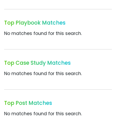
Top Playbook Matches
No matches found for this search.
Top Case Study Matches
No matches found for this search.
Top Post Matches
No matches found for this search.