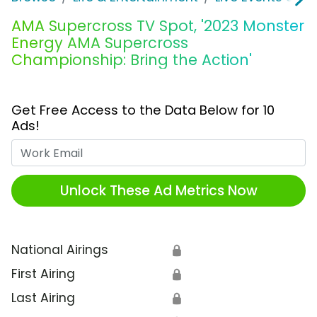
AMA Supercross TV Spot, '2023 Monster
Energy AMA Supercross
Championship: Bring the Action'
Get Free Access to the Data Below for 10
Ads!
Work Email
Unlock These Ad Metrics Now
National Airings
🔒
First Airing
🔒
Last Airing
🔒