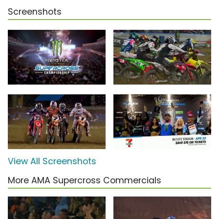
Screenshots
View All Screenshots
More AMA Supercross Commercials