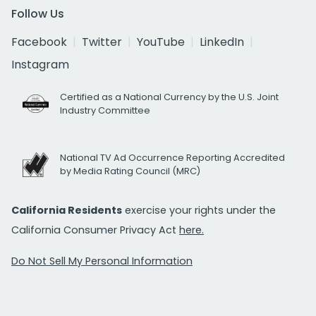
Follow Us
Facebook
Twitter
YouTube
LinkedIn
Instagram
Certified as a National Currency by the U.S. Joint
Industry Committee
National TV Ad Occurrence Reporting Accredited
by Media Rating Council (MRC)
California Residents
exercise your rights under the
California Consumer Privacy Act
here.
Do Not Sell My Personal Information