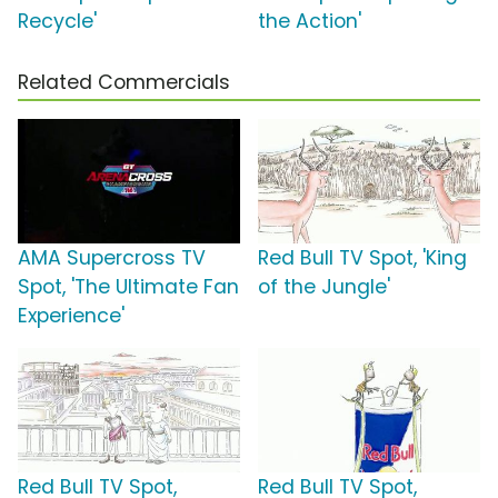
Recycle'
the Action'
Related Commercials
AMA Supercross TV
Red Bull TV Spot, 'King
Spot, 'The Ultimate Fan
of the Jungle'
Experience'
Red Bull TV Spot,
Red Bull TV Spot,