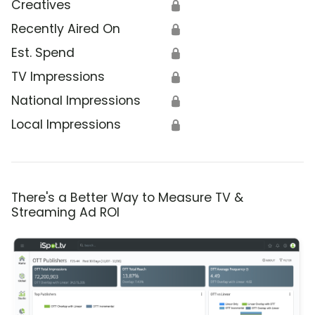
Creatives
🔒
Recently Aired On
🔒
Est. Spend
🔒
TV Impressions
🔒
National Impressions
🔒
Local Impressions
🔒
There's a Better Way to Measure TV &
Streaming Ad ROI