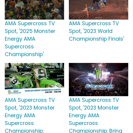
AMA Supercross TV
AMA Supercross TV
Spot, '2025 Monster
Spot, '2023 World
Energy AMA
Championship Finals'
Supercross
Championship'
AMA Supercross TV
AMA Supercross TV
Spot, '2023 Monster
Spot, '2023 Monster
Energy AMA
Energy AMA
Supercross
Supercross
Championship:
Championship: Bring