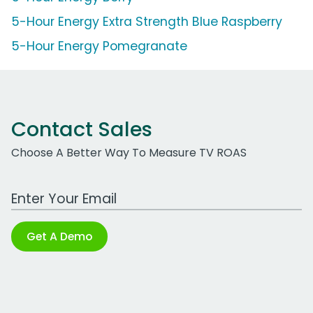
5-Hour Energy Extra Strength Blue Raspberry
5-Hour Energy Pomegranate
Contact Sales
Choose A Better Way To Measure TV ROAS
Work Email Address
Get A Demo