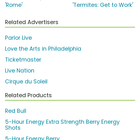
'Rome'
'Termites: Get to Work'
Related Advertisers
Parlor Live
Love the Arts in Philadelphia
Ticketmaster
Live Nation
Cirque du Soleil
Related Products
Red Bull
5-Hour Energy Extra Strength Berry Energy
Shots
5-Hour Energy Berry