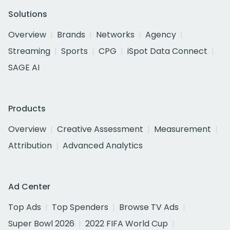
Solutions
Overview
Brands
Networks
Agency
Streaming
Sports
CPG
iSpot Data Connect
SAGE AI
Products
Overview
Creative Assessment
Measurement
Attribution
Advanced Analytics
Ad Center
Top Ads
Top Spenders
Browse TV Ads
Super Bowl 2026
2022 FIFA World Cup