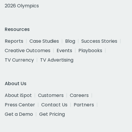
2026 Olympics
Resources
Reports
Case Studies
Blog
Success Stories
Creative Outcomes
Events
Playbooks
TV Currency
TV Advertising
About Us
About iSpot
Customers
Careers
Press Center
Contact Us
Partners
Get a Demo
Get Pricing