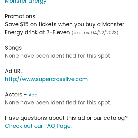
Monster Energy
Promotions
Save $15 on tickets when you buy a Monster
Energy drink at 7-Eleven
(expires: 04/22/2023)
Songs
None have been identified for this spot
Ad URL
http://www.supercrosslive.com
Actors -
Add
None have been identified for this spot.
Have questions about this ad or our catalog?
Check out our FAQ Page
.