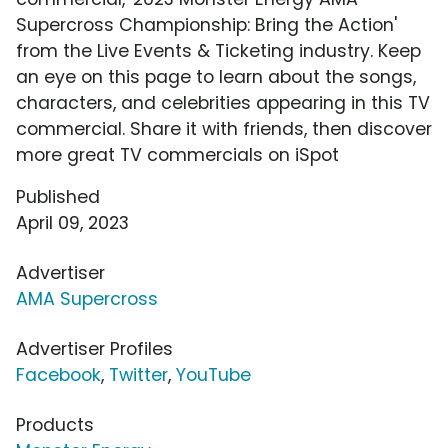
Supercross Championship: Bring the Action'
from the Live Events & Ticketing industry. Keep
an eye on this page to learn about the songs,
characters, and celebrities appearing in this TV
commercial. Share it with friends, then discover
more great TV commercials on iSpot
Published
April 09, 2023
Advertiser
AMA Supercross
Advertiser Profiles
Facebook
,
Twitter
,
YouTube
Products