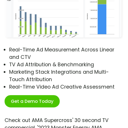
Real-Time Ad Measurement Across Linear
and CTV
TV Ad Attribution & Benchmarking
Marketing Stack Integrations and Multi-
Touch Attribution
Real-Time Video Ad Creative Assessment
Get a Demo Today
Check out AMA Supercross' 30 second TV
commercial, '2023 Monster Energy AMA