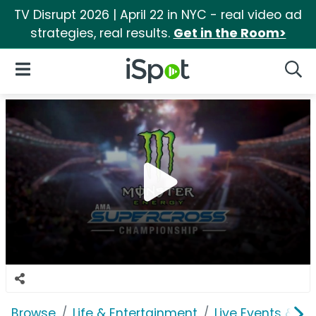
TV Disrupt 2026 | April 22 in NYC - real video ad
strategies, real results.
Get in the Room>
iSpot Logo
Open Navigation
Searc
Browse
Life & Entertainment
Live Events & Ti