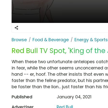
Browse
Food & Beverage
Energy & Sports
Red Bull TV Spot, 'King of the
When these two unfortunate antelopes catch s
in fear, while the other seems unconcerned as 
hand -- er, hoof. The other insists that even w
faster than the feline predator, but his partn
be faster than the lion... just faster than his fr
Published
January 04, 2021
Advertiser
Red Bull