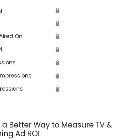
g
🔒
s
🔒
Aired On
🔒
d
🔒
ssions
🔒
Impressions
🔒
ressions
🔒
s a Better Way to Measure TV &
ing Ad ROI