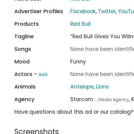
Advertiser Profiles
Facebook
,
Twitter
,
YouT
Products
Red Bull
Tagline
“Red Bull Gives You Wiii
Songs
None have been identifie
Mood
Funny
Actors -
None have been identifie
Add
Animals
Antelope
,
Lions
Agency
Starcom
,
... Media Agency
Have questions about this ad or our catalog
Screenshots