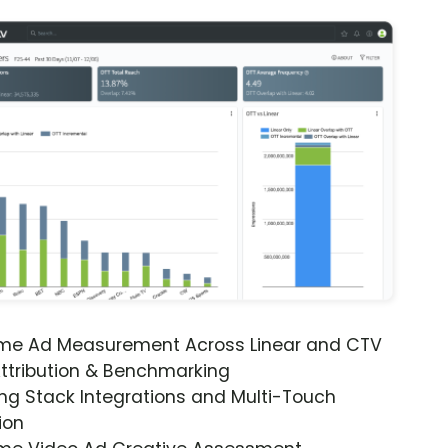
ime Ad Measurement Across Linear and CTV
ttribution & Benchmarking
ng Stack Integrations and Multi-Touch
ion