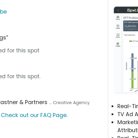
ube
ngs”
d for this spot
d for this spot.
 Kastner & Partners
... Creative Agency
Real-T
TV Ad A
?
Check out our FAQ Page
.
Marketi
Attribut