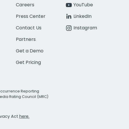
Careers
YouTube
Press Center
LinkedIn
Contact Us
Instagram
Partners
Get a Demo
Get Pricing
Occurrence Reporting
edia Rating Council (MRC)
rivacy Act
here.