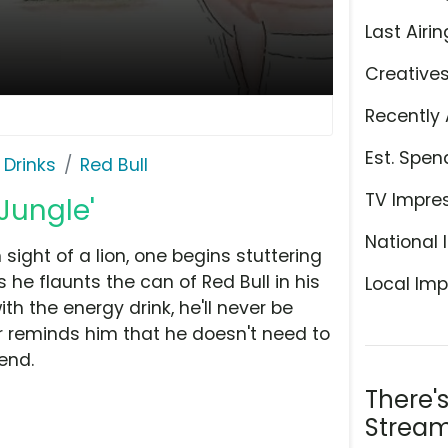
Last Airin
Creative
Recently 
Est. Spen
 Drinks
Red Bull
TV Impre
 Jungle'
National 
ight of a lion, one begins stuttering
he flaunts the can of Red Bull in his
Local Imp
ith the energy drink, he'll never be
er reminds him that he doesn't need to
iend.
There'
Stream