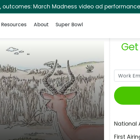
s, outcomes: March Madness video ad performance 
Resources
About
Super Bowl
Get
National 
First Airin