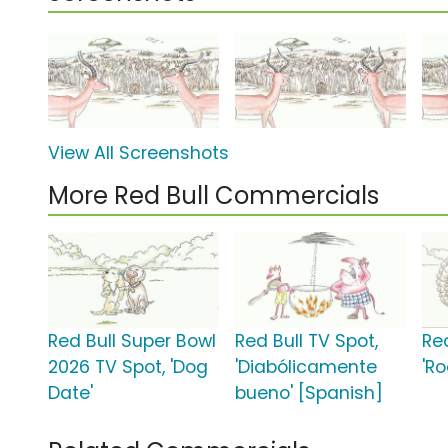
View All Screenshots
More Red Bull Commercials
Red Bull Super Bowl
Red Bull TV Spot,
Red
2026 TV Spot, 'Dog
'Diabólicamente
'R
Date'
bueno' [Spanish]