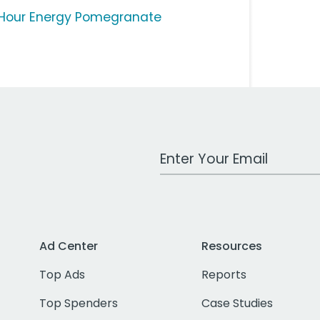
Hour Energy Pomegranate
Work Email Address
Ad Center
Resources
Top Ads
Reports
Top Spenders
Case Studies