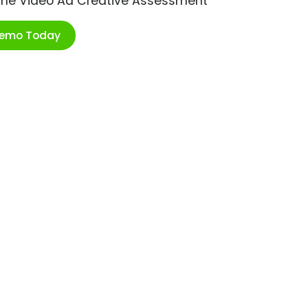
ime Video Ad Creative Assessment
Demo Today