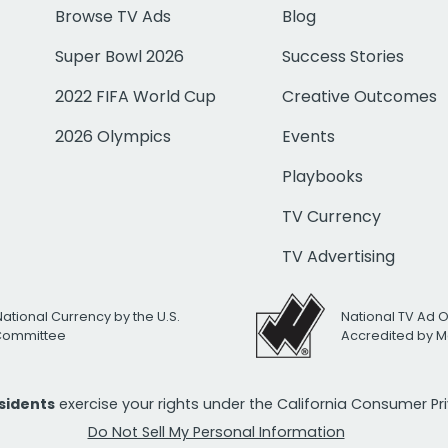
Browse TV Ads
Blog
Super Bowl 2026
Success Stories
2022 FIFA World Cup
Creative Outcomes
2026 Olympics
Events
Playbooks
TV Currency
TV Advertising
National Currency by the U.S.
National TV Ad 
 Committee
Accredited by M
esidents
exercise your rights under the California Consumer P
Do Not Sell My Personal Information