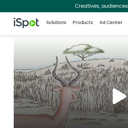
Creatives, audience
Navigation
iSpot Logo
Solutions
Products
Ad Center