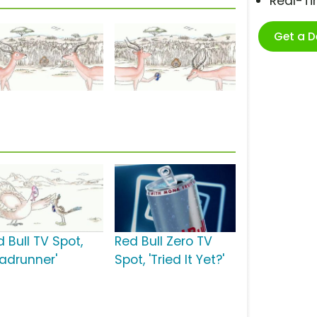
Real-T
Get a 
 Bull TV Spot,
Red Bull Zero TV
oadrunner'
Spot, 'Tried It Yet?'