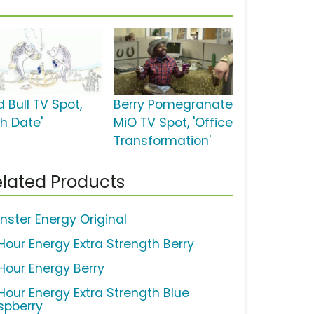
 Bull TV Spot,
Berry Pomegranate
sh Date'
MiO TV Spot, 'Office
Transformation'
lated Products
nster Energy Original
Hour Energy Extra Strength Berry
Hour Energy Berry
Hour Energy Extra Strength Blue
spberry