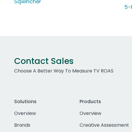
Sqwincher
5-
Contact Sales
Choose A Better Way To Measure TV ROAS
Solutions
Products
Overview
Overview
Brands
Creative Assessment