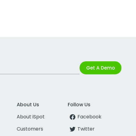
Get A Demo
About Us
Follow Us
About iSpot
Facebook
Customers
Twitter