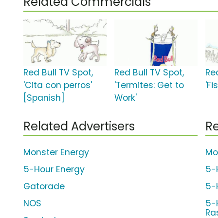
Related Commercials
Red Bull TV Spot,
Red Bull TV Spot,
Red
'Cita con perros'
'Termites: Get to
'Fi
[Spanish]
Work'
Related Advertisers
Re
Monster Energy
Mo
5-Hour Energy
5-
Gatorade
5-
NOS
5-
Ra