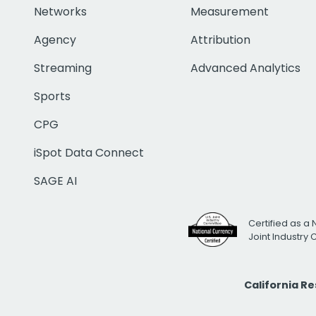
Networks
Measurement
Agency
Attribution
Streaming
Advanced Analytics
Sports
CPG
iSpot Data Connect
SAGE AI
Certified as a 
Joint Industry
California R