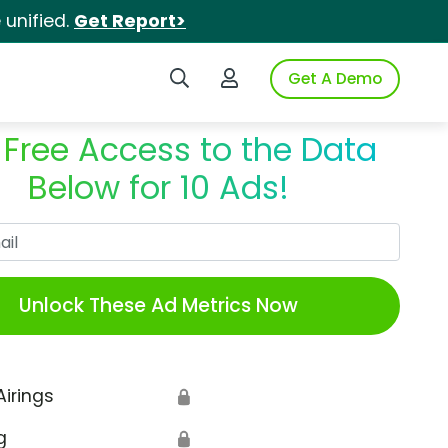
unified.
Get Report>
Search iSpot
Login to iSpot
Get A Demo
 Free Access to the Data
Below for 10 Ads!
Work Email
Unlock These Ad Metrics Now
Airings
🔒
g
🔒