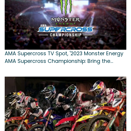
AMA Supercross TV Spot, '2023 Monster Energy
AMA Supercross Championship: Bring the
Action'