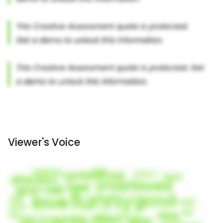
Viewer's Voice