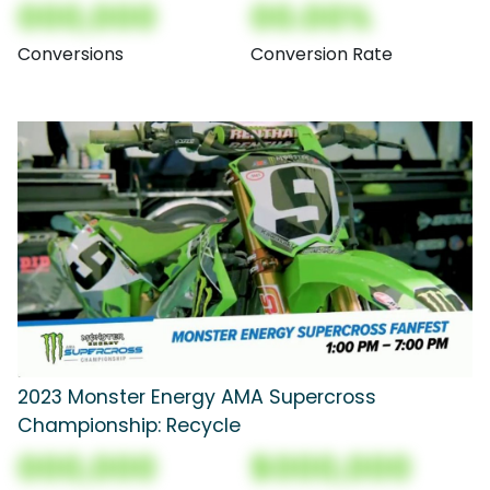
000,000
00.00%
Conversions
Conversion Rate
2023 Monster Energy AMA Supercross
Championship: Recycle
000,000
$000,000