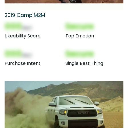
2019 Camp M2M
000
Secure
(Nor)
Likeability Score
Top Emotion
000
Secure
(Nor)
Purchase Intent
Single Best Thing