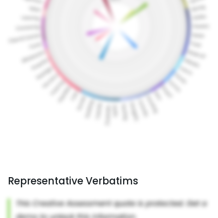
Representative Verbatims