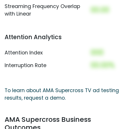
Streaming Frequency Overlap
00.00
with Linear
Attention Analytics
000
Attention Index
00.00%
Interruption Rate
To learn about AMA Supercross TV ad testing
results, request a demo.
AMA Supercross Business
Outcomes