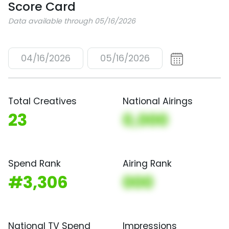
Score Card
Data available through 05/16/2026
04/16/2026
05/16/2026
Total Creatives
National Airings
23
0,000
Spend Rank
Airing Rank
#3,306
000
National TV Spend
Impressions