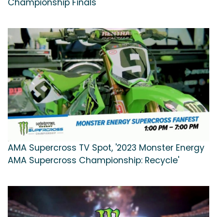
Championship Finals'
AMA Supercross TV Spot, '2023 Monster Energy
AMA Supercross Championship: Recycle'