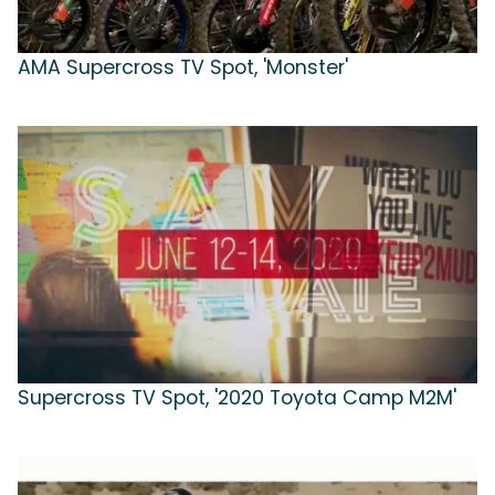
AMA Supercross TV Spot, 'Monster'
Supercross TV Spot, '2020 Toyota Camp M2M'