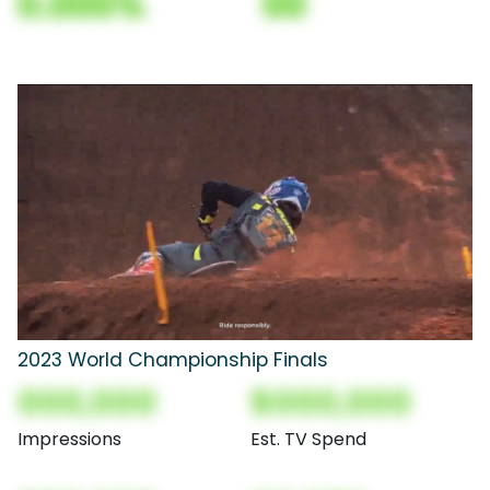
0.000%
00
2023 World Championship Finals
000,000
$000,000
Impressions
Est. TV Spend