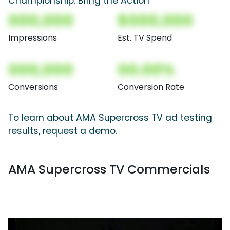
Championship: Bring the Action
000,000
$000,000
Impressions
Est. TV Spend
000,000
00.00%
Conversions
Conversion Rate
To learn about AMA Supercross TV ad testing
results, request a demo.
AMA Supercross TV Commercials