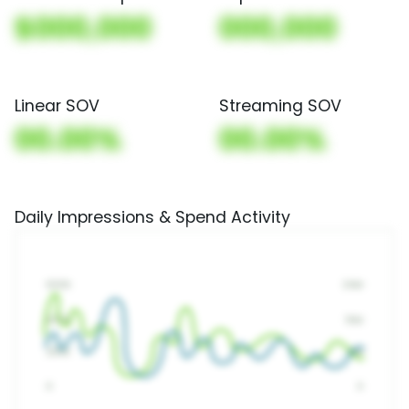
$000,000
000,000
Linear SOV
Streaming SOV
00.00%
00.00%
Daily Impressions & Spend Activity