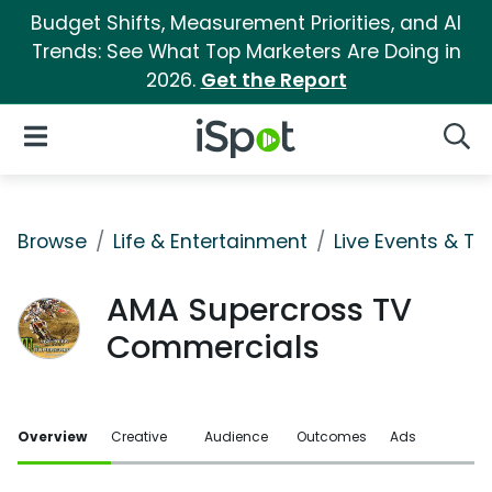
Budget Shifts, Measurement Priorities, and AI
Trends: See What Top Marketers Are Doing in
2026.
Get the Report
iSpot Logo
Open Navigation
Searc
Browse
Life & Entertainment
Live Events & Ti
AMA Supercross TV
Commercials
Overview
Creative
Audience
Outcomes
Ads