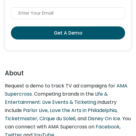
Get A Demo
About
Request a demo to track TV ad campaigns for
AMA
Supercross
. Competing brands in the
Life &
Entertainment: Live Events & Ticketing
industry
include
Parlor Live
,
Love the Arts in Philadelphia
,
Ticketmaster
,
Cirque du Soleil
, and
Disney On Ice
. You
can connect with AMA Supercross on
Facebook
,
Twitter
and
YouTube
.