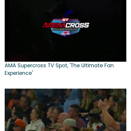
AMA Supercross TV Spot, 'The Ultimate Fan
Experience'