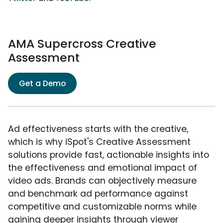
AMA Supercross Creative
Assessment
Get a Demo
Ad effectiveness starts with the creative,
which is why iSpot's Creative Assessment
solutions provide fast, actionable insights into
the effectiveness and emotional impact of
video ads. Brands can objectively measure
and benchmark ad performance against
competitive and customizable norms while
gaining deeper insights through viewer