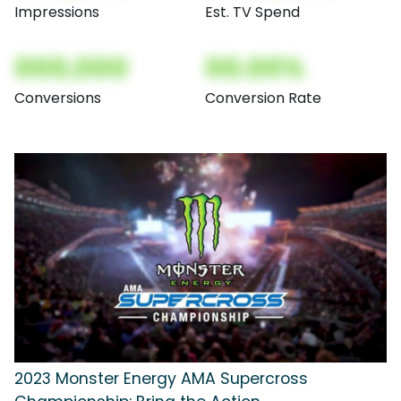
Impressions
Est. TV Spend
000,000
00.00%
Conversions
Conversion Rate
2023 Monster Energy AMA Supercross