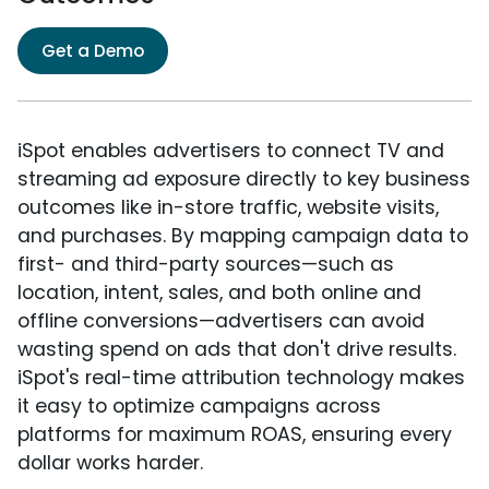
Get a Demo
iSpot enables advertisers to connect TV and
streaming ad exposure directly to key business
outcomes like in-store traffic, website visits,
and purchases. By mapping campaign data to
first- and third-party sources—such as
location, intent, sales, and both online and
offline conversions—advertisers can avoid
wasting spend on ads that don't drive results.
iSpot's real-time attribution technology makes
it easy to optimize campaigns across
platforms for maximum ROAS, ensuring every
dollar works harder.