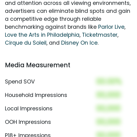
and attention across all viewing environments,
advertisers can eliminate blind spots and gain
a competitive edge through reliable
benchmarking against brands like
Parlor Live
,
Love the Arts in Philadelphia
,
Ticketmaster
,
Cirque du Soleil
, and
Disney On Ice
.
Media Measurement
00.00%
Spend SOV
00,000
Household Impressions
00,000
Local Impressions
00,000
OOH Impressions
00,000
P18+ Impressions