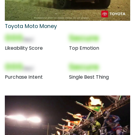
Toyota Moto Money
000
Secure
(Nor)
Likeability Score
Top Emotion
000
Secure
(Nor)
Purchase Intent
Single Best Thing