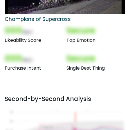
Champions of Supercross
000
Secure
(Nor)
Likeability Score
Top Emotion
000
Secure
(Nor)
Purchase Intent
Single Best Thing
Second-by-Second Analysis