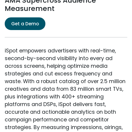
AMA Supercross Audience
Measurement
Get a Demo
iSpot empowers advertisers with real-time,
second-by-second visibility into every ad
across screens, helping optimize media
strategies and cut excess frequency and
waste. With a robust catalog of over 2.5 million
creatives and data from 83 million smart TVs,
plus integrations with 400+ streaming
platforms and DSPs, iSpot delivers fast,
accurate and actionable analytics on both
campaign performance and competitor
strategies. By measuring impressions, airings,