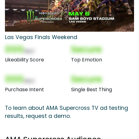
Las Vegas Finals Weekend
000
Secure
(Nor)
Likeability Score
Top Emotion
000
Secure
(Nor)
Purchase Intent
Single Best Thing
To learn about AMA Supercross TV ad testing
results, request a demo.