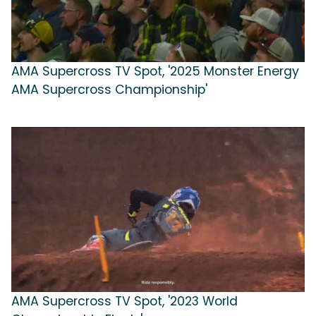
AMA Supercross TV Spot, '2025 Monster Energy
AMA Supercross Championship'
AMA Supercross TV Spot, '2023 World