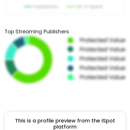
Top Streaming Publishers
This is a profile preview from the iSpot
platform