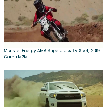
Monster Energy AMA Supercross TV Spot, '2019
Camp M2M'