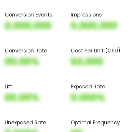
Conversion Events
Impressions
0,000,000
0,000,000
Conversion Rate
Cost Per Unit (CPU)
00.00%
$0,000
Lift
Exposed Rate
00.00%
0.000%
Unexposed Rate
Optimal Frequency