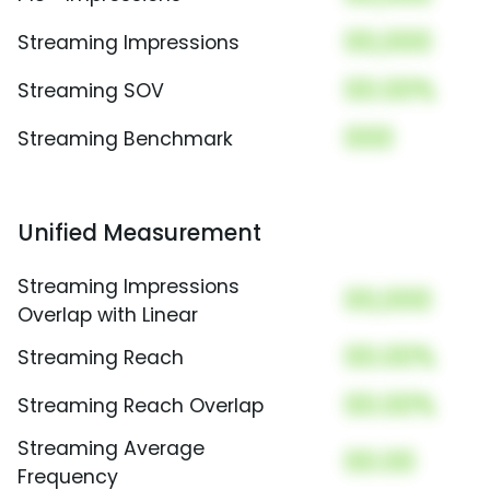
00,000
Streaming Impressions
00.00%
Streaming SOV
000
Streaming Benchmark
Unified Measurement
Streaming Impressions
00,000
Overlap with Linear
00.00%
Streaming Reach
00.00%
Streaming Reach Overlap
Streaming Average
00.00
Frequency