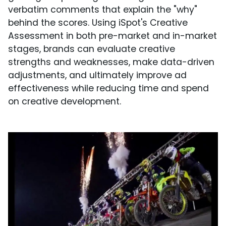
verbatim comments that explain the "why"
behind the scores. Using iSpot's Creative
Assessment in both pre-market and in-market
stages, brands can evaluate creative
strengths and weaknesses, make data-driven
adjustments, and ultimately improve ad
effectiveness while reducing time and spend
on creative development.