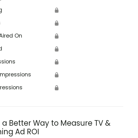
g
🔒
s
🔒
Aired On
🔒
d
🔒
ssions
🔒
Impressions
🔒
ressions
🔒
s a Better Way to Measure TV &
ing Ad ROI