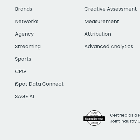
Brands
Creative Assessment
Networks
Measurement
Agency
Attribution
Streaming
Advanced Analytics
Sports
CPG
iSpot Data Connect
SAGE AI
Certified as a 
Joint Industry