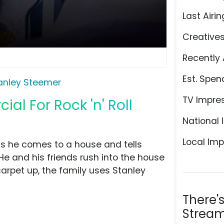
Last Airin
Creative
Recently 
Est. Spen
anley Steemer
TV Impre
l For Rock 'n' Roll
National 
Local Imp
as he comes to a house and tells
e and his friends rush into the house
carpet up, the family uses Stanley
There'
Stream