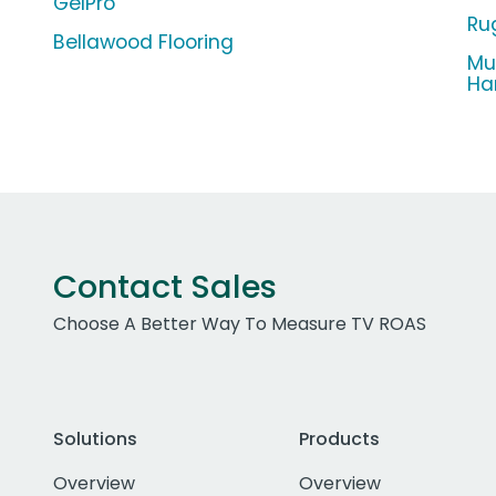
GelPro
Ru
Bellawood Flooring
Mul
Ha
Contact Sales
Choose A Better Way To Measure TV ROAS
Solutions
Products
Overview
Overview