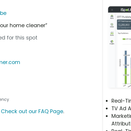
ube
your home cleaner”
d for this spot
emer.com
gency
Real-T
TV Ad A
?
Check out our FAQ Page
.
Marketi
Attribut