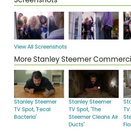
View All Screenshots
More Stanley Steemer Commerci
Stanley Steemer
Stanley Steemer
St
TV Spot, 'Fecal
TV Spot, 'The
TV 
Bacteria'
Steemer Cleans Air
St
Ducts'
Flo