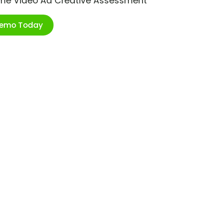
ime Video Ad Creative Assessment
Demo Today