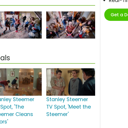
Real-T
Get a 
als
anley Steemer
Stanley Steemer
Spot, 'The
TV Spot, 'Meet the
eemer Cleans
Steemer'
ors'