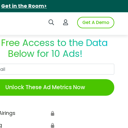
.
Get in the Room>
Search iSpot
Login to iSpot
Get A Demo
 Free Access to the Data
Below for 10 Ads!
Work Email
Unlock These Ad Metrics Now
Airings
🔒
g
🔒