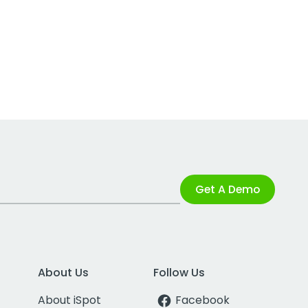
Get A Demo
About Us
Follow Us
About iSpot
Facebook