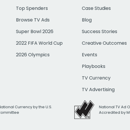
Top Spenders
Case Studies
Browse TV Ads
Blog
Super Bowl 2026
Success Stories
2022 FIFA World Cup
Creative Outcomes
2026 Olympics
Events
Playbooks
TV Currency
TV Advertising
National Currency by the U.S.
National TV Ad 
 Committee
Accredited by M