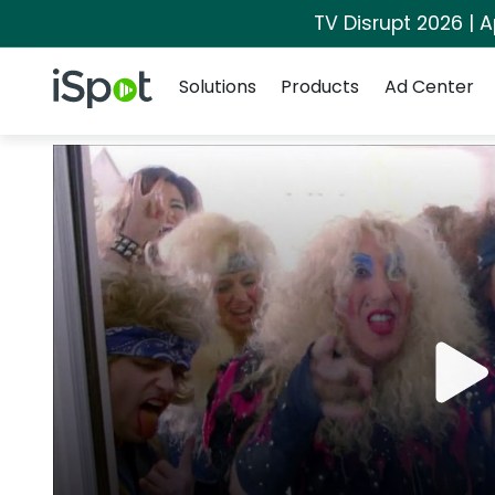
TV Disrupt 2026 | A
Navigation
iSpot Logo
Solutions
Products
Ad Center