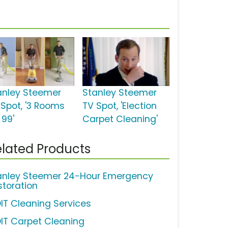
anley Steemer
Stanley Steemer
 Spot, '3 Rooms
TV Spot, 'Election
 99'
Carpet Cleaning'
lated Products
anley Steemer 24-Hour Emergency
storation
IT Cleaning Services
IT Carpet Cleaning