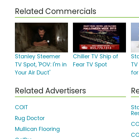
Related Commercials
Stanley Steemer
Chiller TV Ship of
St
TV Spot, 'POV: I'm in
Fear TV Spot
TV
Your Air Duct'
for
Related Advertisers
Re
COIT
St
Re
Rug Doctor
CO
Mullican Flooring
CO