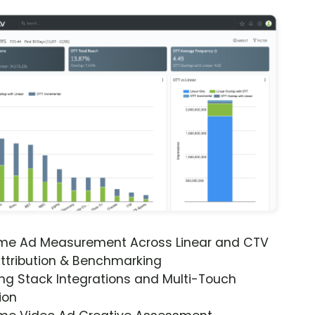
ime Ad Measurement Across Linear and CTV
ttribution & Benchmarking
ng Stack Integrations and Multi-Touch
ion