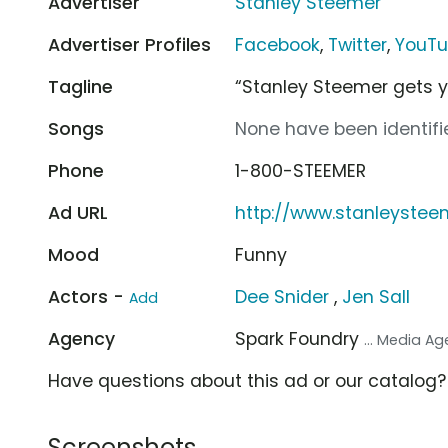
Advertiser
Stanley Steemer
Advertiser Profiles
Facebook
,
Twitter
,
YouT
Tagline
“Stanley Steemer gets 
Songs
None have been identifie
Phone
1-800-STEEMER
Ad URL
http://www.stanleyste
Mood
Funny
Actors -
Dee Snider
,
Jen Sall
Add
Agency
Spark Foundry
... Media A
Have questions about this ad or our catalog
Screenshots