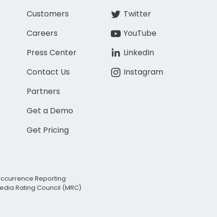
Customers
Twitter
Careers
YouTube
Press Center
LinkedIn
Contact Us
Instagram
Partners
Get a Demo
Get Pricing
Occurrence Reporting
edia Rating Council (MRC)