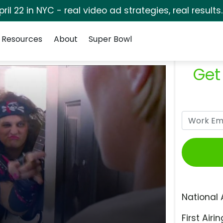
pril 22 in NYC - real video ad strategies, real results
Resources
About
Super Bowl
Get
National 
First Airin