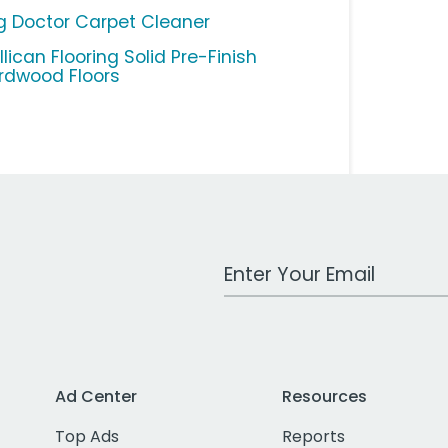
g Doctor Carpet Cleaner
lican Flooring Solid Pre-Finish
rdwood Floors
Work Email Address
Ad Center
Resources
Top Ads
Reports