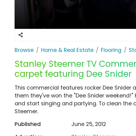
Browse
Home & Real Estate
Flooring
St
Stanley Steemer TV Commercia
carpet featuring Dee Snider
This commercial features rocker Dee Snider 
them they've won the "Dee Snider weekend!" H
and start singing and partying. To clean the 
Steemer.
Published
June 25, 2012