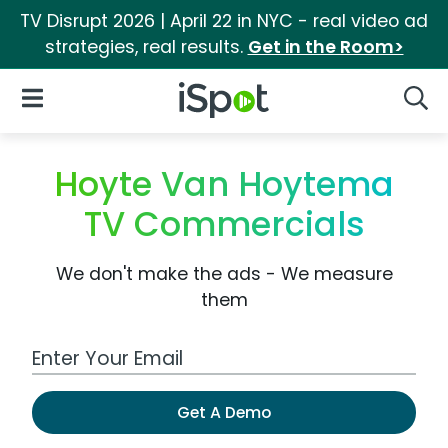
TV Disrupt 2026 | April 22 in NYC - real video ad
strategies, real results.
Get in the Room>
iSpot Logo
Open Navigation
Searc
Hoyte Van Hoytema
TV Commercials
We don't make the ads - We measure
them
Work Email Address
Get A Demo