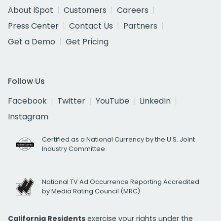
About iSpot
Customers
Careers
Press Center
Contact Us
Partners
Get a Demo
Get Pricing
Follow Us
Facebook
Twitter
YouTube
LinkedIn
Instagram
Certified as a National Currency by the U.S. Joint
Industry Committee
National TV Ad Occurrence Reporting Accredited
by Media Rating Council (MRC)
California Residents
exercise your rights under the