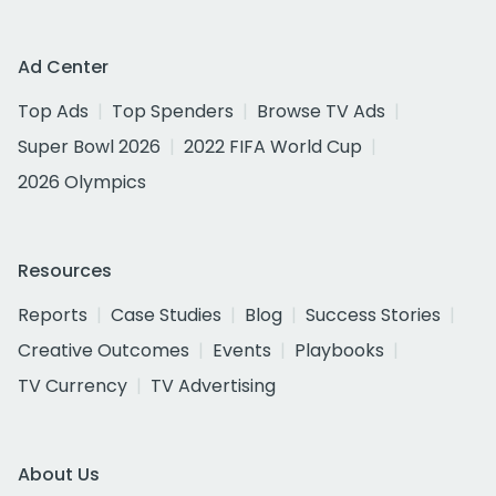
Ad Center
Top Ads
Top Spenders
Browse TV Ads
Super Bowl 2026
2022 FIFA World Cup
2026 Olympics
Resources
Reports
Case Studies
Blog
Success Stories
Creative Outcomes
Events
Playbooks
TV Currency
TV Advertising
About Us