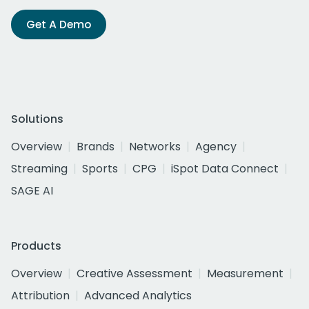
Get A Demo
Solutions
Overview
Brands
Networks
Agency
Streaming
Sports
CPG
iSpot Data Connect
SAGE AI
Products
Overview
Creative Assessment
Measurement
Attribution
Advanced Analytics