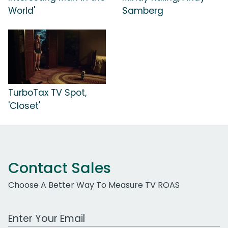
World'
Samberg
TurboTax TV Spot,
'Closet'
Contact Sales
Choose A Better Way To Measure TV ROAS
Work Email Address