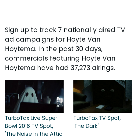
Sign up to track 7 nationally aired TV
ad campaigns for Hoyte Van
Hoytema. In the past 30 days,
commercials featuring Hoyte Van
Hoytema have had 37,273 airings.
TurboTax Live Super
TurboTax TV Spot,
Bowl 2018 TV Spot,
'The Dark'
'The Noise in the Attic'