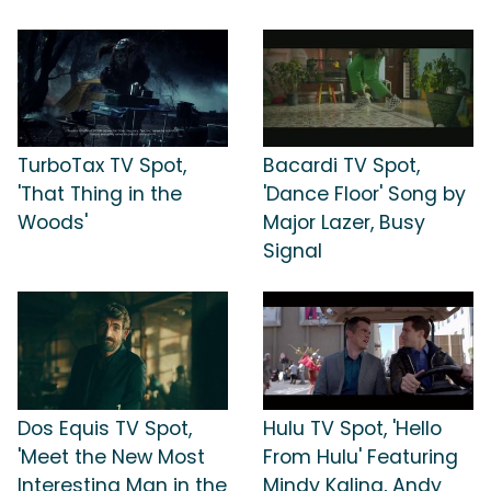
TurboTax TV Spot,
Bacardi TV Spot,
'That Thing in the
'Dance Floor' Song by
Woods'
Major Lazer, Busy
Signal
Dos Equis TV Spot,
Hulu TV Spot, 'Hello
'Meet the New Most
From Hulu' Featuring
Interesting Man in the
Mindy Kaling, Andy