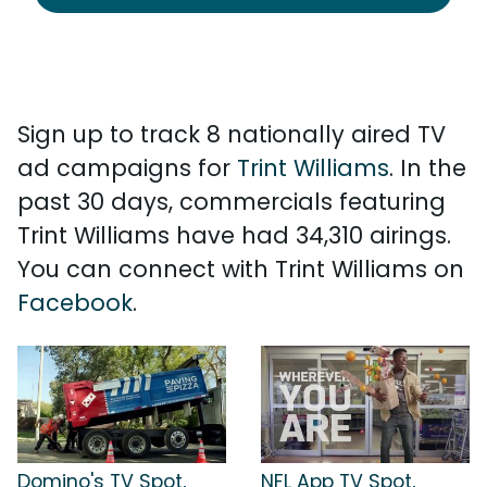
Sign up to track 8 nationally aired TV
ad campaigns for
Trint Williams
. In the
past 30 days, commercials featuring
Trint Williams have had 34,310 airings.
You can connect with Trint Williams on
Facebook
.
Domino's TV Spot,
NFL App TV Spot,