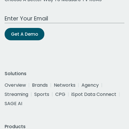
Work Email Address
Get A Demo
Solutions
Overview
Brands
Networks
Agency
Streaming
Sports
CPG
iSpot Data Connect
SAGE AI
Products