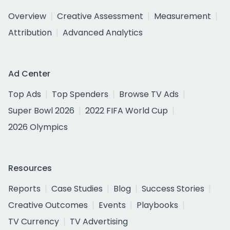
Overview
Creative Assessment
Measurement
Attribution
Advanced Analytics
Ad Center
Top Ads
Top Spenders
Browse TV Ads
Super Bowl 2026
2022 FIFA World Cup
2026 Olympics
Resources
Reports
Case Studies
Blog
Success Stories
Creative Outcomes
Events
Playbooks
TV Currency
TV Advertising