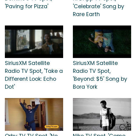
'Paving for Pizza'
'Celebrate' Song by
Rare Earth
SiriusXM Satellite
SiriusXM Satellite
Radio TV Spot, 'Take a
Radio TV Spot,
Different Look: Echo
'Beyond: $5' Song by
Dot'
Bora York
Orby TV TV Spot, 'No
Nike TV Spot, 'Come