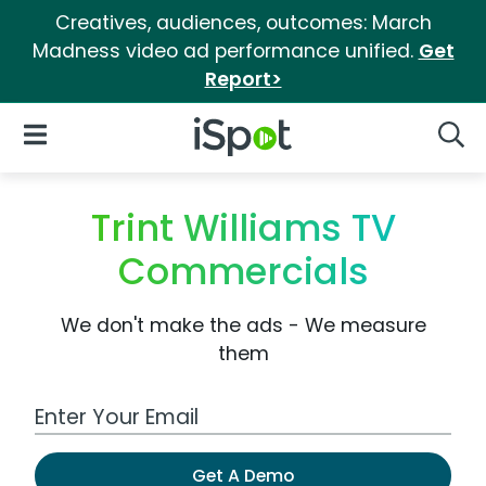
Creatives, audiences, outcomes: March
Madness video ad performance unified.
Get
Report>
iSpot Logo
Open Navigation
Searc
Trint Williams TV
Commercials
We don't make the ads - We measure
them
Work Email Address
Get A Demo