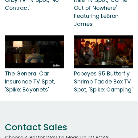
Contract'
Out of Nowhere'
Featuring LeBron
James
The General Car
Popeyes $5 Butterfly
Insurance TV Spot,
Shrimp Tackle Box TV
'Spike: Bayonets'
Spot, 'Spike: Camping'
Contact Sales
Choose A Better Way To Measure TV ROAS