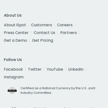
About Us
About iSpot
Customers
Careers
Press Center
Contact Us
Partners
Get a Demo
Get Pricing
Follow Us
Facebook
Twitter
YouTube
LinkedIn
Instagram
Certified as a National Currency by the U.S. Joint
Industry Committee