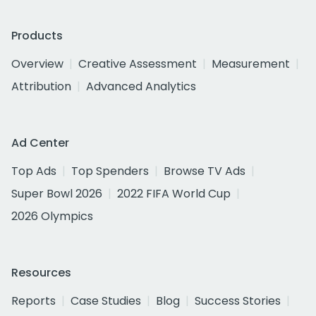
Products
Overview
Creative Assessment
Measurement
Attribution
Advanced Analytics
Ad Center
Top Ads
Top Spenders
Browse TV Ads
Super Bowl 2026
2022 FIFA World Cup
2026 Olympics
Resources
Reports
Case Studies
Blog
Success Stories