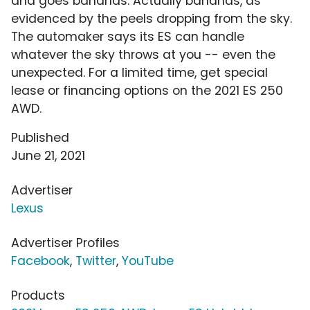
and goes bananas. Actually bananas, as
evidenced by the peels dropping from the sky.
The automaker says its ES can handle
whatever the sky throws at you -- even the
unexpected. For a limited time, get special
lease or financing options on the 2021 ES 250
AWD.
Published
June 21, 2021
Advertiser
Lexus
Advertiser Profiles
Facebook
,
Twitter
,
YouTube
Products