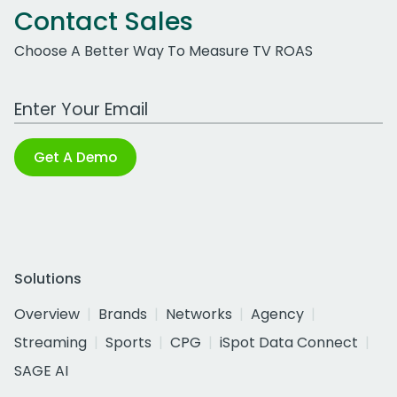
Contact Sales
Choose A Better Way To Measure TV ROAS
Work Email Address
Get A Demo
Solutions
Overview
Brands
Networks
Agency
Streaming
Sports
CPG
iSpot Data Connect
SAGE AI