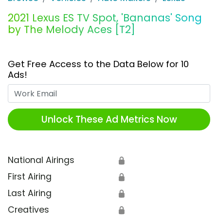
2021 Lexus ES TV Spot, 'Bananas' Song
by The Melody Aces [T2]
Get Free Access to the Data Below for 10
Ads!
Work Email
Unlock These Ad Metrics Now
National Airings
🔒
First Airing
🔒
Last Airing
🔒
Creatives
🔒