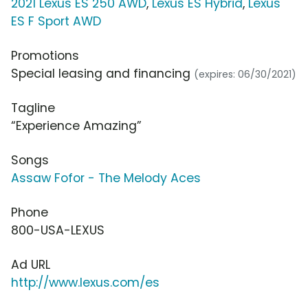
2021 Lexus ES 250 AWD
,
Lexus ES Hybrid
,
Lexus
ES F Sport AWD
Promotions
Special leasing and financing
(expires: 06/30/2021)
Tagline
“Experience Amazing”
Songs
Assaw Fofor - The Melody Aces
Phone
800-USA-LEXUS
Ad URL
http://www.lexus.com/es