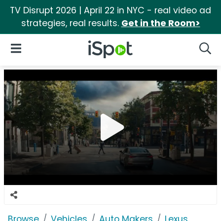
TV Disrupt 2026 | April 22 in NYC - real video ad
strategies, real results.
Get in the Room>
iSpot Logo
Open Navigation
Searc
Browse
Vehicles
Auto Makers
Lexus