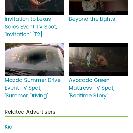
Invitation to Lexus
Beyond the Lights
Sales Event TV Spot,
'Invitation' [T2]
Mazda Summer Drive
Avocado Green
Event TV Spot,
Mattress TV Spot,
'Summer Driving'
'Bedtime Story'
Related Advertisers
Kia