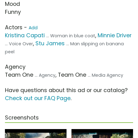
Mood
Funny
Actors -
Add
Kristina Capati
,
Minnie Driver
... Woman in blue coat
,
Stu James
... Voice Over
... Man slipping on banana
peel
Agency
Team One
, Team One
... Agency
... Media Agency
Have questions about this ad or our catalog?
Check out our FAQ Page
.
Screenshots