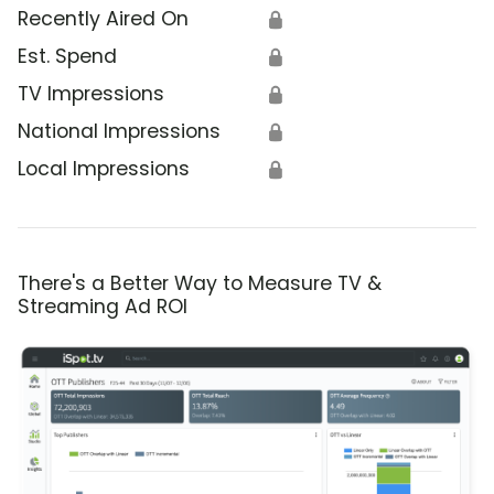
Recently Aired On
🔒
Est. Spend
🔒
TV Impressions
🔒
National Impressions
🔒
Local Impressions
🔒
There's a Better Way to Measure TV &
Streaming Ad ROI