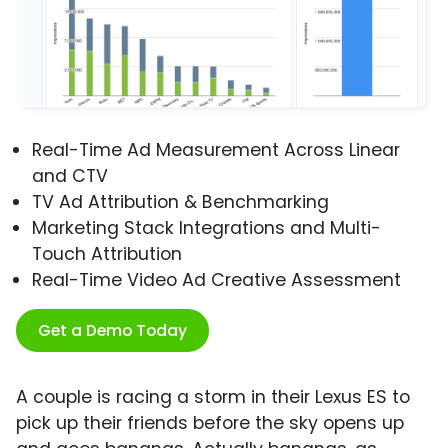
Real-Time Ad Measurement Across Linear
and CTV
TV Ad Attribution & Benchmarking
Marketing Stack Integrations and Multi-
Touch Attribution
Real-Time Video Ad Creative Assessment
Get a Demo Today
A couple is racing a storm in their Lexus ES to
pick up their friends before the sky opens up