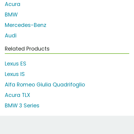
Acura
BMW
Mercedes-Benz
Audi
Related Products
Lexus ES
Lexus IS
Alfa Romeo Giulia Quadrifoglio
Acura TLX
BMW 3 Series