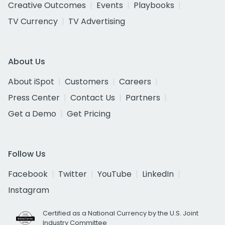
Creative Outcomes
Events
Playbooks
TV Currency
TV Advertising
About Us
About iSpot
Customers
Careers
Press Center
Contact Us
Partners
Get a Demo
Get Pricing
Follow Us
Facebook
Twitter
YouTube
LinkedIn
Instagram
Certified as a National Currency by the U.S. Joint
Industry Committee