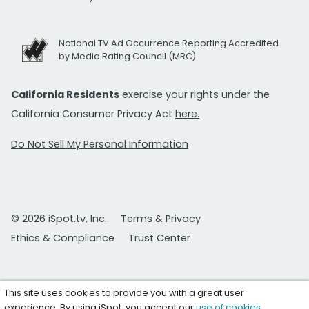
National TV Ad Occurrence Reporting Accredited
by Media Rating Council (MRC)
California Residents
exercise your rights under the
California Consumer Privacy Act
here.
Do Not Sell My Personal Information
© 2026 iSpot.tv, Inc.
Terms & Privacy
Ethics & Compliance
Trust Center
This site uses cookies to provide you with a great user
experience. By using iSpot, you accept our
use of cookies
.