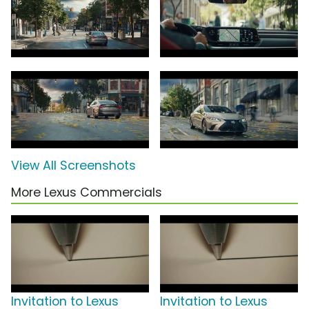
View All Screenshots
More Lexus Commercials
Invitation to Lexus
Invitation to Lexus