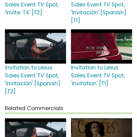
Sales Event TV Spot,
Sales Event TV Spot,
'Invite: TX' [T2]
'Invitación' [Spanish]
[T1]
Invitation to Lexus
Invitation to Lexus
Sales Event TV Spot,
Sales Event TV Spot,
'Invitación' [Spanish]
'Invitation' [T1]
[T2]
Related Commercials