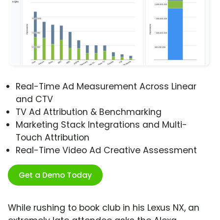
Real-Time Ad Measurement Across Linear
and CTV
TV Ad Attribution & Benchmarking
Marketing Stack Integrations and Multi-
Touch Attribution
Real-Time Video Ad Creative Assessment
Get a Demo Today
While rushing to book club in his Lexus NX, an