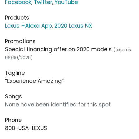
Facebook
,
Twitter
,
YouTube
Products
Lexus +Alexa App
,
2020 Lexus NX
Promotions
Special financing offer on 2020 models
(expires:
06/30/2020)
Tagline
“Experience Amazing”
Songs
None have been identified for this spot
Phone
800-USA-LEXUS