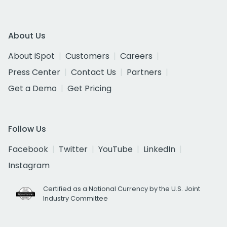
About Us
About iSpot
Customers
Careers
Press Center
Contact Us
Partners
Get a Demo
Get Pricing
Follow Us
Facebook
Twitter
YouTube
LinkedIn
Instagram
Certified as a National Currency by the U.S. Joint
Industry Committee