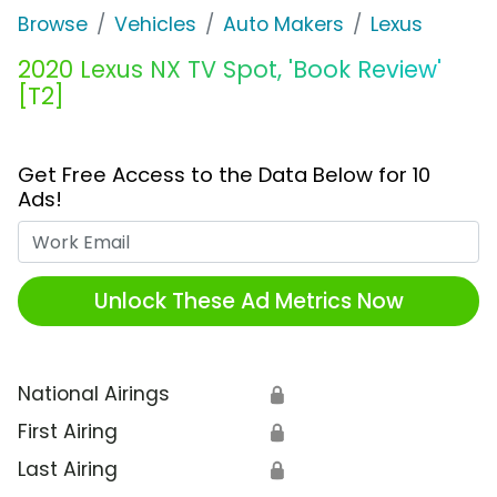
Browse
Vehicles
Auto Makers
Lexus
2020 Lexus NX TV Spot, 'Book Review'
[T2]
Get Free Access to the Data Below for 10
Ads!
Work Email
Unlock These Ad Metrics Now
National Airings
🔒
First Airing
🔒
Last Airing
🔒