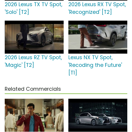
2026 Lexus TX TV Spot,
2026 Lexus RX TV Spot,
'Solo' [T2]
'Recognized' [T2]
2026 Lexus RZ TV Spot,
Lexus NX TV Spot,
'Magic' [T2]
'Recoding the Future'
[T1]
Related Commercials