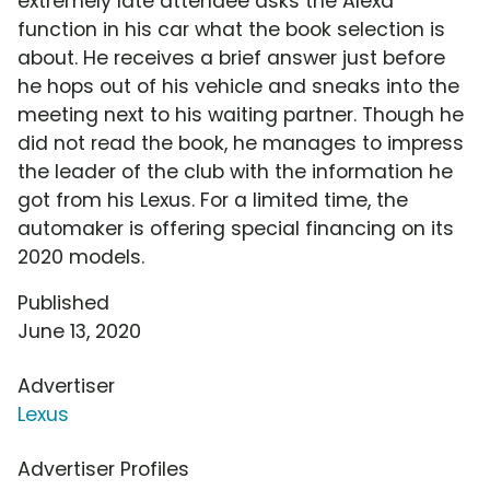
extremely late attendee asks the Alexa
function in his car what the book selection is
about. He receives a brief answer just before
he hops out of his vehicle and sneaks into the
meeting next to his waiting partner. Though he
did not read the book, he manages to impress
the leader of the club with the information he
got from his Lexus. For a limited time, the
automaker is offering special financing on its
2020 models.
Published
June 13, 2020
Advertiser
Lexus
Advertiser Profiles