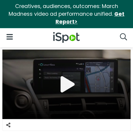
Creatives, audiences, outcomes: March
Madness video ad performance unified.
Get
Report>
iSpot Logo
Open Navigation
Searc