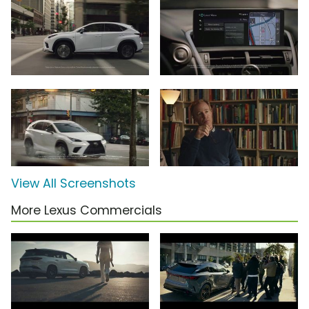
View All Screenshots
More Lexus Commercials