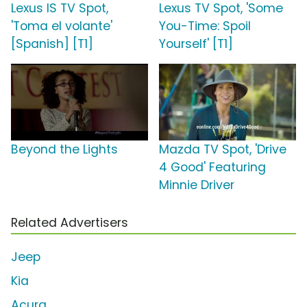
Lexus IS TV Spot,
Lexus TV Spot, 'Some
'Toma el volante'
You-Time: Spoil
[Spanish] [T1]
Yourself' [T1]
Beyond the Lights
Mazda TV Spot, 'Drive
4 Good' Featuring
Minnie Driver
Related Advertisers
Jeep
Kia
Acura