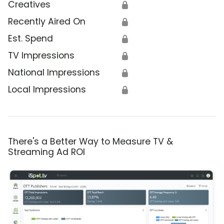
Creatives
🔒
Recently Aired On
🔒
Est. Spend
🔒
TV Impressions
🔒
National Impressions
🔒
Local Impressions
🔒
There's a Better Way to Measure TV &
Streaming Ad ROI