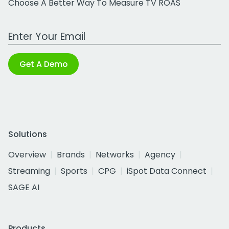
Choose A Better Way To Measure TV ROAS
Work Email Address
Get A Demo
Solutions
Overview
Brands
Networks
Agency
Streaming
Sports
CPG
iSpot Data Connect
SAGE AI
Products