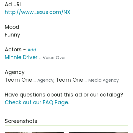
Ad URL
http://www.Lexus.com/NX
Mood
Funny
Actors -
Add
Minnie Driver
... Voice Over
Agency
Team One
, Team One
... Agency
... Media Agency
Have questions about this ad or our catalog?
Check out our FAQ Page
.
Screenshots