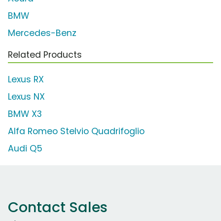
BMW
Mercedes-Benz
Related Products
Lexus RX
Lexus NX
BMW X3
Alfa Romeo Stelvio Quadrifoglio
Audi Q5
Contact Sales