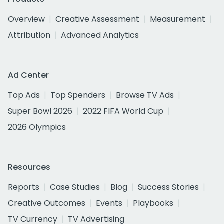
Overview
Creative Assessment
Measurement
Attribution
Advanced Analytics
Ad Center
Top Ads
Top Spenders
Browse TV Ads
Super Bowl 2026
2022 FIFA World Cup
2026 Olympics
Resources
Reports
Case Studies
Blog
Success Stories
Creative Outcomes
Events
Playbooks
TV Currency
TV Advertising