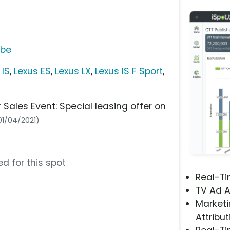
ube
 IS
,
Lexus ES
,
Lexus LX
,
Lexus IS F Sport
,
les Event: Special leasing offer on
 01/04/2021)
d for this spot
Real-T
TV Ad A
Marketi
Attribut