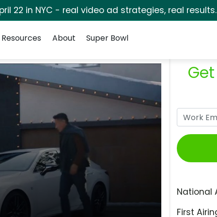
pril 22 in NYC - real video ad strategies, real results
Resources
About
Super Bowl
Get
National 
First Airin