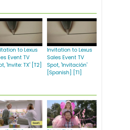
itation to Lexus
Invitation to Lexus
les Event TV
Sales Event TV
t, 'Invite: TX' [T2]
Spot, 'Invitación'
[Spanish] [T1]