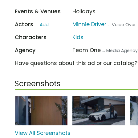
Events & Venues
Holidays
Actors -
Minnie Driver
Add
... Voice Over
Characters
Kids
Agency
Team One
... Media Agency
Have questions about this ad or our catalog
Screenshots
View All Screenshots