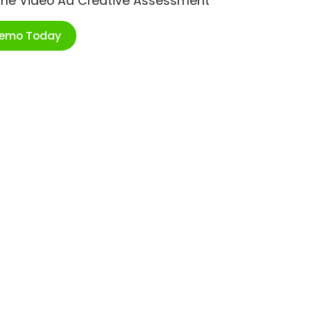
ime Video Ad Creative Assessment
Demo Today