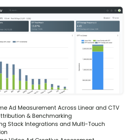
ime Ad Measurement Across Linear and CTV
ttribution & Benchmarking
ng Stack Integrations and Multi-Touch
ion