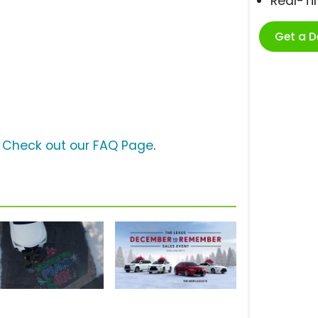
Real-T
Get a 
?
Check out our FAQ Page
.