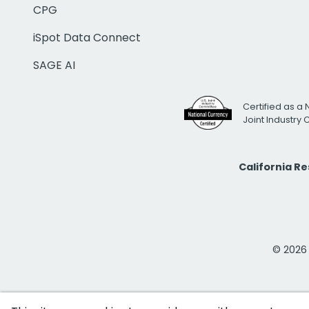
CPG
iSpot Data Connect
SAGE AI
Certified as a 
Joint Industry
California R
© 2026 i