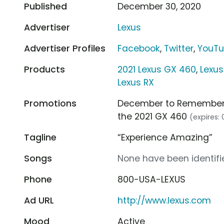
Published
December 30, 2020
Advertiser
Lexus
Advertiser Profiles
Facebook
,
Twitter
,
YouT
Products
2021 Lexus GX 460
,
Lexus
Lexus RX
Promotions
December to Remember Sa
the 2021 GX 460
(expires:
Tagline
“Experience Amazing”
Songs
None have been identifie
Phone
800-USA-LEXUS
Ad URL
http://www.lexus.com
Mood
Active