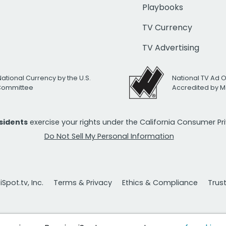
Playbooks
TV Currency
TV Advertising
National Currency by the U.S.
National TV Ad 
 Committee
Accredited by M
esidents
exercise your rights under the California Consumer P
Do Not Sell My Personal Information
Spot.tv, Inc.
Terms & Privacy
Ethics & Compliance
Trus