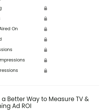
g
🔒
s
🔒
Aired On
🔒
d
🔒
ssions
🔒
Impressions
🔒
ressions
🔒
s a Better Way to Measure TV &
ing Ad ROI