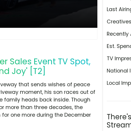
Last Airin
Creative
Recently 
Est. Spen
TV Impre
 Sales Event TV Spot,
d Joy' [T2]
National 
Local Imp
driveway that sends wishes of peace
driveway moment, his son races out of
he family heads back inside. Though
or more than three decades, the
m for one more during the December
There'
Stream