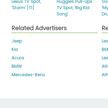
Lexus TV Spot,
Huggies Pull-Ups
Go
'Storm' [T1]
TV Spot, 'Big Kid
'M
Song'
Dr
Related Advertisers
Re
Jeep
Le
Kia
BM
Acura
Le
BMW
Al
Mercedes-Benz
Al