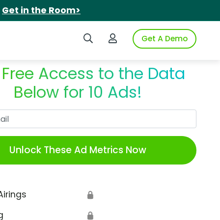
.
Get in the Room>
Search iSpot
Login to iSpot
Get A Demo
 Free Access to the Data
Below for 10 Ads!
Work Email
Unlock These Ad Metrics Now
Airings
🔒
g
🔒