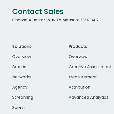
Contact Sales
Choose A Better Way To Measure TV ROAS
Solutions
Products
Overview
Overview
Brands
Creative Assessment
Networks
Measurement
Agency
Attribution
Streaming
Advanced Analytics
Sports