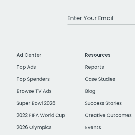
Work Email Address
Ad Center
Resources
Top Ads
Reports
Top Spenders
Case Studies
Browse TV Ads
Blog
Super Bowl 2026
Success Stories
2022 FIFA World Cup
Creative Outcomes
2026 Olympics
Events