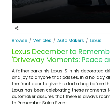
Browse
Vehicles
Auto Makers
Lexus
Lexus December to Remember
'Driveway Moments: Peace an
A father parks his Lexus IS in his decorated 
and joy to anyone that passes. In a holiday 
the front door to give his dad a hug before t
Lexus has been celebrating these moments f
automaker assures that there is always roo
to Remember Sales Event.