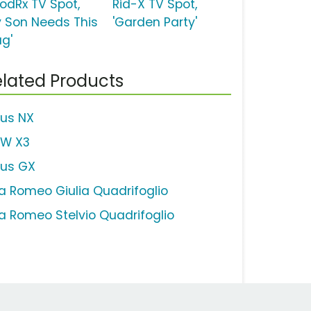
odRx TV Spot,
Rid-X TV Spot,
y Son Needs This
'Garden Party'
ug'
lated Products
xus NX
W X3
xus GX
fa Romeo Giulia Quadrifoglio
fa Romeo Stelvio Quadrifoglio