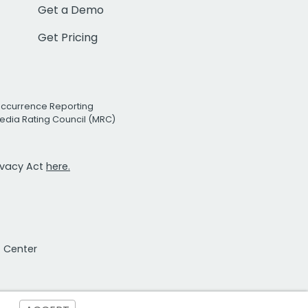
Get a Demo
Get Pricing
Occurrence Reporting
edia Rating Council (MRC)
rivacy Act
here.
t Center