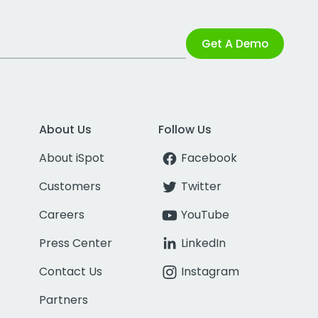
Get A Demo
About Us
Follow Us
About iSpot
Facebook
Customers
Twitter
Careers
YouTube
Press Center
LinkedIn
Contact Us
Instagram
Partners