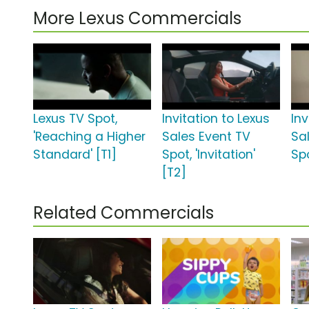
More Lexus Commercials
Lexus TV Spot,
Invitation to Lexus
Inv
'Reaching a Higher
Sales Event TV
Sa
Standard' [T1]
Spot, 'Invitation'
Spo
[T2]
Related Commercials