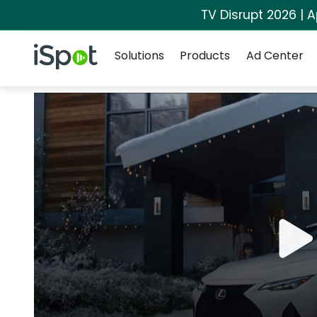
TV Disrupt 2026 | A
Navigation
iSpot Logo
Solutions
Products
Ad Center