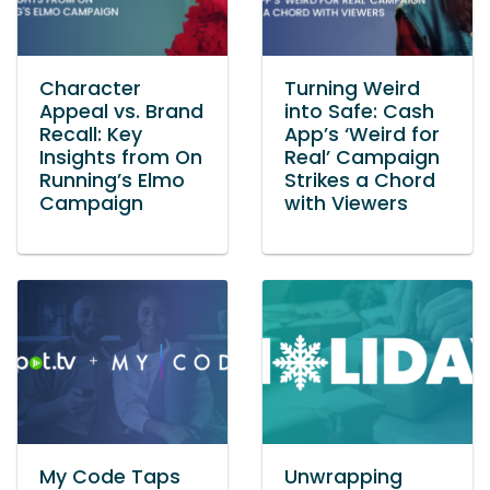
Character
Turning Weird
Appeal vs. Brand
into Safe: Cash
Recall: Key
App’s ‘Weird for
Insights from On
Real’ Campaign
Running’s Elmo
Strikes a Chord
Campaign
with Viewers
My Code Taps
Unwrapping