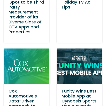
iSpot to be Third
Holiday TV Ad
Party
Tips
Measurement
Provider of its
Diverse Slate of
CTV Apps and
Properties
Cox
Tunity Wins Best
Automotive’s
Mobile App at
Data-Driven
Cynopsis Sports