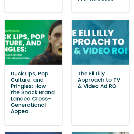
Duck Lips, Pop
The Eli Lilly
Culture, and
Approach to TV
Pringles: How
& Video Ad ROI
the Snack Brand
Landed Cross-
Generational
Appeal