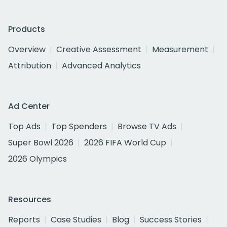
Products
Overview
Creative Assessment
Measurement
Attribution
Advanced Analytics
Ad Center
Top Ads
Top Spenders
Browse TV Ads
Super Bowl 2026
2026 FIFA World Cup
2026 Olympics
Resources
Reports
Case Studies
Blog
Success Stories