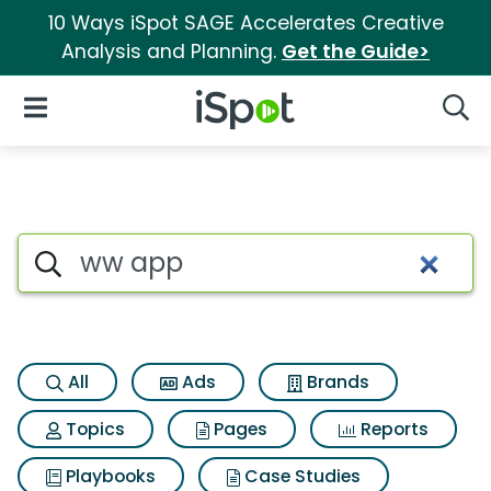
10 Ways iSpot SAGE Accelerates Creative
Analysis and Planning.
Get the Guide>
iSpot Logo
Open Navigation
Searc
Search iSpot
All
Ads
Brands
Topics
Pages
Reports
Playbooks
Case Studies