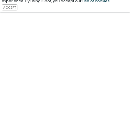
experience. By using iSpot, you accept our
use of cookies
.
ACCEPT