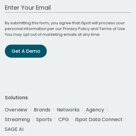
Work Email Address
By submitting this form, you agree that iSpot will process your
personal information per our
Privacy Policy
and
Terms of Use
.
You may opt out of marketing emails at any time.
Get A Demo
Solutions
Overview
Brands
Networks
Agency
Streaming
Sports
CPG
iSpot Data Connect
SAGE AI