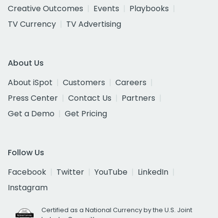
Creative Outcomes
Events
Playbooks
TV Currency
TV Advertising
About Us
About iSpot
Customers
Careers
Press Center
Contact Us
Partners
Get a Demo
Get Pricing
Follow Us
Facebook
Twitter
YouTube
LinkedIn
Instagram
Certified as a National Currency by the U.S. Joint