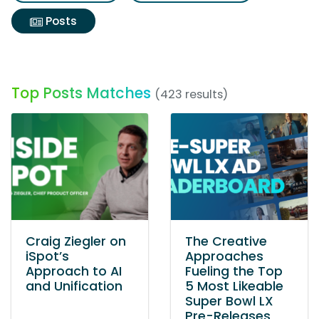
Posts
Top Posts Matches
(423 results)
Craig Ziegler on
The Creative
iSpot’s
Approaches
Approach to AI
Fueling the Top
and Unification
5 Most Likeable
Super Bowl LX
Pre-Releases