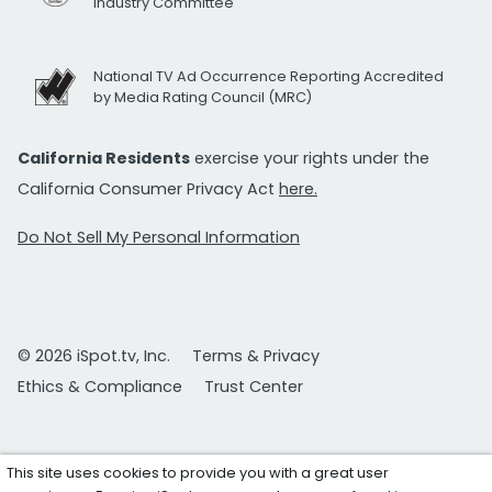
Industry Committee
National TV Ad Occurrence Reporting Accredited
by Media Rating Council (MRC)
California Residents
exercise your rights under the
California Consumer Privacy Act
here.
Do Not Sell My Personal Information
© 2026 iSpot.tv, Inc.
Terms & Privacy
Ethics & Compliance
Trust Center
This site uses cookies to provide you with a great user