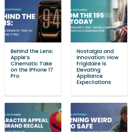
Behind the Lens:
Nostalgia and
Apple’s
Innovation: How
Cinematic Take
Frigidaire is
on the iPhone 17
Elevating
Pro
Appliance
Expectations