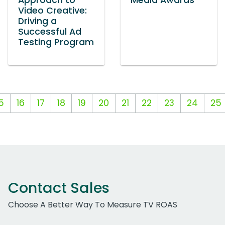
Approach to
Media Awards
Video Creative:
Driving a
Successful Ad
Testing Program
5
16
17
18
19
20
21
22
23
24
25
Contact Sales
Choose A Better Way To Measure TV ROAS