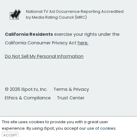
National TV Ad Occurrence Reporting Accredited
by Media Rating Council (MRC)
California Residents
exercise your rights under the
California Consumer Privacy Act
here.
Do Not Sell My Personal Information
© 2026 iSpot.tv, Inc.
Terms & Privacy
Ethics & Compliance
Trust Center
This site uses cookies to provide you with a great user
experience. By using iSpot, you accept our
use of cookies
.
ACCEPT