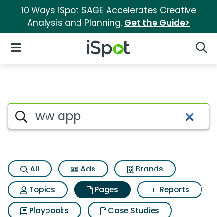
10 Ways iSpot SAGE Accelerates Creative
Analysis and Planning.
Get the Guide>
iSpot Logo
Open Navigation
Searc
Page matches for Ww app
Search iSpot
All
Ads
Brands
Topics
Pages
Reports
Playbooks
Case Studies