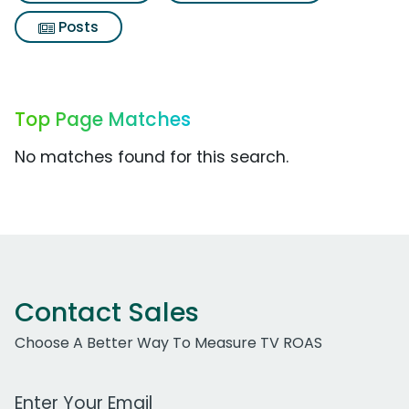
Posts
Top Page Matches
No matches found for this search.
Contact Sales
Choose A Better Way To Measure TV ROAS
Work Email Address