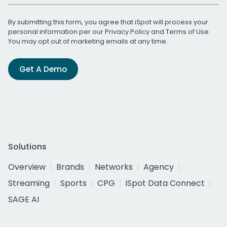
By submitting this form, you agree that iSpot will process your
personal information per our
Privacy Policy
and
Terms of Use
.
You may opt out of marketing emails at any time.
Get A Demo
Solutions
Overview
Brands
Networks
Agency
Streaming
Sports
CPG
iSpot Data Connect
SAGE AI