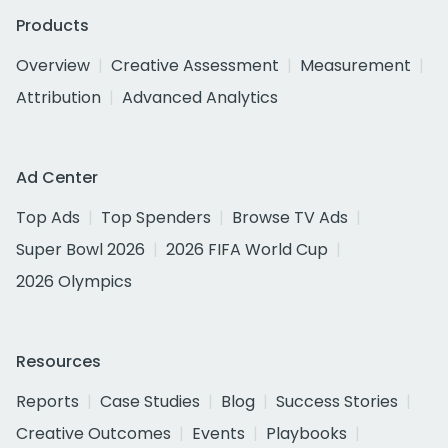
Products
Overview
Creative Assessment
Measurement
Attribution
Advanced Analytics
Ad Center
Top Ads
Top Spenders
Browse TV Ads
Super Bowl 2026
2026 FIFA World Cup
2026 Olympics
Resources
Reports
Case Studies
Blog
Success Stories
Creative Outcomes
Events
Playbooks