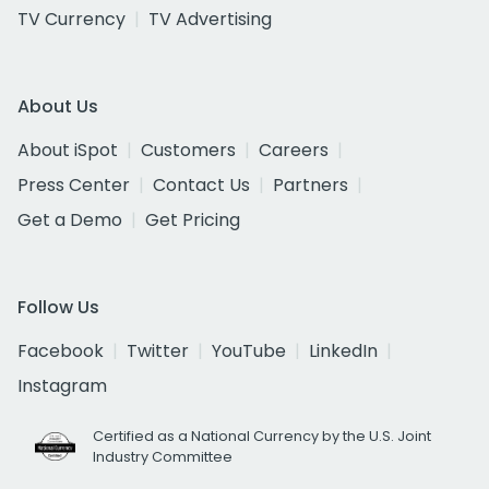
TV Currency
TV Advertising
About Us
About iSpot
Customers
Careers
Press Center
Contact Us
Partners
Get a Demo
Get Pricing
Follow Us
Facebook
Twitter
YouTube
LinkedIn
Instagram
Certified as a National Currency by the U.S. Joint
Industry Committee