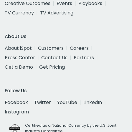
Creative Outcomes
Events
Playbooks
TV Currency
TV Advertising
About Us
About iSpot
Customers
Careers
Press Center
Contact Us
Partners
Get a Demo
Get Pricing
Follow Us
Facebook
Twitter
YouTube
LinkedIn
Instagram
Certified as a National Currency by the U.S. Joint
Industry Committee