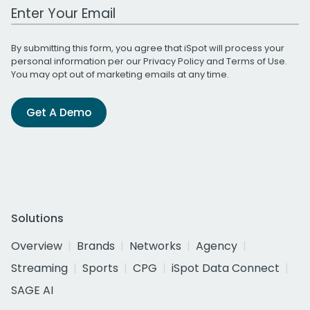
Work Email Address
By submitting this form, you agree that iSpot will process your
personal information per our
Privacy Policy
and
Terms of Use
.
You may opt out of marketing emails at any time.
Get A Demo
Solutions
Overview
Brands
Networks
Agency
Streaming
Sports
CPG
iSpot Data Connect
SAGE AI