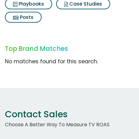
Playbooks
Case Studies
Posts
Top Brand Matches
No matches found for this search.
Contact Sales
Choose A Better Way To Measure TV ROAS