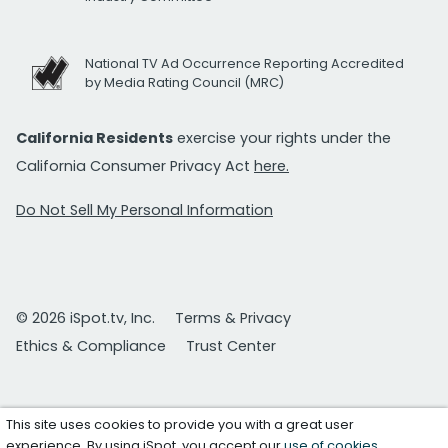
National TV Ad Occurrence Reporting Accredited
by Media Rating Council (MRC)
California Residents
exercise your rights under the
California Consumer Privacy Act
here.
Do Not Sell My Personal Information
© 2026 iSpot.tv, Inc.
Terms & Privacy
Ethics & Compliance
Trust Center
This site uses cookies to provide you with a great user
experience. By using iSpot, you accept our
use of cookies
.