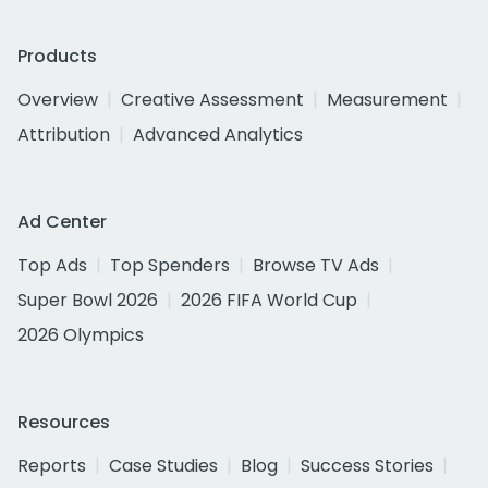
Products
Overview
Creative Assessment
Measurement
Attribution
Advanced Analytics
Ad Center
Top Ads
Top Spenders
Browse TV Ads
Super Bowl 2026
2026 FIFA World Cup
2026 Olympics
Resources
Reports
Case Studies
Blog
Success Stories