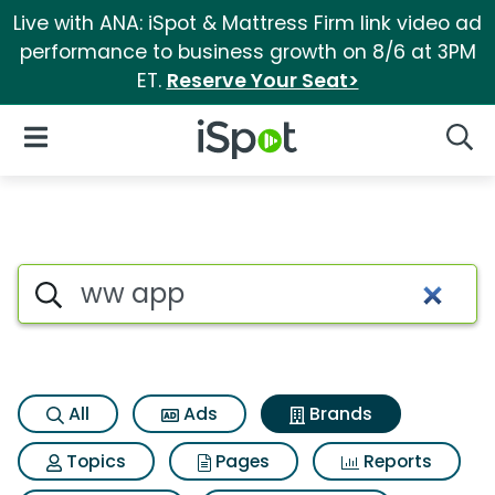
Live with ANA: iSpot & Mattress Firm link video ad
performance to business growth on 8/6 at 3PM
ET.
Reserve Your Seat>
iSpot Logo
Open Navigation
Searc
Advertiser matches for Ww a
Search iSpot
All
Ads
Brands
Topics
Pages
Reports