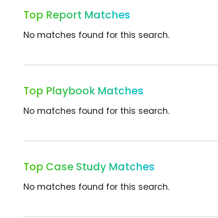
Top Report Matches
No matches found for this search.
Top Playbook Matches
No matches found for this search.
Top Case Study Matches
No matches found for this search.