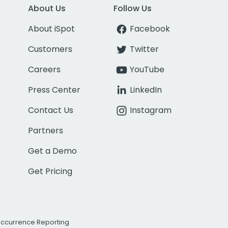
About Us
Follow Us
About iSpot
Facebook
Customers
Twitter
Careers
YouTube
Press Center
LinkedIn
Contact Us
Instagram
Partners
Get a Demo
Get Pricing
Occurrence Reporting