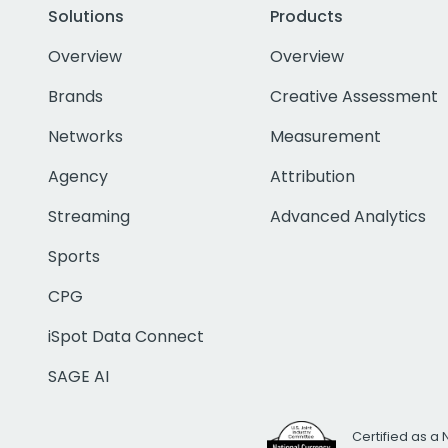
Solutions
Products
Overview
Overview
Brands
Creative Assessment
Networks
Measurement
Agency
Attribution
Streaming
Advanced Analytics
Sports
CPG
iSpot Data Connect
SAGE AI
Certified as a 