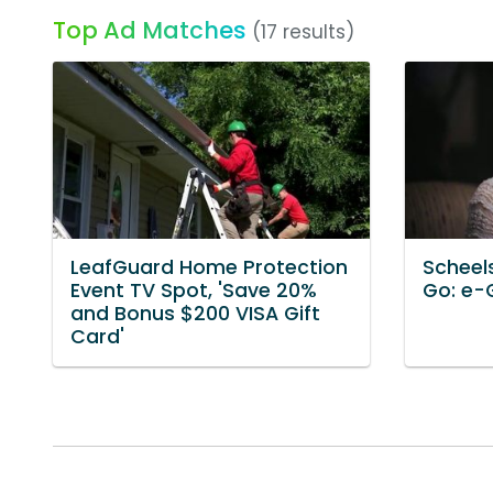
Top Ad Matches
(17 results)
LeafGuard Home Protection
Scheels
Event TV Spot, 'Save 20%
Go: e-G
and Bonus $200 VISA Gift
Card'