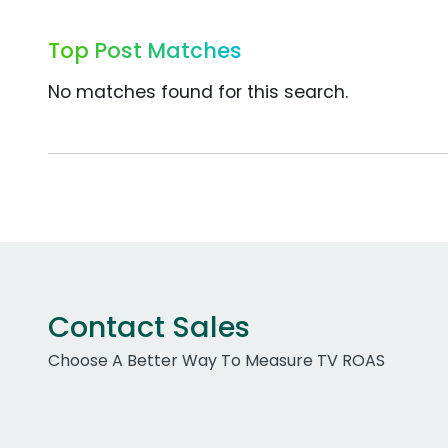
Top Post Matches
No matches found for this search.
Contact Sales
Choose A Better Way To Measure TV ROAS