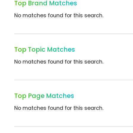
Top Brand Matches
No matches found for this search.
Top Topic Matches
No matches found for this search.
Top Page Matches
No matches found for this search.