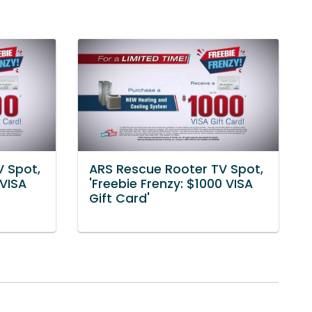
V Spot,
ARS Rescue Rooter TV Spot,
 VISA
'Freebie Frenzy: $1000 VISA
Gift Card'