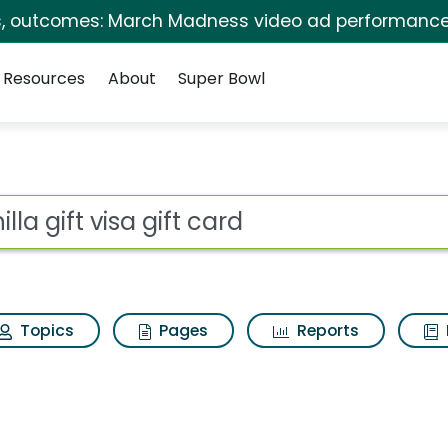
s, outcomes: March Madness video ad performance
Resources
About
Super Bowl
t card Search Results
ot
Topics
Pages
Reports