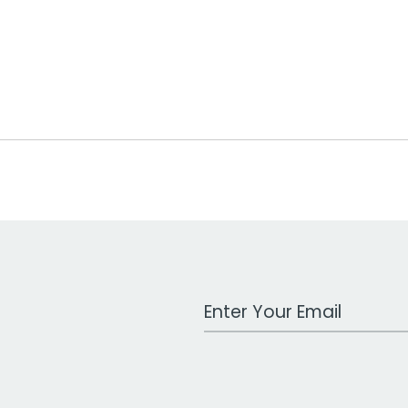
Work Email Address