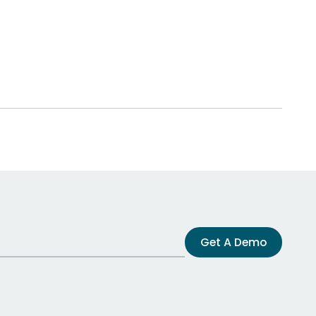
Get A Demo