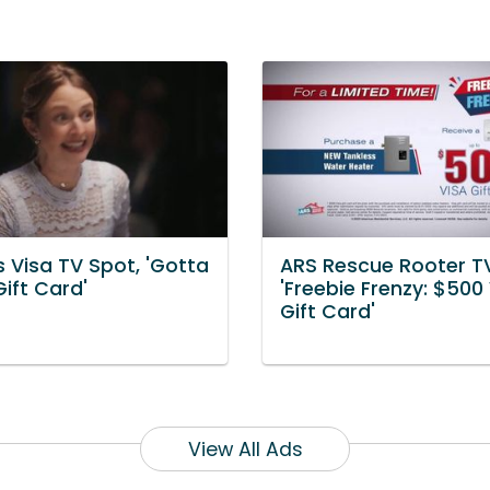
 Visa TV Spot, 'Gotta
ARS Rescue Rooter T
ift Card'
'Freebie Frenzy: $500
Gift Card'
View All Ads