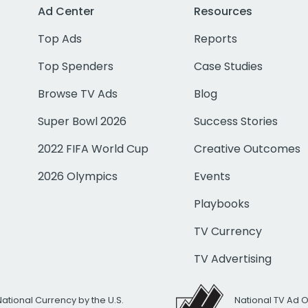
Ad Center
Resources
Top Ads
Reports
Top Spenders
Case Studies
Browse TV Ads
Blog
Super Bowl 2026
Success Stories
2022 FIFA World Cup
Creative Outcomes
2026 Olympics
Events
Playbooks
TV Currency
TV Advertising
National Currency by the U.S.
National TV Ad 