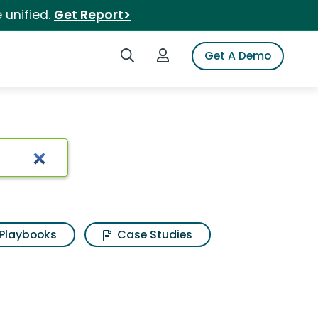
 unified.
Get Report>
Search iSpot
Login to iSpot
Get A Demo
Playbooks
Case Studies