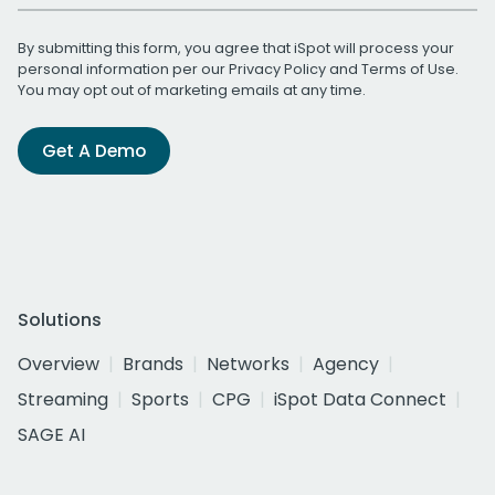
By submitting this form, you agree that iSpot will process your
personal information per our
Privacy Policy
and
Terms of Use
.
You may opt out of marketing emails at any time.
Get A Demo
Solutions
Overview
Brands
Networks
Agency
Streaming
Sports
CPG
iSpot Data Connect
SAGE AI