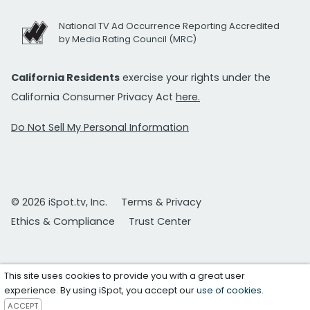
National TV Ad Occurrence Reporting Accredited
by Media Rating Council (MRC)
California Residents
exercise your rights under the
California Consumer Privacy Act
here.
Do Not Sell My Personal Information
© 2026 iSpot.tv, Inc.
Terms & Privacy
Ethics & Compliance
Trust Center
This site uses cookies to provide you with a great user
experience. By using iSpot, you accept our
use of cookies
.
ACCEPT