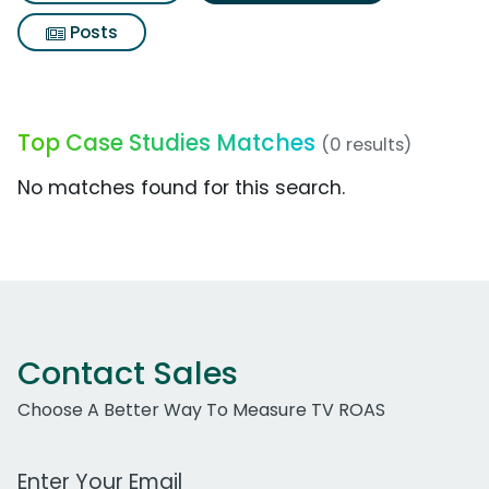
Posts
Top Case Studies Matches
(0 results)
No matches found for this search.
Contact Sales
Choose A Better Way To Measure TV ROAS
Work Email Address