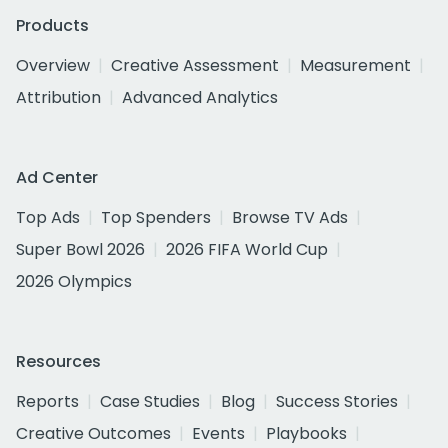
Products
Overview
Creative Assessment
Measurement
Attribution
Advanced Analytics
Ad Center
Top Ads
Top Spenders
Browse TV Ads
Super Bowl 2026
2026 FIFA World Cup
2026 Olympics
Resources
Reports
Case Studies
Blog
Success Stories
Creative Outcomes
Events
Playbooks