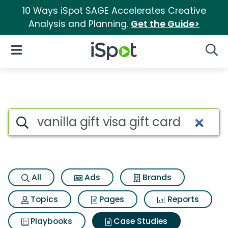
10 Ways iSpot SAGE Accelerates Creative
Analysis and Planning.
Get the Guide>
iSpot Logo
Open Navigation
Searc
Search iSpot
All
Ads
Brands
Topics
Pages
Reports
Playbooks
Case Studies