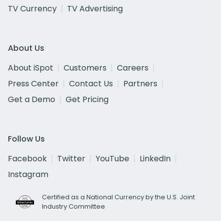
TV Currency
TV Advertising
About Us
About iSpot
Customers
Careers
Press Center
Contact Us
Partners
Get a Demo
Get Pricing
Follow Us
Facebook
Twitter
YouTube
LinkedIn
Instagram
Certified as a National Currency by the U.S. Joint
Industry Committee