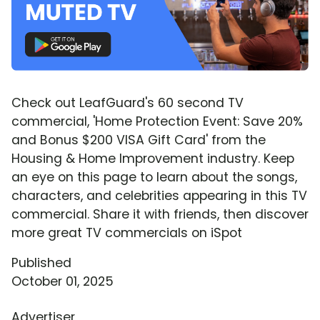
Check out LeafGuard's 60 second TV
commercial, 'Home Protection Event: Save 20%
and Bonus $200 VISA Gift Card' from the
Housing & Home Improvement industry. Keep
an eye on this page to learn about the songs,
characters, and celebrities appearing in this TV
commercial. Share it with friends, then discover
more great TV commercials on iSpot
Published
October 01, 2025
Advertiser