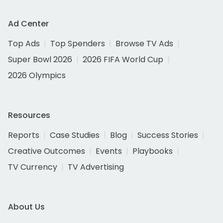
Ad Center
Top Ads
Top Spenders
Browse TV Ads
Super Bowl 2026
2026 FIFA World Cup
2026 Olympics
Resources
Reports
Case Studies
Blog
Success Stories
Creative Outcomes
Events
Playbooks
TV Currency
TV Advertising
About Us