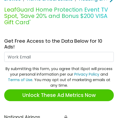
LeafGuard Home Protection Event TV
Spot, 'Save 20% and Bonus $200 VISA
Gift Card'
Get Free Access to the Data Below for 10
Ads!
Work Email
By submitting this form, you agree that iSpot will process
your personal information per our
Privacy Policy
and
Terms of Use
. You may opt out of marketing emails at
any time.
Unlock These Ad Metrics Now
National Airings
🔒