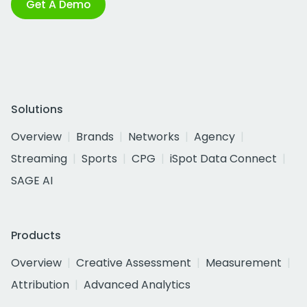
Get A Demo
Solutions
Overview
Brands
Networks
Agency
Streaming
Sports
CPG
iSpot Data Connect
SAGE AI
Products
Overview
Creative Assessment
Measurement
Attribution
Advanced Analytics