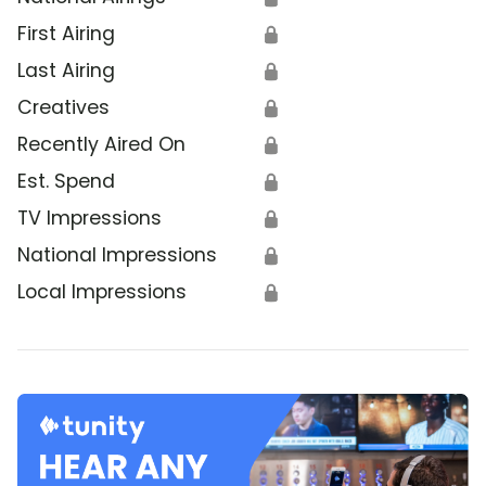
First Airing
🔒
Last Airing
🔒
Creatives
🔒
Recently Aired On
🔒
Est. Spend
🔒
TV Impressions
🔒
National Impressions
🔒
Local Impressions
🔒