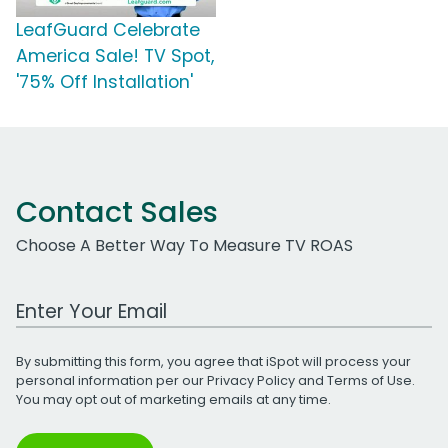
LeafGuard Celebrate
America Sale! TV Spot,
'75% Off Installation'
Contact Sales
Choose A Better Way To Measure TV ROAS
Work Email Address
By submitting this form, you agree that iSpot will process your
personal information per our
Privacy Policy
and
Terms of Use
.
You may opt out of marketing emails at any time.