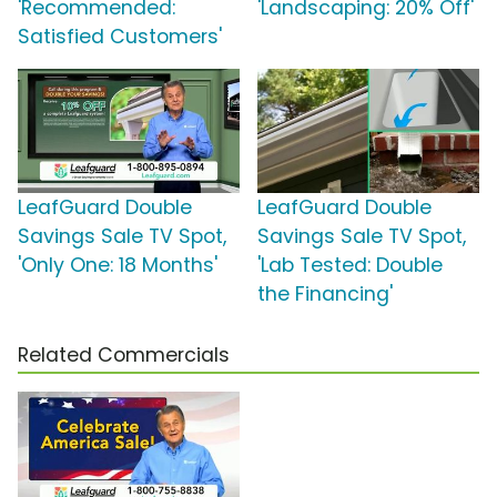
'Recommended:
'Landscaping: 20% Off'
Satisfied Customers'
LeafGuard Double
LeafGuard Double
Savings Sale TV Spot,
Savings Sale TV Spot,
'Only One: 18 Months'
'Lab Tested: Double
the Financing'
Related Commercials