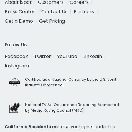
About iSpot
Customers
Careers
Press Center
Contact Us
Partners
Get a Demo
Get Pricing
Follow Us
Facebook
Twitter
YouTube
LinkedIn
Instagram
Certified as a National Currency by the U.S. Joint
Industry Committee
National TV Ad Occurrence Reporting Accredited
by Media Rating Council (MRC)
California Residents
exercise your rights under the