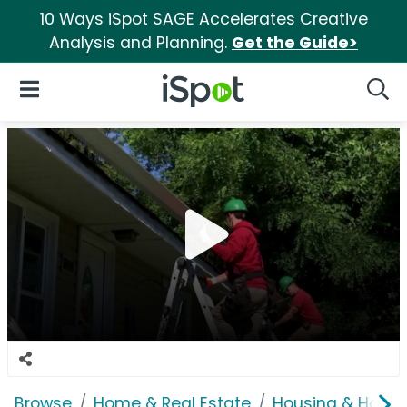
10 Ways iSpot SAGE Accelerates Creative
Analysis and Planning.
Get the Guide>
iSpot Logo
Open Navigation
Searc
Browse
Home & Real Estate
Housing & Home