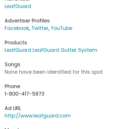
LeafGuard
Advertiser Profiles
Facebook
,
Twitter
,
YouTube
Products
LeafGuard LeafGuard Gutter System
Songs
None have been identified for this spot
Phone
1-800-417-5973
Ad URL
http://www.leafguard.com