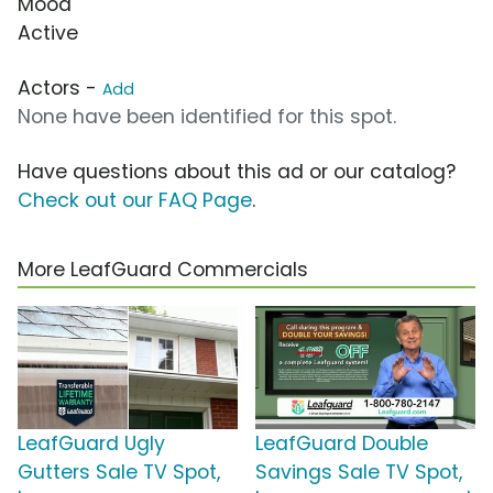
Mood
Active
Actors -
Add
None have been identified for this spot.
Have questions about this ad or our catalog?
Check out our FAQ Page
.
More LeafGuard Commercials
LeafGuard Ugly
LeafGuard Double
Gutters Sale TV Spot,
Savings Sale TV Spot,