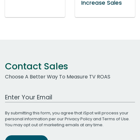
Increase Sales
Contact Sales
Choose A Better Way To Measure TV ROAS
Work Email Address
By submitting this form, you agree that iSpot will process your
personal information per our
Privacy Policy
and
Terms of Use
.
You may opt out of marketing emails at any time.