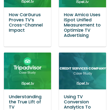
How CarGurus
How Amica Uses
Proves TV’s
iSpot Unified
Cross-Channel
Measurement to
Impact
Optimize TV
Advertising
Understanding
Using TV
the True Lift of
Conversion
TV
Analytics To