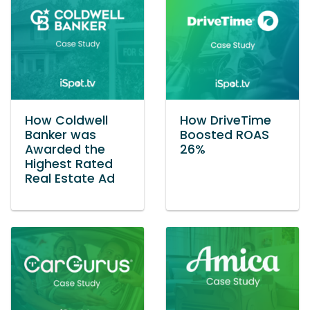
How Coldwell
How DriveTime
Banker was
Boosted ROAS
Awarded the
26%
Highest Rated
Real Estate Ad