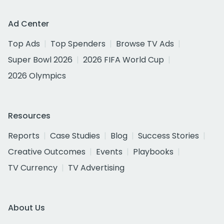
Ad Center
Top Ads
Top Spenders
Browse TV Ads
Super Bowl 2026
2026 FIFA World Cup
2026 Olympics
Resources
Reports
Case Studies
Blog
Success Stories
Creative Outcomes
Events
Playbooks
TV Currency
TV Advertising
About Us