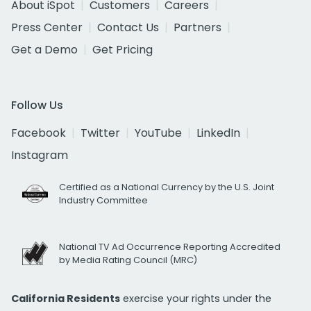
About iSpot
Customers
Careers
Press Center
Contact Us
Partners
Get a Demo
Get Pricing
Follow Us
Facebook
Twitter
YouTube
LinkedIn
Instagram
Certified as a National Currency by the U.S. Joint
Industry Committee
National TV Ad Occurrence Reporting Accredited
by Media Rating Council (MRC)
California Residents
exercise your rights under the