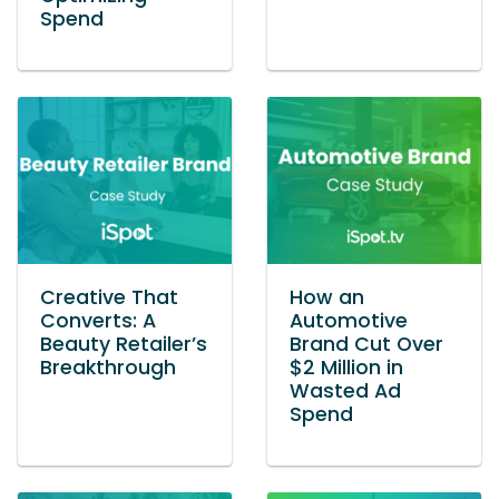
Spend
Creative That
How an
Converts: A
Automotive
Beauty Retailer’s
Brand Cut Over
Breakthrough
$2 Million in
Wasted Ad
Spend