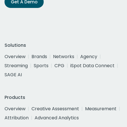
Get A Demo
Solutions
Overview
Brands
Networks
Agency
Streaming
Sports
CPG
iSpot Data Connect
SAGE AI
Products
Overview
Creative Assessment
Measurement
Attribution
Advanced Analytics