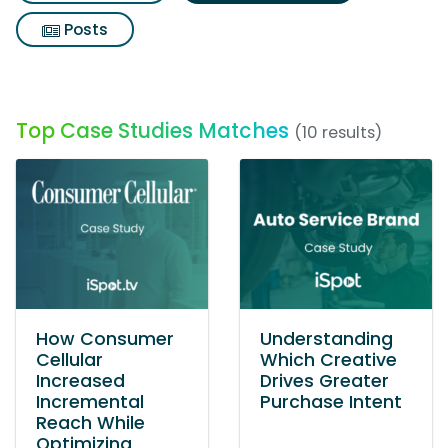
Posts
Top Case Studies Matches
(10 results)
How Consumer
Understanding
Cellular
Which Creative
Increased
Drives Greater
Incremental
Purchase Intent
Reach While
Optimizing