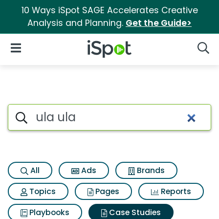
10 Ways iSpot SAGE Accelerates Creative
Analysis and Planning.
Get the Guide>
iSpot Logo
Open Navigation
Searc
Search iSpot
All
Ads
Brands
Topics
Pages
Reports
Playbooks
Case Studies