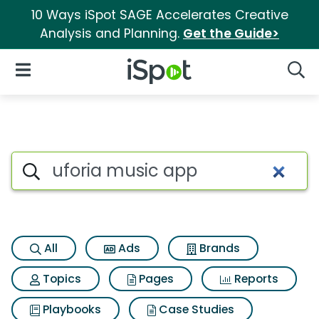
10 Ways iSpot SAGE Accelerates Creative
Analysis and Planning.
Get the Guide>
iSpot Logo
Open Navigation
Searc
Search iSpot
All
Ads
Brands
Topics
Pages
Reports
Playbooks
Case Studies