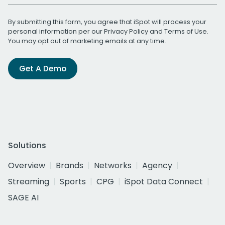
By submitting this form, you agree that iSpot will process your
personal information per our
Privacy Policy
and
Terms of Use
.
You may opt out of marketing emails at any time.
Get A Demo
Solutions
Overview
Brands
Networks
Agency
Streaming
Sports
CPG
iSpot Data Connect
SAGE AI