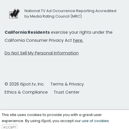
National TV Ad Occurrence Reporting Accredited
by Media Rating Council (MRC)
California Residents
exercise your rights under the
California Consumer Privacy Act
here.
Do Not Sell My Personal Information
© 2026 iSpot.tv, Inc.
Terms & Privacy
Ethics & Compliance
Trust Center
This site uses cookies to provide you with a great user
experience. By using iSpot, you accept our
use of cookies
.
ACCEPT