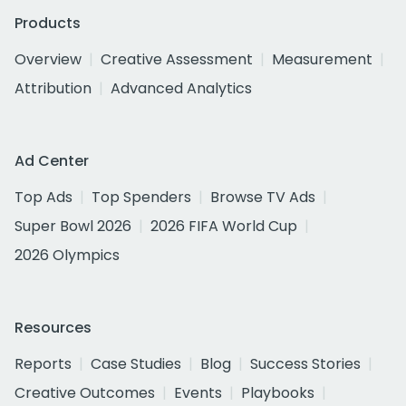
Products
Overview
Creative Assessment
Measurement
Attribution
Advanced Analytics
Ad Center
Top Ads
Top Spenders
Browse TV Ads
Super Bowl 2026
2026 FIFA World Cup
2026 Olympics
Resources
Reports
Case Studies
Blog
Success Stories
Creative Outcomes
Events
Playbooks