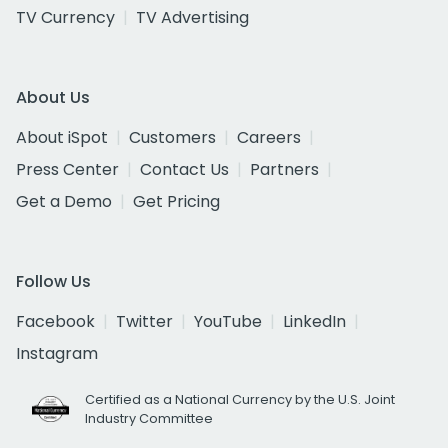
TV Currency
TV Advertising
About Us
About iSpot
Customers
Careers
Press Center
Contact Us
Partners
Get a Demo
Get Pricing
Follow Us
Facebook
Twitter
YouTube
LinkedIn
Instagram
Certified as a National Currency by the U.S. Joint
Industry Committee