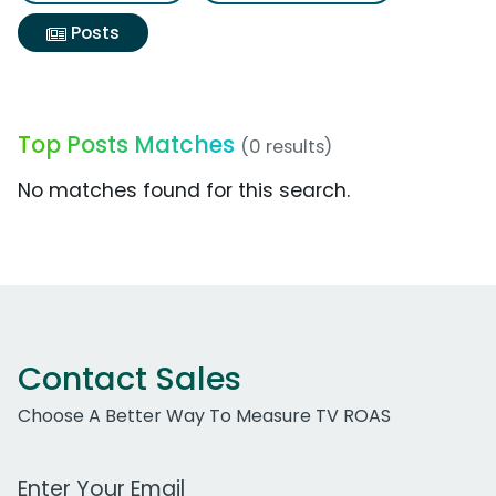
Posts
Top Posts Matches
(0 results)
No matches found for this search.
Contact Sales
Choose A Better Way To Measure TV ROAS
Work Email Address