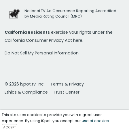
National TV Ad Occurrence Reporting Accredited
by Media Rating Council (MRC)
California Residents
exercise your rights under the
California Consumer Privacy Act
here.
Do Not Sell My Personal Information
© 2026 iSpot.tv, Inc.
Terms & Privacy
Ethics & Compliance
Trust Center
This site uses cookies to provide you with a great user
experience. By using iSpot, you accept our
use of cookies
.
ACCEPT