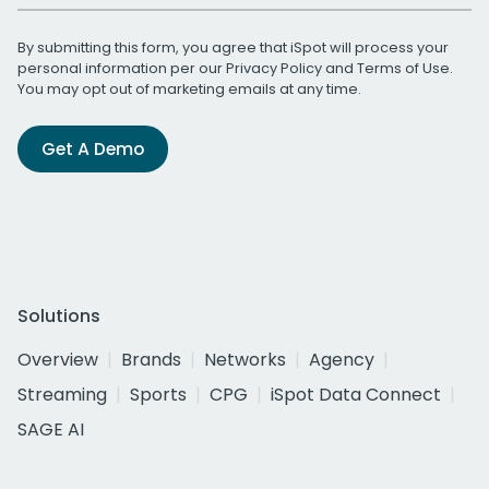
By submitting this form, you agree that iSpot will process your
personal information per our
Privacy Policy
and
Terms of Use
.
You may opt out of marketing emails at any time.
Get A Demo
Solutions
Overview
Brands
Networks
Agency
Streaming
Sports
CPG
iSpot Data Connect
SAGE AI