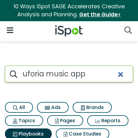
10 Ways iSpot SAGE Accelerates Creative
Analysis and Planning.
Get the Guide>
iSpot Logo
Open Navigation
Searc
Search iSpot
All
Ads
Brands
Topics
Pages
Reports
Playbooks
Case Studies