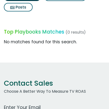
Posts
Top Playbooks Matches
(0 results)
No matches found for this search.
Contact Sales
Choose A Better Way To Measure TV ROAS
Work Email Address