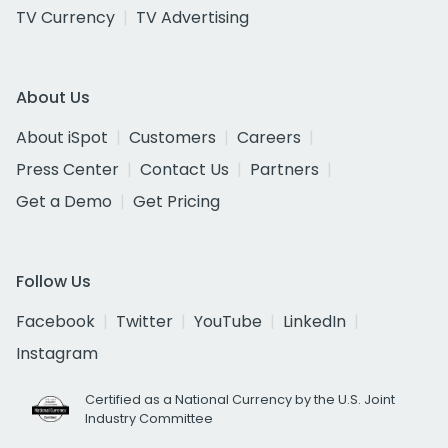
TV Currency
TV Advertising
About Us
About iSpot
Customers
Careers
Press Center
Contact Us
Partners
Get a Demo
Get Pricing
Follow Us
Facebook
Twitter
YouTube
LinkedIn
Instagram
Certified as a National Currency by the U.S. Joint
Industry Committee