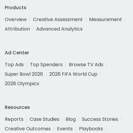
Products
Overview
Creative Assessment
Measurement
Attribution
Advanced Analytics
Ad Center
Top Ads
Top Spenders
Browse TV Ads
Super Bowl 2026
2026 FIFA World Cup
2026 Olympics
Resources
Reports
Case Studies
Blog
Success Stories
Creative Outcomes
Events
Playbooks