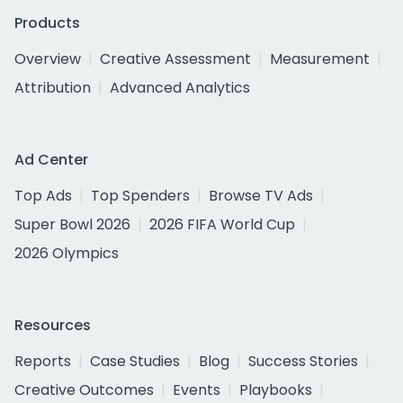
Products
Overview
Creative Assessment
Measurement
Attribution
Advanced Analytics
Ad Center
Top Ads
Top Spenders
Browse TV Ads
Super Bowl 2026
2026 FIFA World Cup
2026 Olympics
Resources
Reports
Case Studies
Blog
Success Stories
Creative Outcomes
Events
Playbooks