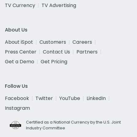
TV Currency
TV Advertising
About Us
About iSpot
Customers
Careers
Press Center
Contact Us
Partners
Get a Demo
Get Pricing
Follow Us
Facebook
Twitter
YouTube
LinkedIn
Instagram
Certified as a National Currency by the U.S. Joint
Industry Committee