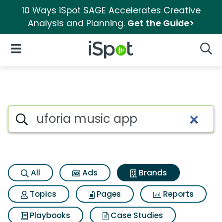
10 Ways iSpot SAGE Accelerates Creative
Analysis and Planning.
Get the Guide>
iSpot Logo
Open Navigation
Searc
Advertiser matches for Ufori
Search iSpot
All
Ads
Brands
Topics
Pages
Reports
Playbooks
Case Studies