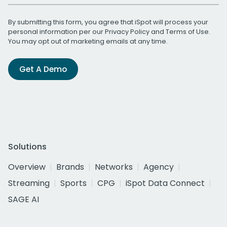
By submitting this form, you agree that iSpot will process your
personal information per our
Privacy Policy
and
Terms of Use
.
You may opt out of marketing emails at any time.
Get A Demo
Solutions
Overview
Brands
Networks
Agency
Streaming
Sports
CPG
iSpot Data Connect
SAGE AI