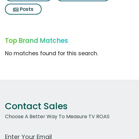
Posts
Top Brand Matches
No matches found for this search.
Contact Sales
Choose A Better Way To Measure TV ROAS
Work Email Address