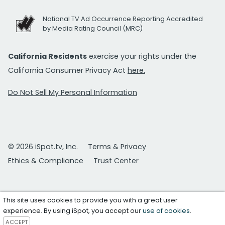
National TV Ad Occurrence Reporting Accredited
by Media Rating Council (MRC)
California Residents
exercise your rights under the
California Consumer Privacy Act
here.
Do Not Sell My Personal Information
© 2026 iSpot.tv, Inc.
Terms & Privacy
Ethics & Compliance
Trust Center
This site uses cookies to provide you with a great user
experience. By using iSpot, you accept our
use of cookies
.
ACCEPT