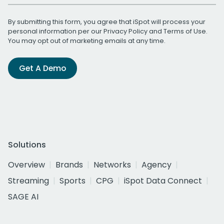
By submitting this form, you agree that iSpot will process your
personal information per our
Privacy Policy
and
Terms of Use
.
You may opt out of marketing emails at any time.
Get A Demo
Solutions
Overview
Brands
Networks
Agency
Streaming
Sports
CPG
iSpot Data Connect
SAGE AI