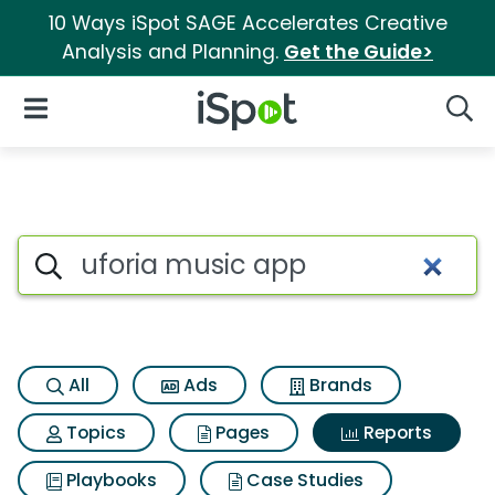
10 Ways iSpot SAGE Accelerates Creative
Analysis and Planning.
Get the Guide>
iSpot Logo
Open Navigation
Searc
Search iSpot
All
Ads
Brands
Topics
Pages
Reports
Playbooks
Case Studies