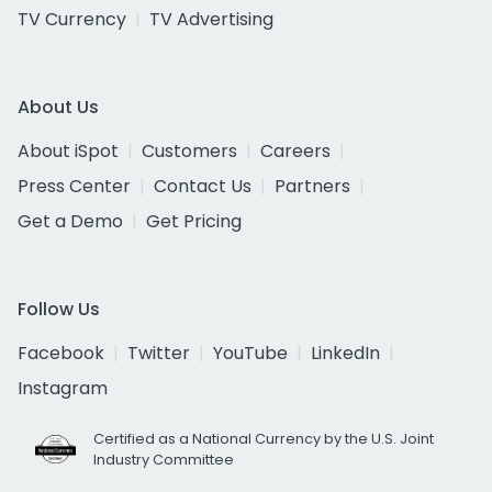
TV Currency
TV Advertising
About Us
About iSpot
Customers
Careers
Press Center
Contact Us
Partners
Get a Demo
Get Pricing
Follow Us
Facebook
Twitter
YouTube
LinkedIn
Instagram
Certified as a National Currency by the U.S. Joint
Industry Committee