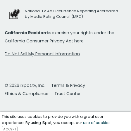
National TV Ad Occurrence Reporting Accredited
by Media Rating Council (MRC)
California Residents
exercise your rights under the
California Consumer Privacy Act
here.
Do Not Sell My Personal Information
© 2026 iSpot.tv, Inc.
Terms & Privacy
Ethics & Compliance
Trust Center
This site uses cookies to provide you with a great user
experience. By using iSpot, you accept our
use of cookies
.
ACCEPT