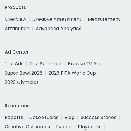
Products
Overview
Creative Assessment
Measurement
Attribution
Advanced Analytics
Ad Center
Top Ads
Top Spenders
Browse TV Ads
Super Bowl 2026
2026 FIFA World Cup
2026 Olympics
Resources
Reports
Case Studies
Blog
Success Stories
Creative Outcomes
Events
Playbooks