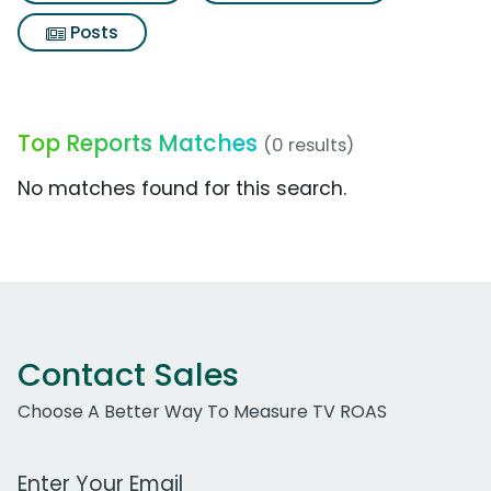
Posts
Top Reports Matches
(0 results)
No matches found for this search.
Contact Sales
Choose A Better Way To Measure TV ROAS
Work Email Address