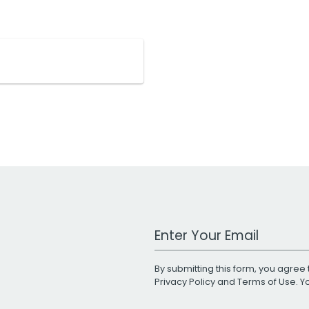
Work Email Address
By submitting this form, you agree 
Privacy Policy
and
Terms of Use
. 