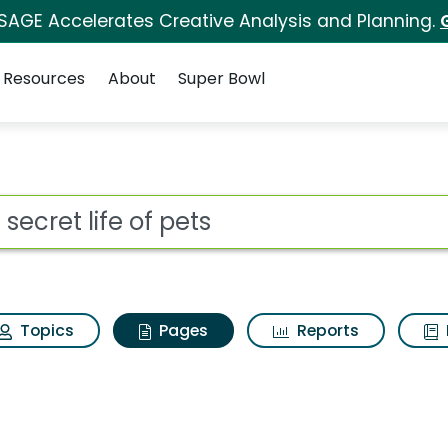
 SAGE Accelerates Creative Analysis and Planning.
Resources
About
Super Bowl
 secret life of pets
ot
Topics
Pages
Reports