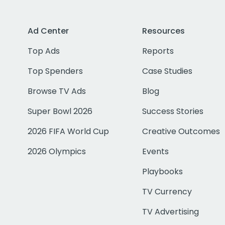
Ad Center
Resources
Top Ads
Reports
Top Spenders
Case Studies
Browse TV Ads
Blog
Super Bowl 2026
Success Stories
2026 FIFA World Cup
Creative Outcomes
2026 Olympics
Events
Playbooks
TV Currency
TV Advertising