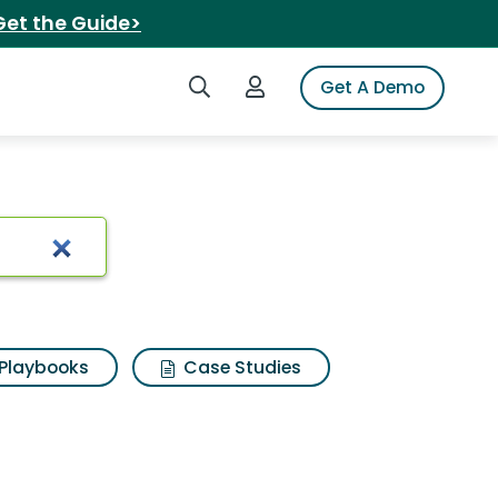
Get the Guide>
Search iSpot
Login to iSpot
Get A Demo
Playbooks
Case Studies