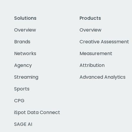
Solutions
Products
Overview
Overview
Brands
Creative Assessment
Networks
Measurement
Agency
Attribution
Streaming
Advanced Analytics
Sports
CPG
iSpot Data Connect
SAGE AI