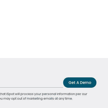
Get A Demo
that iSpot will process your personal information per our
You may opt out of marketing emails at any time.