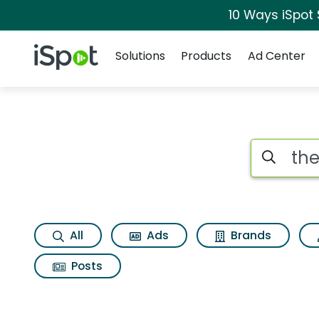
10 Ways iSpot
Navigation
iSpot Logo
Solutions
Products
Ad Center
Page matches for The
Search iSp
All
Ads
Brands
Posts