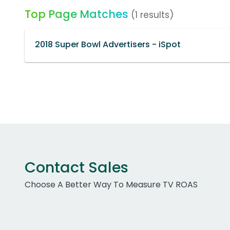
Top Page Matches
(1 results)
2018 Super Bowl Advertisers - iSpot
Contact Sales
Choose A Better Way To Measure TV ROAS