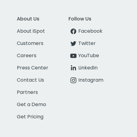
About Us
Follow Us
About iSpot
Facebook
Customers
Twitter
Careers
YouTube
Press Center
LinkedIn
Contact Us
Instagram
Partners
Get a Demo
Get Pricing