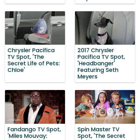
Chrysler Pacifica
2017 Chrysler
TV Spot, 'The
Pacifica TV Spot,
Secret Life of Pets:
'Headbanger'
Chloe'
Featuring Seth
Meyers
Fandango TV Spot,
Spin Master TV
'Miles Mouvay:
Spot, 'The Secret