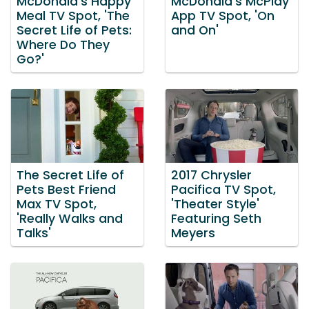
McDonald's Happy
McDonald's McPlay
Meal TV Spot, 'The
App TV Spot, 'On
Secret Life of Pets:
and On'
Where Do They
Go?'
The Secret Life of
2017 Chrysler
Pets Best Friend
Pacifica TV Spot,
Max TV Spot,
'Theater Style'
'Really Walks and
Featuring Seth
Talks'
Meyers