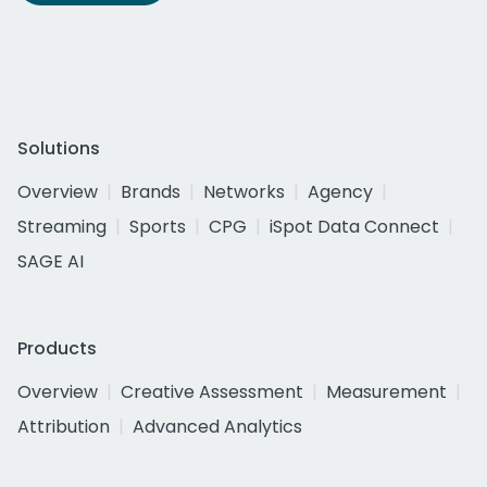
Solutions
Overview
Brands
Networks
Agency
Streaming
Sports
CPG
iSpot Data Connect
SAGE AI
Products
Overview
Creative Assessment
Measurement
Attribution
Advanced Analytics