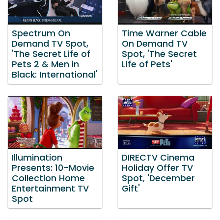
Spectrum On
Time Warner Cable
Demand TV Spot,
On Demand TV
'The Secret Life of
Spot, 'The Secret
Pets 2 & Men in
Life of Pets'
Black: International'
Illumination
DIRECTV Cinema
Presents: 10-Movie
Holiday Offer TV
Collection Home
Spot, 'December
Entertainment TV
Gift'
Spot