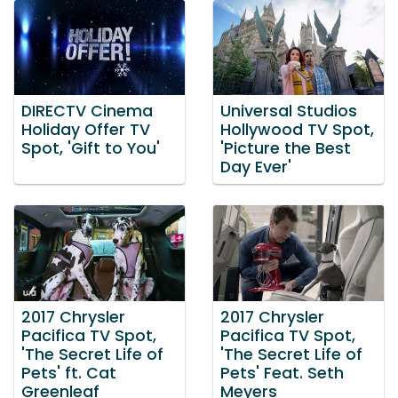
DIRECTV Cinema
Universal Studios
Holiday Offer TV
Hollywood TV Spot,
Spot, 'Gift to You'
'Picture the Best
Day Ever'
2017 Chrysler
2017 Chrysler
Pacifica TV Spot,
Pacifica TV Spot,
'The Secret Life of
'The Secret Life of
Pets' ft. Cat
Pets' Feat. Seth
Greenleaf
Meyers