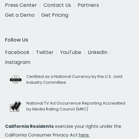
Press Center
Contact Us
Partners
Get a Demo
Get Pricing
Follow Us
Facebook
Twitter
YouTube
LinkedIn
Instagram
Certified as a National Currency by the U.S. Joint
Industry Committee
National TV Ad Occurrence Reporting Accredited
by Media Rating Council (MRC)
California Residents
exercise your rights under the
California Consumer Privacy Act
here.