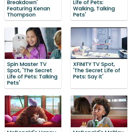
Breakdown'
Life of Pets:
Featuring Kenan
Walking, Talking
Thompson
Pets'
Spin Master TV
XFINITY TV Spot,
Spot, 'The Secret
'The Secret Life of
Life of Pets: Talking
Pets: Say It'
Pets'