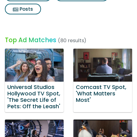
Posts
Top Ad Matches
(80 results)
Universal Studios
Comcast TV Spot,
Hollywood TV Spot,
'What Matters
'The Secret Life of
Most'
Pets: Off the Leash'