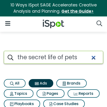
10 Ways iSpot SAGE Accelerates Creative
Analysis and Planning.
Get the Guide>
iSpot Logo
Open Navigation
Searc
Commercial matches for The se
Search iSpot
All
Ads
Brands
Topics
Pages
Reports
Playbooks
Case Studies