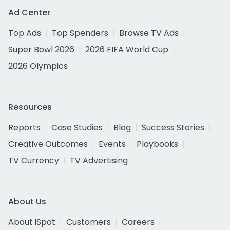
Ad Center
Top Ads
Top Spenders
Browse TV Ads
Super Bowl 2026
2026 FIFA World Cup
2026 Olympics
Resources
Reports
Case Studies
Blog
Success Stories
Creative Outcomes
Events
Playbooks
TV Currency
TV Advertising
About Us
About iSpot
Customers
Careers