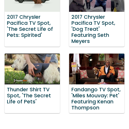
2017 Chrysler
2017 Chrysler
Pacifica TV Spot,
Pacifica TV Spot,
'The Secret Life of
'Dog Treat'
Pets: Spirited'
Featuring Seth
Meyers
Thunder Shirt TV
Fandango TV Spot,
Spot, 'The Secret
'Miles Mouvay: Pet'
Life of Pets'
Featuring Kenan
Thompson