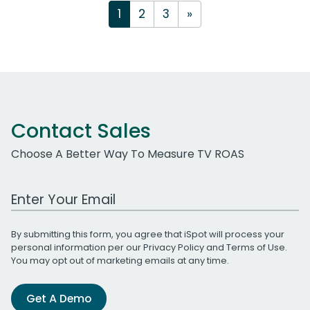
1
2
3
»
Contact Sales
Choose A Better Way To Measure TV ROAS
Work Email Address
By submitting this form, you agree that iSpot will process your
personal information per our
Privacy Policy
and
Terms of Use
.
You may opt out of marketing emails at any time.
Get A Demo