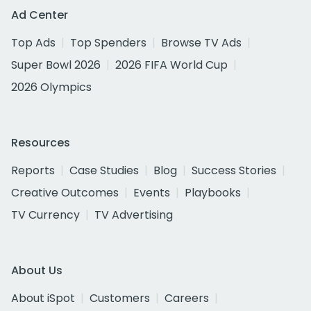
Ad Center
Top Ads
Top Spenders
Browse TV Ads
Super Bowl 2026
2026 FIFA World Cup
2026 Olympics
Resources
Reports
Case Studies
Blog
Success Stories
Creative Outcomes
Events
Playbooks
TV Currency
TV Advertising
About Us
About iSpot
Customers
Careers