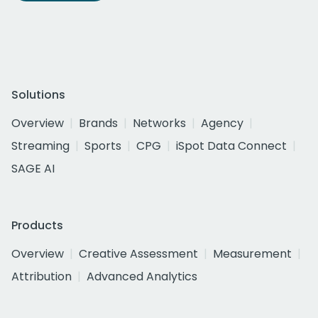
Solutions
Overview
Brands
Networks
Agency
Streaming
Sports
CPG
iSpot Data Connect
SAGE AI
Products
Overview
Creative Assessment
Measurement
Attribution
Advanced Analytics