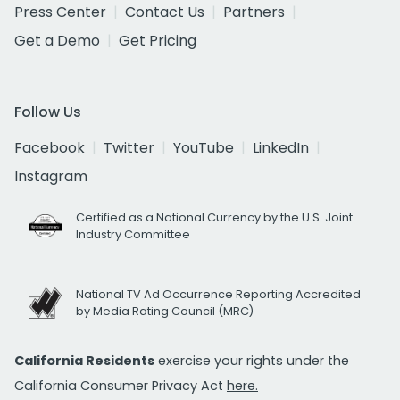
Press Center
Contact Us
Partners
Get a Demo
Get Pricing
Follow Us
Facebook
Twitter
YouTube
LinkedIn
Instagram
Certified as a National Currency by the U.S. Joint
Industry Committee
National TV Ad Occurrence Reporting Accredited
by Media Rating Council (MRC)
California Residents
exercise your rights under the
California Consumer Privacy Act
here.