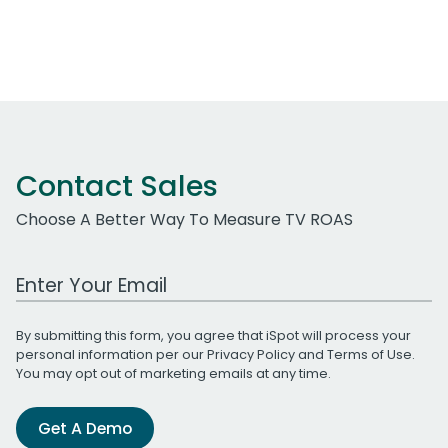
Contact Sales
Choose A Better Way To Measure TV ROAS
Work Email Address
By submitting this form, you agree that iSpot will process your
personal information per our
Privacy Policy
and
Terms of Use
.
You may opt out of marketing emails at any time.
Get A Demo