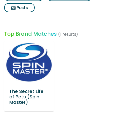
Posts
Top Brand Matches
(1 results)
The Secret Life
of Pets (Spin
Master)