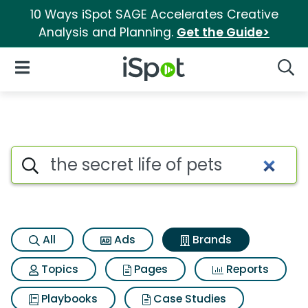
10 Ways iSpot SAGE Accelerates Creative
Analysis and Planning.
Get the Guide>
iSpot Logo
Open Navigation
Searc
Advertiser matches for The secr
Search iSpot
All
Ads
Brands
Topics
Pages
Reports
Playbooks
Case Studies