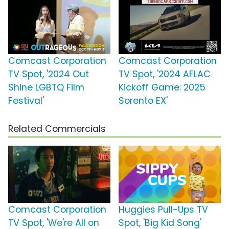
Comcast Corporation
Comcast Corporation
TV Spot, '2024 Out
TV Spot, '2024 AFLAC
Shine LGBTQ Film
Kickoff Game: 2025
Festival'
Sorento EX'
Related Commercials
Comcast Corporation
Huggies Pull-Ups TV
TV Spot, 'We're All on
Spot, 'Big Kid Song'