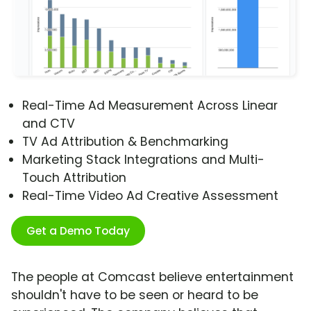
Real-Time Ad Measurement Across Linear
and CTV
TV Ad Attribution & Benchmarking
Marketing Stack Integrations and Multi-
Touch Attribution
Real-Time Video Ad Creative Assessment
Get a Demo Today
The people at Comcast believe entertainment
shouldn't have to be seen or heard to be