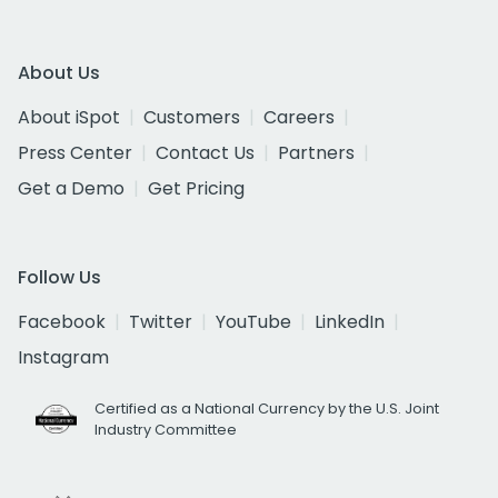
About Us
About iSpot
Customers
Careers
Press Center
Contact Us
Partners
Get a Demo
Get Pricing
Follow Us
Facebook
Twitter
YouTube
LinkedIn
Instagram
Certified as a National Currency by the U.S. Joint
Industry Committee