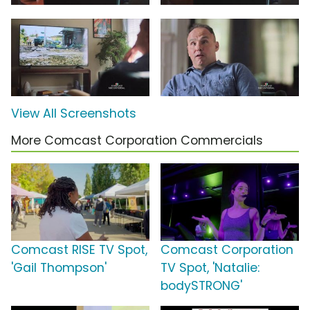
View All Screenshots
More Comcast Corporation Commercials
Comcast RISE TV Spot,
Comcast Corporation
'Gail Thompson'
TV Spot, 'Natalie:
bodySTRONG'