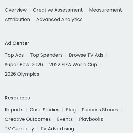
Overview
Creative Assessment
Measurement
Attribution
Advanced Analytics
Ad Center
Top Ads
Top Spenders
Browse TV Ads
Super Bowl 2026
2022 FIFA World Cup
2026 Olympics
Resources
Reports
Case Studies
Blog
Success Stories
Creative Outcomes
Events
Playbooks
TV Currency
TV Advertising