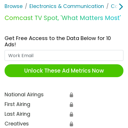
Browse
Electronics & Communication
Cable, 
Comcast TV Spot, 'What Matters Most'
Get Free Access to the Data Below for 10
Ads!
Work Email
Unlock These Ad Metrics Now
National Airings
🔒
First Airing
🔒
Last Airing
🔒
Creatives
🔒