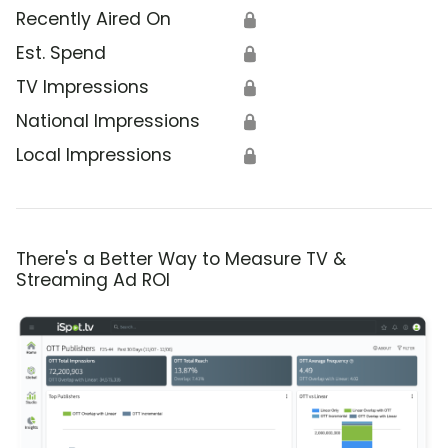
Recently Aired On
🔒
Est. Spend
🔒
TV Impressions
🔒
National Impressions
🔒
Local Impressions
🔒
There's a Better Way to Measure TV &
Streaming Ad ROI