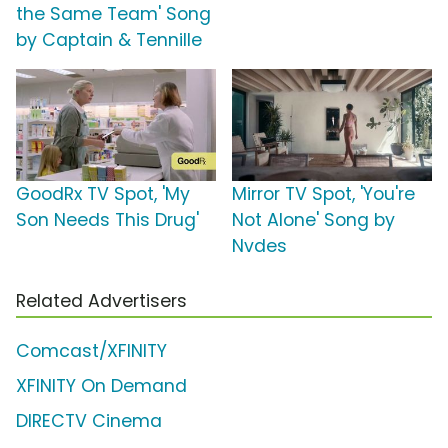
the Same Team' Song
by Captain & Tennille
GoodRx TV Spot, 'My
Mirror TV Spot, 'You're
Son Needs This Drug'
Not Alone' Song by
Nvdes
Related Advertisers
Comcast/XFINITY
XFINITY On Demand
DIRECTV Cinema