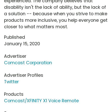
experienced. The company believes that
disability isn't the lack of ability, but the lack of
a solution -- because when you strive to make
products more inclusive, you help everyone get
closer to what matters most.
Published
January 15, 2020
Advertiser
Comcast Corporation
Advertiser Profiles
Twitter
Products
Comcast/XFINITY X1 Voice Remote