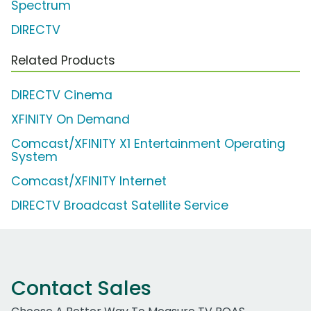
Spectrum
DIRECTV
Related Products
DIRECTV Cinema
XFINITY On Demand
Comcast/XFINITY X1 Entertainment Operating
System
Comcast/XFINITY Internet
DIRECTV Broadcast Satellite Service
Contact Sales