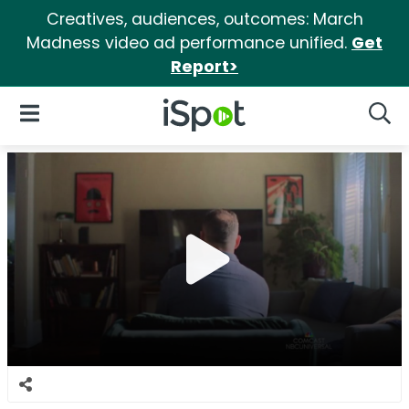
Creatives, audiences, outcomes: March
Madness video ad performance unified.
Get
Report>
iSpot Logo
Open Navigation
Searc