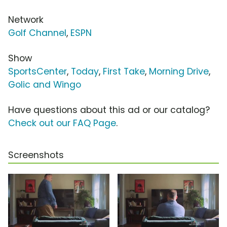
Network
Golf Channel
,
ESPN
Show
SportsCenter
,
Today
,
First Take
,
Morning Drive
,
Golic and Wingo
Have questions about this ad or our catalog?
Check out our FAQ Page
.
Screenshots