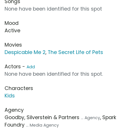
Songs
None have been identified for this spot
Mood
Active
Movies
Despicable Me 2
,
The Secret Life of Pets
Actors -
Add
None have been identified for this spot.
Characters
Kids
Agency
Goodby, Silverstein & Partners
, Spark
... Agency
Foundry
... Media Agency