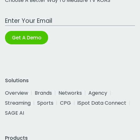
Choose A Better Way To Measure TV ROAS
Work Email Address
Get A Demo
Solutions
Overview
Brands
Networks
Agency
Streaming
Sports
CPG
iSpot Data Connect
SAGE AI
Products