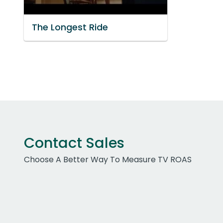
The Longest Ride
Contact Sales
Choose A Better Way To Measure TV ROAS