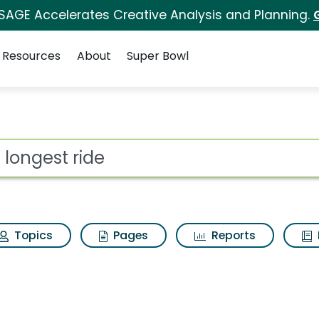
 SAGE Accelerates Creative Analysis and Planning.
Resources
About
Super Bowl
 for The longest rid
ot
Topics
Pages
Reports