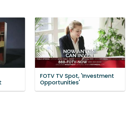
FOTV TV Spot, 'Investment
t
Opportunities'