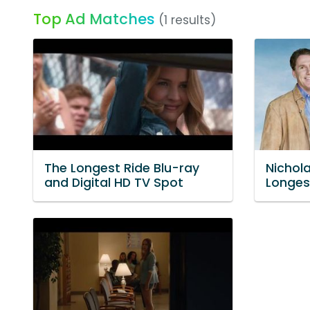
Top Ad Matches
(1 results)
The Longest Ride Blu-ray
Nichol
and Digital HD TV Spot
Longes