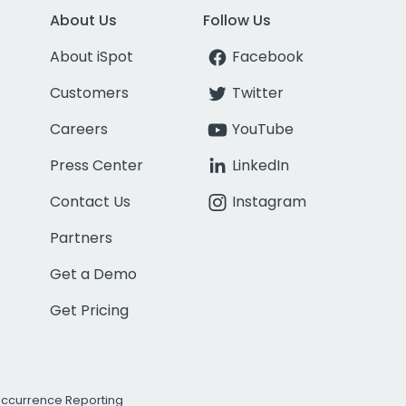
About Us
Follow Us
About iSpot
Facebook
Customers
Twitter
Careers
YouTube
Press Center
LinkedIn
Contact Us
Instagram
Partners
Get a Demo
Get Pricing
Occurrence Reporting