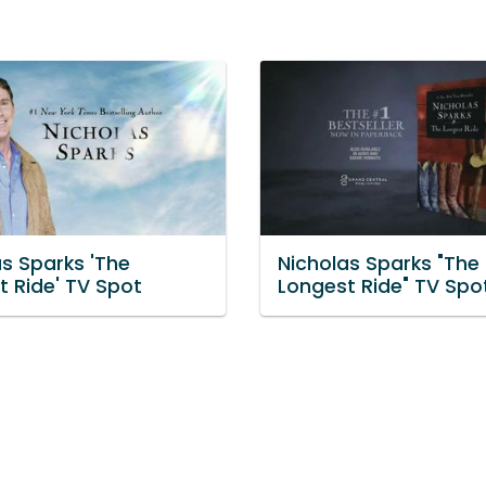
as Sparks 'The
Nicholas Sparks "The
t Ride' TV Spot
Longest Ride" TV Spo