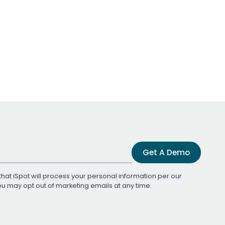
Get A Demo
that iSpot will process your personal information per our
You may opt out of marketing emails at any time.