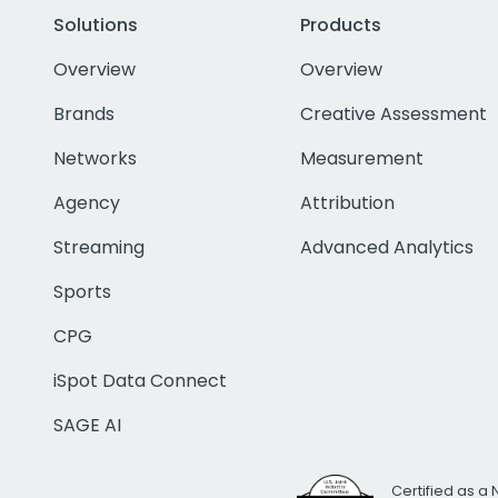
Solutions
Products
Overview
Overview
Brands
Creative Assessment
Networks
Measurement
Agency
Attribution
Streaming
Advanced Analytics
Sports
CPG
iSpot Data Connect
SAGE AI
Certified as a 