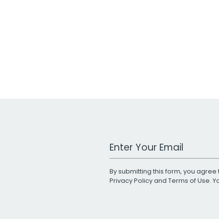
Work Email Address
By submitting this form, you agree 
Privacy Policy
and
Terms of Use
. 