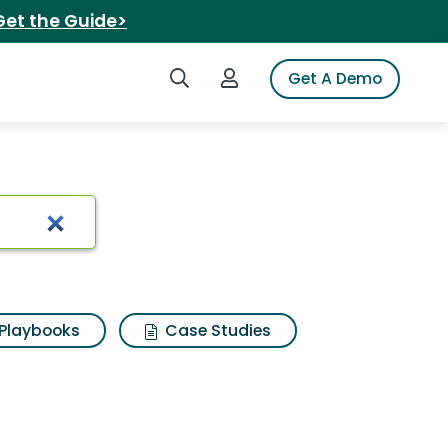
Get the Guide>
Search iSpot
Login to iSpot
Get A Demo
e
Playbooks
Case Studies