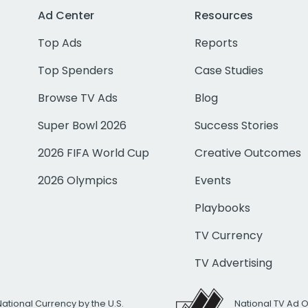
Ad Center
Resources
Top Ads
Reports
Top Spenders
Case Studies
Browse TV Ads
Blog
Super Bowl 2026
Success Stories
2026 FIFA World Cup
Creative Outcomes
2026 Olympics
Events
Playbooks
TV Currency
TV Advertising
National Currency by the U.S.
National TV Ad 