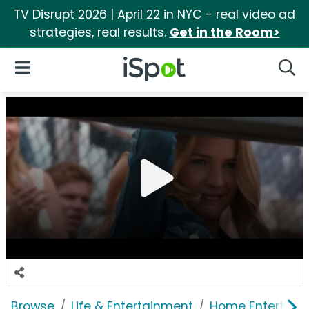
TV Disrupt 2026 | April 22 in NYC - real video ad
strategies, real results.
Get in the Room>
iSpot Logo
Open Navigation
Searc
Browse
Life & Entertainment
Home Entertain