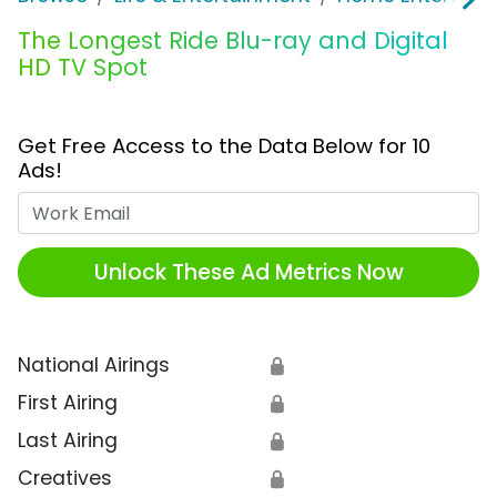
The Longest Ride Blu-ray and Digital
HD TV Spot
Get Free Access to the Data Below for 10
Ads!
Work Email
Unlock These Ad Metrics Now
National Airings
🔒
First Airing
🔒
Last Airing
🔒
Creatives
🔒