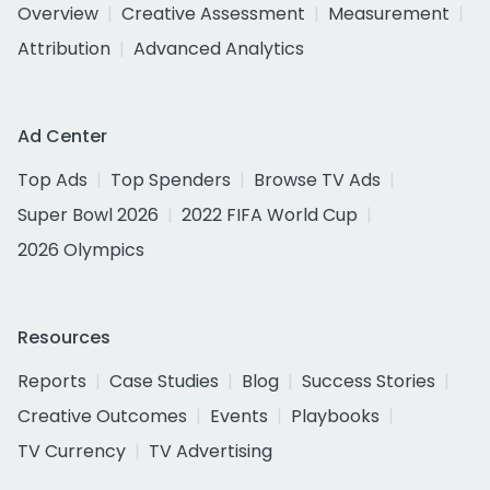
Overview
Creative Assessment
Measurement
Attribution
Advanced Analytics
Ad Center
Top Ads
Top Spenders
Browse TV Ads
Super Bowl 2026
2022 FIFA World Cup
2026 Olympics
Resources
Reports
Case Studies
Blog
Success Stories
Creative Outcomes
Events
Playbooks
TV Currency
TV Advertising