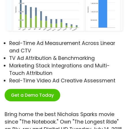
Real-Time Ad Measurement Across Linear
and CTV
TV Ad Attribution & Benchmarking
Marketing Stack Integrations and Multi-
Touch Attribution
Real-Time Video Ad Creative Assessment
Get a Demo Today
Bring home the best Nicholas Sparks movie
since "The Notebook." Own "The Longest Ride"