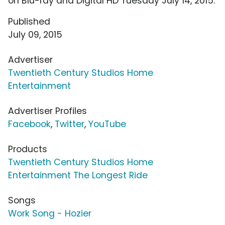
on Blu-ray and Digital HD Tuesday July 14, 2015.
Published
July 09, 2015
Advertiser
Twentieth Century Studios Home
Entertainment
Advertiser Profiles
Facebook
,
Twitter
,
YouTube
Products
Twentieth Century Studios Home
Entertainment The Longest Ride
Songs
Work Song - Hozier