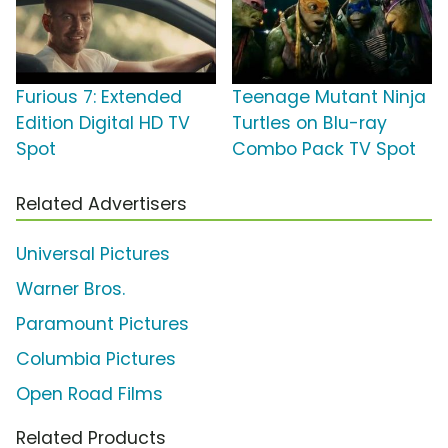
Furious 7: Extended
Teenage Mutant Ninja
Edition Digital HD TV
Turtles on Blu-ray
Spot
Combo Pack TV Spot
Related Advertisers
Universal Pictures
Warner Bros.
Paramount Pictures
Columbia Pictures
Open Road Films
Related Products