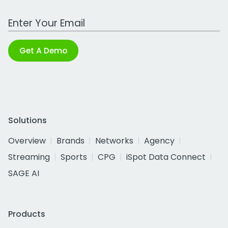
Work Email Address
Get A Demo
Solutions
Overview
Brands
Networks
Agency
Streaming
Sports
CPG
iSpot Data Connect
SAGE AI
Products