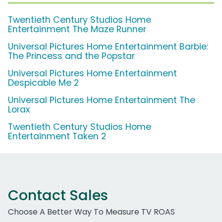
Twentieth Century Studios Home
Entertainment The Maze Runner
Universal Pictures Home Entertainment Barbie:
The Princess and the Popstar
Universal Pictures Home Entertainment
Despicable Me 2
Universal Pictures Home Entertainment The
Lorax
Twentieth Century Studios Home
Entertainment Taken 2
Contact Sales
Choose A Better Way To Measure TV ROAS