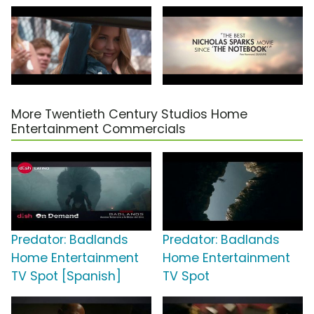
More Twentieth Century Studios Home
Entertainment Commercials
Predator: Badlands
Predator: Badlands
Home Entertainment
Home Entertainment
TV Spot [Spanish]
TV Spot