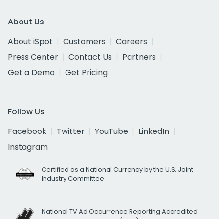
About Us
About iSpot
Customers
Careers
Press Center
Contact Us
Partners
Get a Demo
Get Pricing
Follow Us
Facebook
Twitter
YouTube
LinkedIn
Instagram
Certified as a National Currency by the U.S. Joint
Industry Committee
National TV Ad Occurrence Reporting Accredited