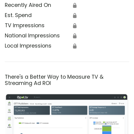
Recently Aired On
🔒
Est. Spend
🔒
TV Impressions
🔒
National Impressions
🔒
Local Impressions
🔒
There's a Better Way to Measure TV &
Streaming Ad ROI