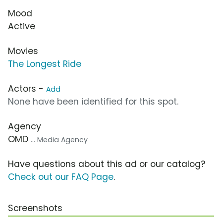
Mood
Active
Movies
The Longest Ride
Actors -
Add
None have been identified for this spot.
Agency
OMD
... Media Agency
Have questions about this ad or our catalog?
Check out our FAQ Page
.
Screenshots