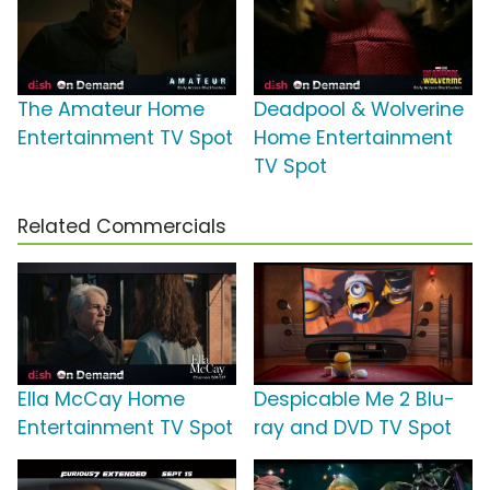
The Amateur Home
Deadpool & Wolverine
Entertainment TV Spot
Home Entertainment
TV Spot
Related Commercials
Ella McCay Home
Despicable Me 2 Blu-
Entertainment TV Spot
ray and DVD TV Spot