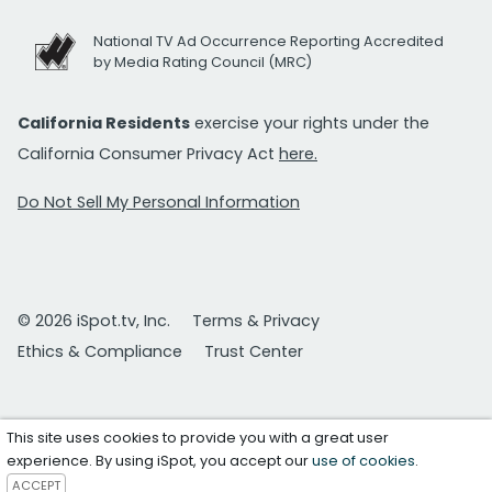
National TV Ad Occurrence Reporting Accredited
by Media Rating Council (MRC)
California Residents
exercise your rights under the
California Consumer Privacy Act
here.
Do Not Sell My Personal Information
© 2026 iSpot.tv, Inc.
Terms & Privacy
Ethics & Compliance
Trust Center
This site uses cookies to provide you with a great user
experience. By using iSpot, you accept our
use of cookies
.
ACCEPT