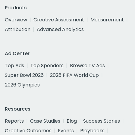
Products
Overview
Creative Assessment
Measurement
Attribution
Advanced Analytics
Ad Center
Top Ads
Top Spenders
Browse TV Ads
Super Bowl 2026
2026 FIFA World Cup
2026 Olympics
Resources
Reports
Case Studies
Blog
Success Stories
Creative Outcomes
Events
Playbooks