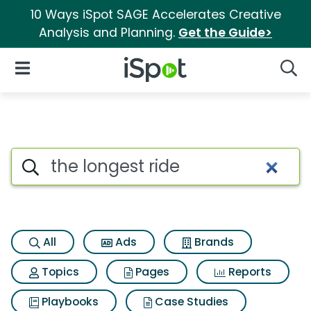
10 Ways iSpot SAGE Accelerates Creative
Analysis and Planning.
Get the Guide>
iSpot Logo
Open Navigation
Searc
Search iSpot
All
Ads
Brands
Topics
Pages
Reports
Playbooks
Case Studies