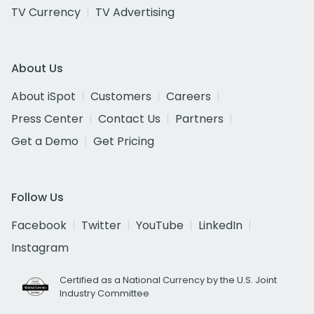
TV Currency
TV Advertising
About Us
About iSpot
Customers
Careers
Press Center
Contact Us
Partners
Get a Demo
Get Pricing
Follow Us
Facebook
Twitter
YouTube
LinkedIn
Instagram
Certified as a National Currency by the U.S. Joint
Industry Committee