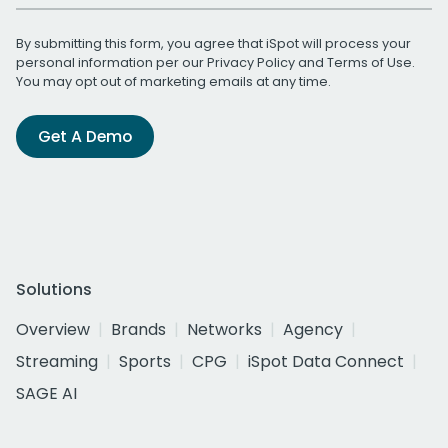
By submitting this form, you agree that iSpot will process your
personal information per our
Privacy Policy
and
Terms of Use
.
You may opt out of marketing emails at any time.
Get A Demo
Solutions
Overview
Brands
Networks
Agency
Streaming
Sports
CPG
iSpot Data Connect
SAGE AI