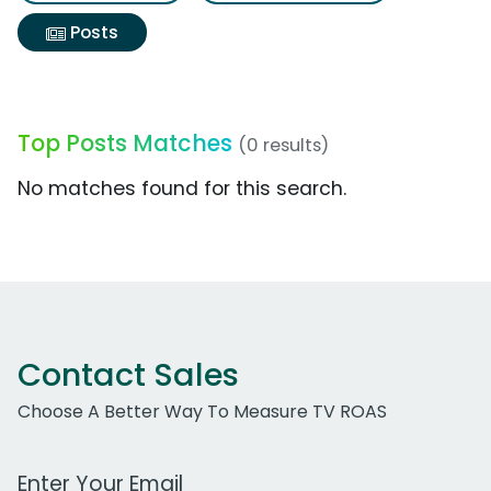
Posts
Top Posts Matches
(0 results)
No matches found for this search.
Contact Sales
Choose A Better Way To Measure TV ROAS
Work Email Address