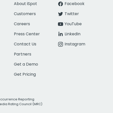
About iSpot
Facebook
Customers
Twitter
Careers
YouTube
Press Center
LinkedIn
Contact Us
Instagram
Partners
Get a Demo
Get Pricing
Occurrence Reporting
edia Rating Council (MRC)