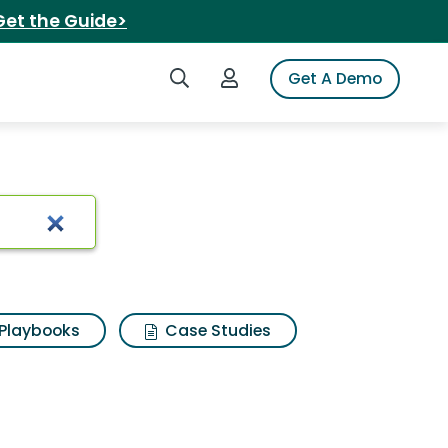
Get the Guide>
Search iSpot
Login to iSpot
Get A Demo
Playbooks
Case Studies