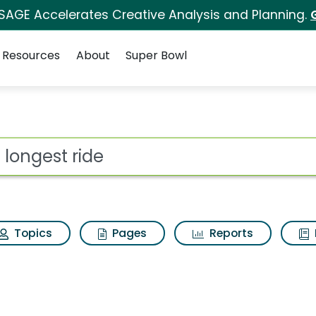
 SAGE Accelerates Creative Analysis and Planning.
Resources
About
Super Bowl
for The longest ride
ot
Topics
Pages
Reports