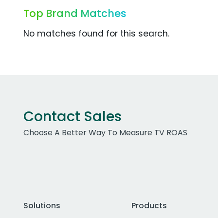
Top Brand Matches
No matches found for this search.
Contact Sales
Choose A Better Way To Measure TV ROAS
Solutions
Products