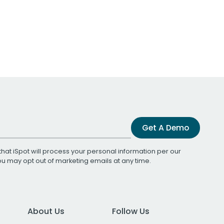
Get A Demo
that iSpot will process your personal information per our
You may opt out of marketing emails at any time.
About Us
Follow Us