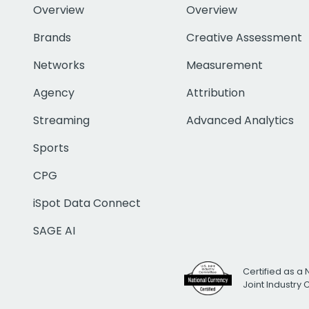
Overview
Overview
Brands
Creative Assessment
Networks
Measurement
Agency
Attribution
Streaming
Advanced Analytics
Sports
CPG
iSpot Data Connect
SAGE AI
Certified as a 
Joint Industry