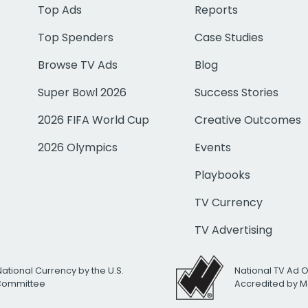
Top Ads
Reports
Top Spenders
Case Studies
Browse TV Ads
Blog
Super Bowl 2026
Success Stories
2026 FIFA World Cup
Creative Outcomes
2026 Olympics
Events
Playbooks
TV Currency
TV Advertising
National Currency by the U.S.
National TV Ad 
 Committee
Accredited by M