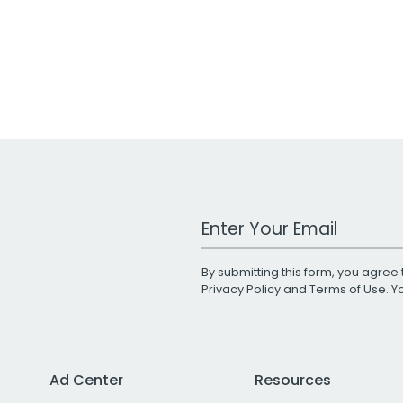
Work Email Address
By submitting this form, you agree 
Privacy Policy
and
Terms of Use
. 
Ad Center
Resources