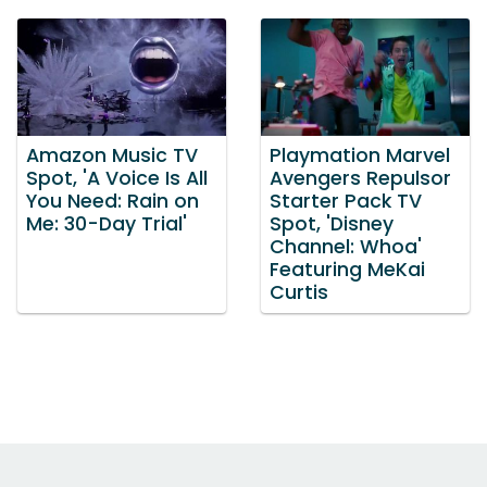
Amazon Music TV
Playmation Marvel
Spot, 'A Voice Is All
Avengers Repulsor
You Need: Rain on
Starter Pack TV
Me: 30-Day Trial'
Spot, 'Disney
Channel: Whoa'
Featuring MeKai
Curtis