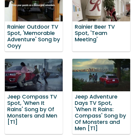
Rainier Outdoor TV
Rainier Beer TV
Spot, 'Memorable
Spot, 'Team
Adventure' Song by
Meeting'
Ooyy
Jeep Compass TV
Jeep Adventure
Spot, 'When It
Days TV Spot,
Rains' Song by Of
'When It Rains:
Monsters and Men
Compass' Song by
[T1]
Of Monsters and
Men [T1]