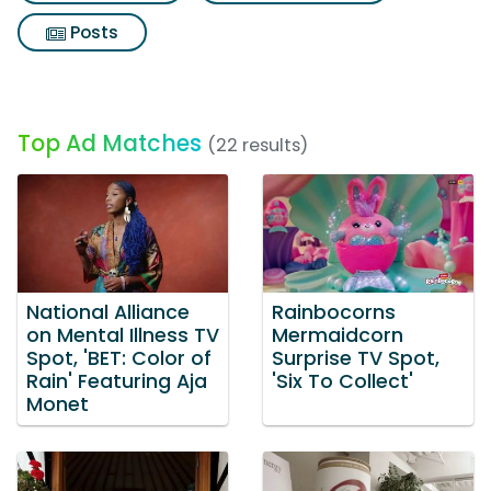
Posts
Top Ad Matches
(22 results)
National Alliance
Rainbocorns
on Mental Illness TV
Mermaidcorn
Spot, 'BET: Color of
Surprise TV Spot,
Rain' Featuring Aja
'Six To Collect'
Monet