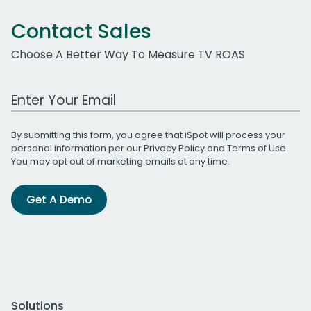
Contact Sales
Choose A Better Way To Measure TV ROAS
Work Email Address
By submitting this form, you agree that iSpot will process your
personal information per our
Privacy Policy
and
Terms of Use
.
You may opt out of marketing emails at any time.
Get A Demo
Solutions