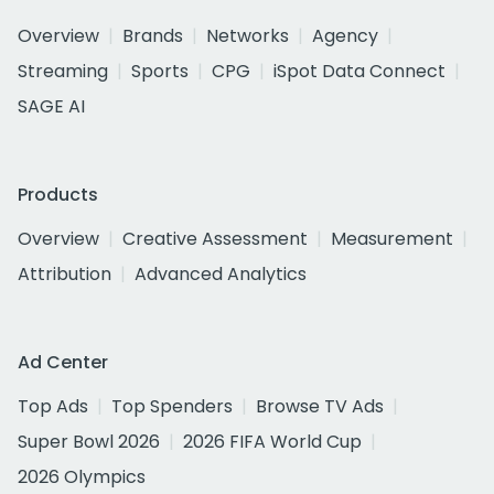
Overview
Brands
Networks
Agency
Streaming
Sports
CPG
iSpot Data Connect
SAGE AI
Products
Overview
Creative Assessment
Measurement
Attribution
Advanced Analytics
Ad Center
Top Ads
Top Spenders
Browse TV Ads
Super Bowl 2026
2026 FIFA World Cup
2026 Olympics