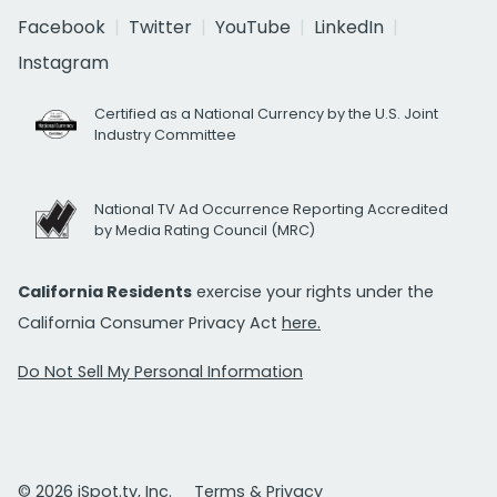
Facebook
Twitter
YouTube
LinkedIn
Instagram
Certified as a National Currency by the U.S. Joint
Industry Committee
National TV Ad Occurrence Reporting Accredited
by Media Rating Council (MRC)
California Residents
exercise your rights under the
California Consumer Privacy Act
here.
Do Not Sell My Personal Information
© 2026 iSpot.tv, Inc.
Terms & Privacy