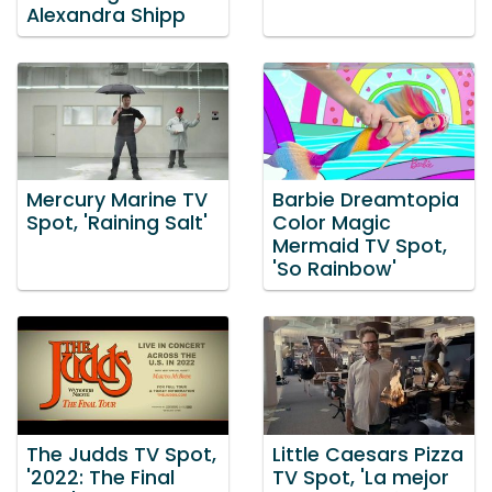
Alexandra Shipp
Mercury Marine TV
Barbie Dreamtopia
Spot, 'Raining Salt'
Color Magic
Mermaid TV Spot,
'So Rainbow'
The Judds TV Spot,
Little Caesars Pizza
'2022: The Final
TV Spot, 'La mejor