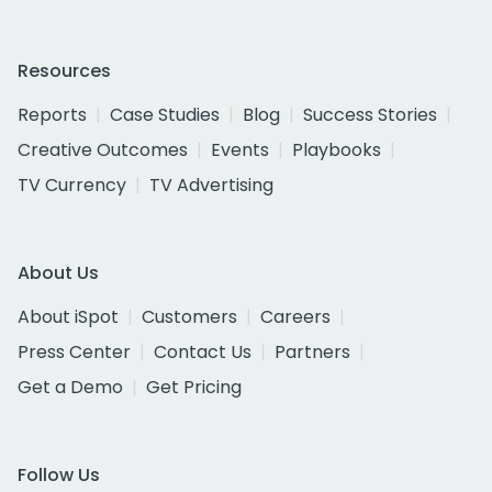
Resources
Reports
Case Studies
Blog
Success Stories
Creative Outcomes
Events
Playbooks
TV Currency
TV Advertising
About Us
About iSpot
Customers
Careers
Press Center
Contact Us
Partners
Get a Demo
Get Pricing
Follow Us