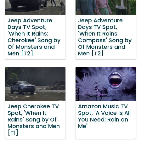
Jeep Adventure
Jeep Adventure
Days TV Spot,
Days TV Spot,
'When It Rains:
'When It Rains:
Cherokee' Song by
Compass' Song by
Of Monsters and
Of Monsters and
Men [T2]
Men [T2]
Jeep Cherokee TV
Amazon Music TV
Spot, 'When It
Spot, 'A Voice Is All
Rains' Song by Of
You Need: Rain on
Monsters and Men
Me'
[T1]