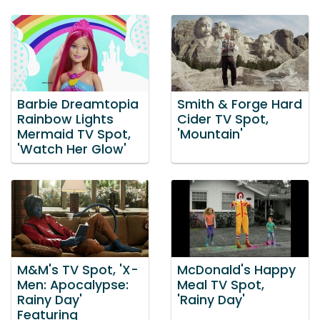
Barbie Dreamtopia
Smith & Forge Hard
Rainbow Lights
Cider TV Spot,
Mermaid TV Spot,
'Mountain'
'Watch Her Glow'
M&M's TV Spot, 'X-
McDonald's Happy
Men: Apocalypse:
Meal TV Spot,
Rainy Day'
'Rainy Day'
Featuring