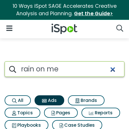
10 Ways iSpot SAGE Accelerates Creative
Analysis and Planning.
Get the Guide>
iSpot Logo
Open Navigation
Searc
Commercial matches for Rai
Search iSpot
All
Ads
Brands
Topics
Pages
Reports
Playbooks
Case Studies