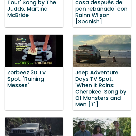
Tour' Song by The
cosa después del
Judds, Martina
pan rebanado' con
McBride
Rainn Wilson
[Spanish]
Zorbeez 3D TV
Jeep Adventure
Spot, 'Raining
Days TV Spot,
Messes'
'When It Rains:
Cherokee' Song by
Of Monsters and
Men [T1]