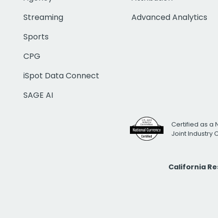
Streaming
Advanced Analytics
Sports
CPG
iSpot Data Connect
SAGE AI
Certified as a 
Joint Industry
California R