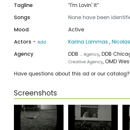
Tagline
“I'm Lovin' It”
Songs
None have been identifie
Mood
Active
Actors -
Karina Lammas
,
Nicola
Add
Agency
DDB
, DDB Chic
... Agency
, OMD Wes
Creative Agency
Have questions about this ad or our catalog
Screenshots