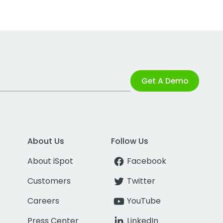
Get A Demo
About Us
Follow Us
About iSpot
Facebook
Customers
Twitter
Careers
YouTube
Press Center
LinkedIn