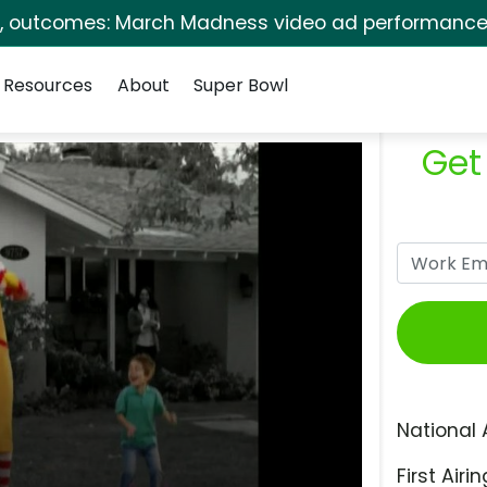
s, outcomes: March Madness video ad performance 
Resources
About
Super Bowl
Get
National 
First Airin