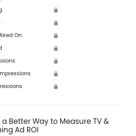
g
🔒
s
🔒
Aired On
🔒
d
🔒
ssions
🔒
Impressions
🔒
ressions
🔒
s a Better Way to Measure TV &
ing Ad ROI