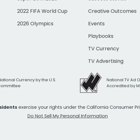
2022 FIFA World Cup
Creative Outcomes
2026 Olympics
Events
Playbooks
TV Currency
TV Advertising
National Currency by the U.S.
National TV Ad 
 Committee
Accredited by M
esidents
exercise your rights under the California Consumer P
Do Not Sell My Personal Information