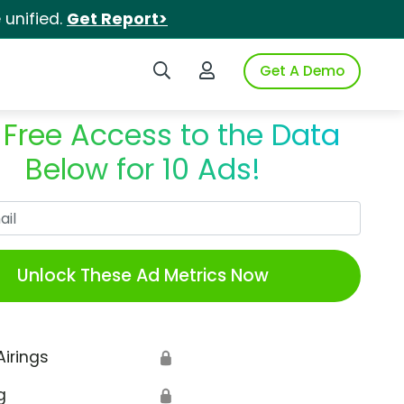
unified.
Get Report>
Search iSpot
Login to iSpot
Get A Demo
 Free Access to the Data
Below for 10 Ads!
Work Email
Unlock These Ad Metrics Now
Airings
🔒
g
🔒