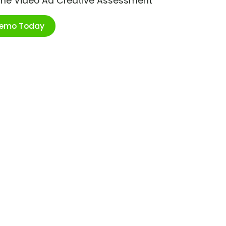
ime Video Ad Creative Assessment
Demo Today