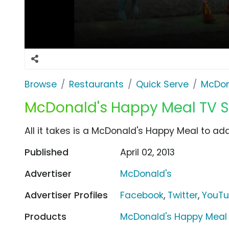
Browse
Restaurants
Quick Serve
McDon
McDonald's Happy Meal TV Sp
All it takes is a McDonald's Happy Meal to add a
Published
April 02, 2013
Advertiser
McDonald's
Advertiser Profiles
Facebook
,
Twitter
,
YouT
Products
McDonald's Happy Meal