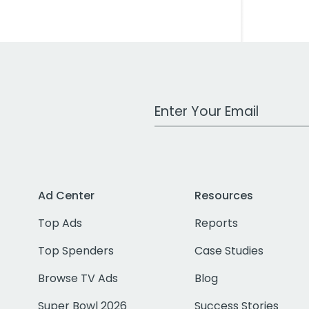
Work Email Address
Ad Center
Resources
Top Ads
Reports
Top Spenders
Case Studies
Browse TV Ads
Blog
Super Bowl 2026
Success Stories