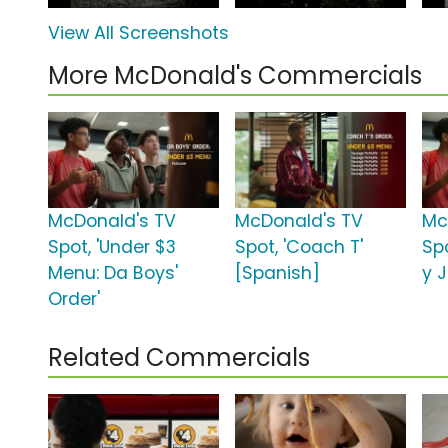
View All Screenshots
More McDonald's Commercials
McDonald's TV
McDonald's TV
Mc
Spot, 'Under $3
Spot, 'Coach T'
Spo
Menu: Da Boys'
[Spanish]
y J
Order'
Related Commercials