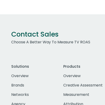
Contact Sales
Choose A Better Way To Measure TV ROAS
Solutions
Products
Overview
Overview
Brands
Creative Assessment
Networks
Measurement
Agency
Attribution