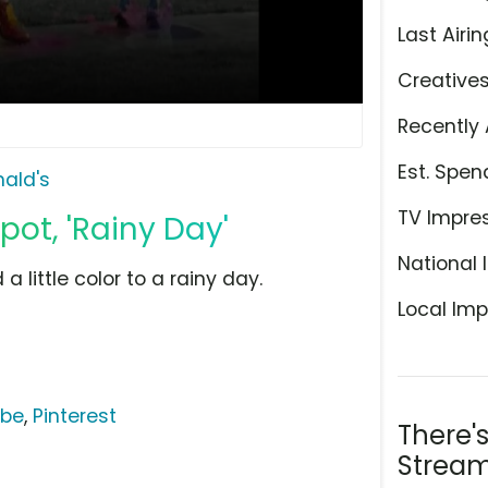
Last Airin
Creative
Recently 
Est. Spen
ald's
TV Impre
ot, 'Rainy Day'
National 
 little color to a rainy day.
Local Imp
ube
,
Pinterest
There'
Stream