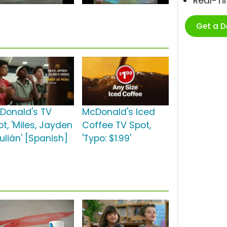
Real-T
Get a 
Donald's TV
McDonald's Iced
t, 'Miles, Jayden
Coffee TV Spot,
ulián' [Spanish]
'Typo: $1.99'