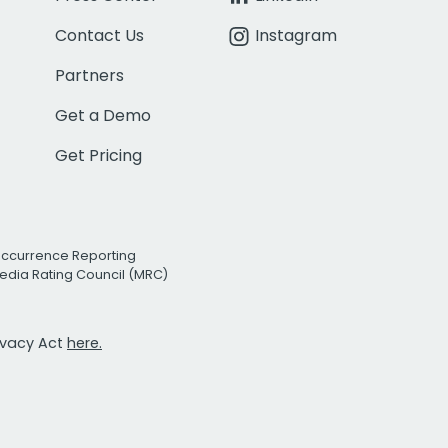
Contact Us
Instagram
Partners
Get a Demo
Get Pricing
Occurrence Reporting
edia Rating Council (MRC)
rivacy Act
here.