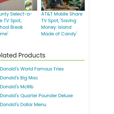
unty Select-a-
AT&T Mobile Share
e TV Spot,
TV Spot, 'Saving
chool Break
Money: Island
me'
Made of Candy'
lated Products
Donald's World Famous Fries
Donald's Big Mac
Donald's McRib
Donald's Quarter Pounder Deluxe
Donald's Dollar Menu