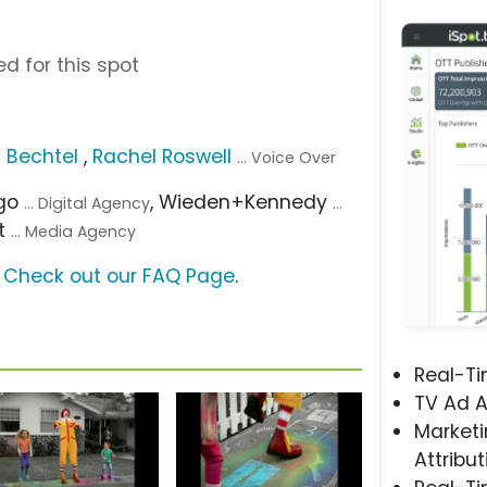
d for this spot
s Bechtel
,
Rachel Roswell
... Voice Over
ago
, Wieden+Kennedy
... Digital Agency
...
t
... Media Agency
?
Check out our FAQ Page
.
Real-T
TV Ad A
Marketi
Attribut