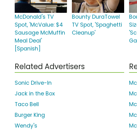
McDonald's TV
Bounty DuraTowel
Bo
Spot, 'McValue: $4
TV Spot, 'Spaghetti
Siz
Sausage McMuffin
Cleanup'
'S
Meal Deal'
Ga
[Spanish]
Related Advertisers
Re
Sonic Drive-In
Mc
Jack in the Box
Mc
Taco Bell
Mc
Burger King
Mc
Wendy's
Mc