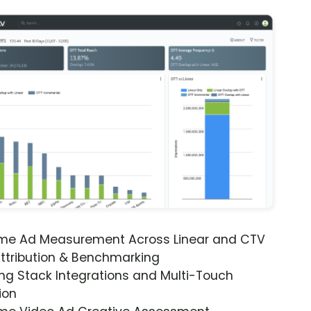
ime Ad Measurement Across Linear and CTV
ttribution & Benchmarking
ng Stack Integrations and Multi-Touch
ion