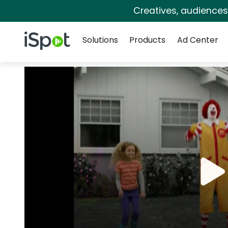
Creatives, audience
Navigation
iSpot Logo
Solutions
Products
Ad Center