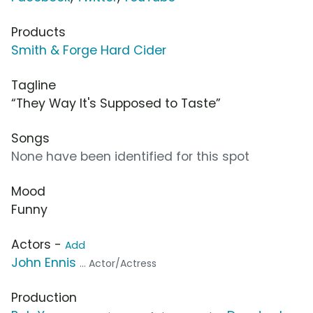
Products
Smith & Forge Hard Cider
Tagline
“They Way It's Supposed to Taste”
Songs
None have been identified for this spot
Mood
Funny
Actors -
Add
John Ennis
... Actor/Actress
Production