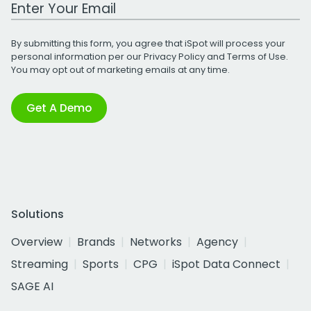
Work Email Address
By submitting this form, you agree that iSpot will process your
personal information per our
Privacy Policy
and
Terms of Use
.
You may opt out of marketing emails at any time.
Get A Demo
Solutions
Overview
Brands
Networks
Agency
Streaming
Sports
CPG
iSpot Data Connect
SAGE AI