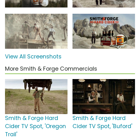
View All Screenshots
More Smith & Forge Commercials
Smith & Forge Hard
Smith & Forge Hard
Cider TV Spot, 'Oregon
Cider TV Spot, 'Buford'
Trail'