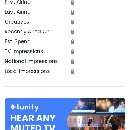
First Airing
🔒
Last Airing
🔒
Creatives
🔒
Recently Aired On
🔒
Est. Spend
🔒
TV Impressions
🔒
National Impressions
🔒
Local Impressions
🔒