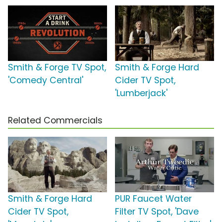
Smith & Forge TV Spot,
Smith & Forge Hard
'Comedy Central'
Cider TV Spot,
'Lumberjack'
Related Commercials
Smith & Forge Hard
PUR Faucet Water
Cider TV Spot,
Filter TV Spot, 'Dave