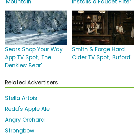
'Mountain'
Installs a Faucet Filter'
Sears Shop Your Way
Smith & Forge Hard
App TV Spot, 'The
Cider TV Spot, 'Buford'
Denkies: Bear'
Related Advertisers
Stella Artois
Redd's Apple Ale
Angry Orchard
Strongbow