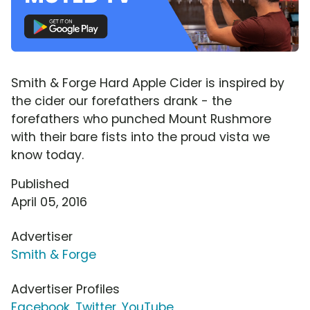
Smith & Forge Hard Apple Cider is inspired by
the cider our forefathers drank - the
forefathers who punched Mount Rushmore
with their bare fists into the proud vista we
know today.
Published
April 05, 2016
Advertiser
Smith & Forge
Advertiser Profiles
Facebook
,
Twitter
,
YouTube