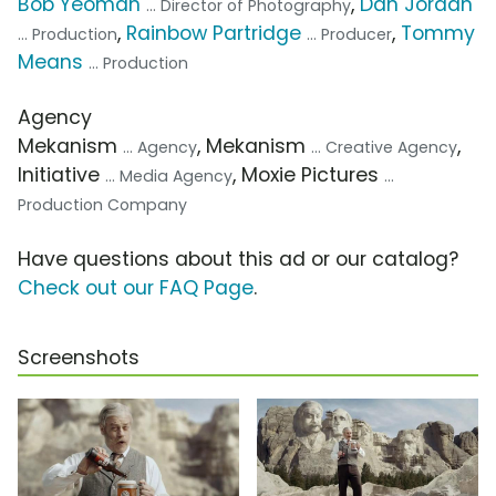
Bob Yeoman
,
Dan Jordan
... Director of Photography
,
Rainbow Partridge
,
Tommy
... Production
... Producer
Means
... Production
Agency
Mekanism
, Mekanism
,
... Agency
... Creative Agency
Initiative
, Moxie Pictures
... Media Agency
...
Production Company
Have questions about this ad or our catalog?
Check out our FAQ Page
.
Screenshots