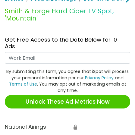
Smith & Forge Hard Cider TV Spot,
'Mountain'
Get Free Access to the Data Below for 10
Ads!
Work Email
By submitting this form, you agree that iSpot will process
your personal information per our
Privacy Policy
and
Terms of Use
. You may opt out of marketing emails at
any time.
Unlock These Ad Metrics Now
National Airings
🔒