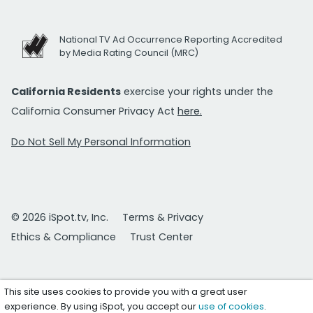
National TV Ad Occurrence Reporting Accredited
by Media Rating Council (MRC)
California Residents
exercise your rights under the
California Consumer Privacy Act
here.
Do Not Sell My Personal Information
© 2026 iSpot.tv, Inc.
Terms & Privacy
Ethics & Compliance
Trust Center
This site uses cookies to provide you with a great user
experience. By using iSpot, you accept our
use of cookies
.