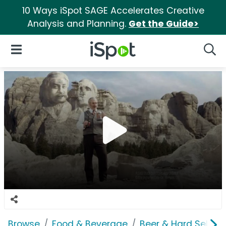
10 Ways iSpot SAGE Accelerates Creative
Analysis and Planning.
Get the Guide>
iSpot Logo
Open Navigation
Searc
Browse
Food & Beverage
Beer & Hard Seltzer