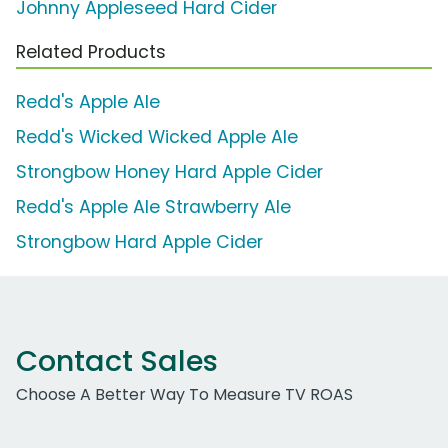
Johnny Appleseed Hard Cider
Related Products
Redd's Apple Ale
Redd's Wicked Wicked Apple Ale
Strongbow Honey Hard Apple Cider
Redd's Apple Ale Strawberry Ale
Strongbow Hard Apple Cider
Contact Sales
Choose A Better Way To Measure TV ROAS