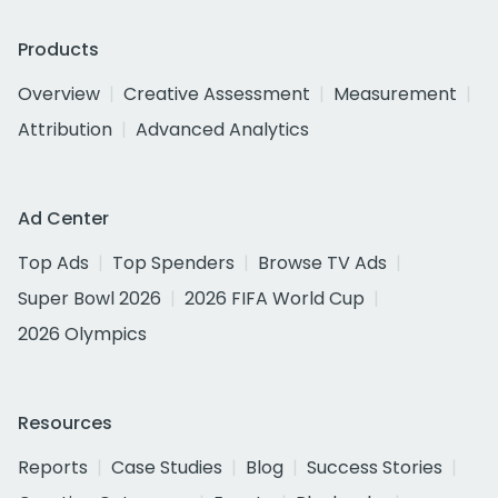
Products
Overview
Creative Assessment
Measurement
Attribution
Advanced Analytics
Ad Center
Top Ads
Top Spenders
Browse TV Ads
Super Bowl 2026
2026 FIFA World Cup
2026 Olympics
Resources
Reports
Case Studies
Blog
Success Stories