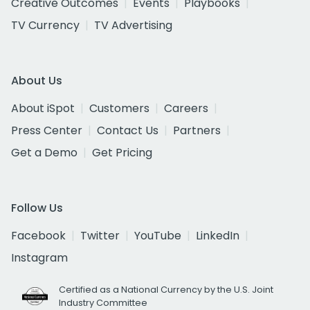
Creative Outcomes
Events
Playbooks
TV Currency
TV Advertising
About Us
About iSpot
Customers
Careers
Press Center
Contact Us
Partners
Get a Demo
Get Pricing
Follow Us
Facebook
Twitter
YouTube
LinkedIn
Instagram
Certified as a National Currency by the U.S. Joint
Industry Committee