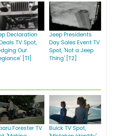
ep Declaration
Jeep Presidents
 Deals TV Spot,
Day Sales Event TV
ledging Our
Spot, 'Not a Jeep
egiance' [T1]
Thing' [T2]
baru Forester TV
Buick TV Spot,