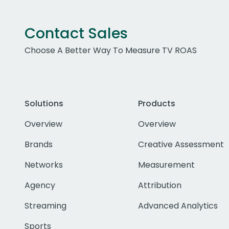
Contact Sales
Choose A Better Way To Measure TV ROAS
Solutions
Products
Overview
Overview
Brands
Creative Assessment
Networks
Measurement
Agency
Attribution
Streaming
Advanced Analytics
Sports