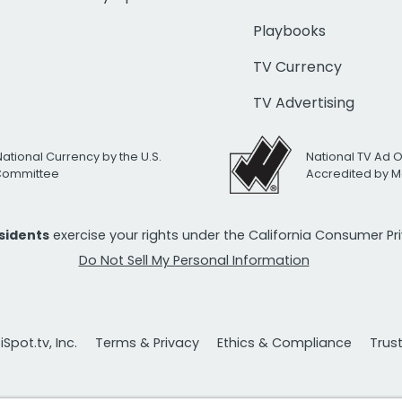
Playbooks
TV Currency
TV Advertising
National Currency by the U.S.
National TV Ad 
 Committee
Accredited by M
esidents
exercise your rights under the California Consumer P
Do Not Sell My Personal Information
Spot.tv, Inc.
Terms & Privacy
Ethics & Compliance
Trus