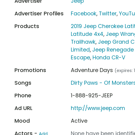
Advertiser
Jeep
Advertiser Profiles
Facebook
,
Twitter
,
YouT
Products
2019 Jeep Cherokee Lati
Latitude 4x4
,
Jeep Wrang
Trailhawk
,
Jeep Grand C
Limited
,
Jeep Renegade 
Escape
,
Honda CR-V
Promotions
Adventure Days
(expires: 
Songs
Dirty Paws - Of Monste
Phone
1-888-925-JEEP
Ad URL
http://www.jeep.com
Mood
Active
Actors -
None have been identifie
Add