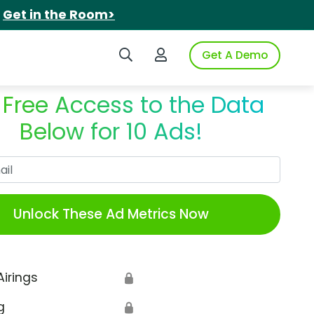
.
Get in the Room>
Search iSpot
Login to iSpot
Get A Demo
 Free Access to the Data
Below for 10 Ads!
Work Email
Unlock These Ad Metrics Now
Airings
🔒
g
🔒