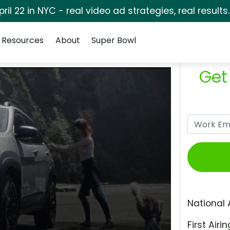
pril 22 in NYC - real video ad strategies, real results
Resources
About
Super Bowl
Get
National 
First Airin