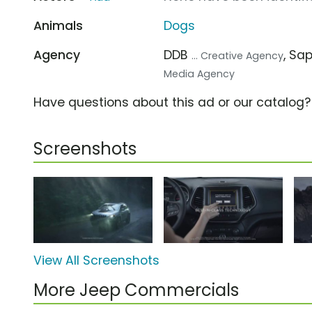
Animals
Dogs
Agency
DDB
, Sa
... Creative Agency
Media Agency
Have questions about this ad or our catalog
Screenshots
View All Screenshots
More Jeep Commercials