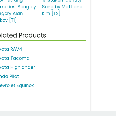
ot, 'Making
'Mistaken Identity'
mories' Song by
Song by Matt and
egory Alan
Kim [T2]
kov [T1]
lated Products
yota RAV4
yota Tacoma
yota Highlander
nda Pilot
evrolet Equinox