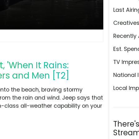
Last Airin
Creative
Recently 
Est. Spen
TV Impre
 'When It Rains:
ers and Men [T2]
National 
Local Imp
nto the beach, braving stormy
rom the rain and wind. Jeep says that
-class all-weather capability on your
There'
Stream