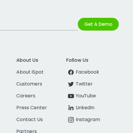
Get A Demo
About Us
Follow Us
About iSpot
Facebook
Customers
Twitter
Careers
YouTube
Press Center
LinkedIn
Contact Us
Instagram
Partners