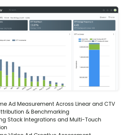
ime Ad Measurement Across Linear and CTV
ttribution & Benchmarking
ng Stack Integrations and Multi-Touch
ion