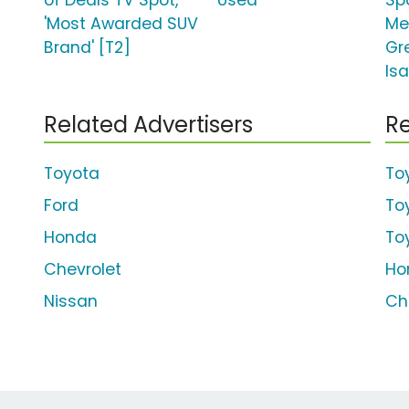
of Deals TV Spot,
'Used'
Sp
'Most Awarded SUV
Me
Brand' [T2]
Gr
Isa
Related Advertisers
Re
Toyota
To
Ford
To
Honda
To
Chevrolet
Ho
Nissan
Ch