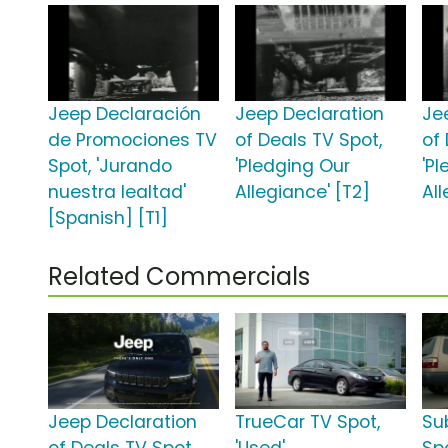
Jeep Declaración
Jeep Declaration
Je
de Promociones TV
of Deals TV Spot,
of
Spot, 'Jurando
'Pledging Our
'P
nuestra lealtad'
Allegiance' [T2]
All
[Spanish] [T1]
Related Commercials
Jeep Declaration
TrueCar TV Spot,
Su