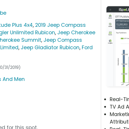
ube
tude Plus 4x4
,
2019 Jeep Compass
ler Unlimited Rubicon
,
Jeep Cherokee
herokee Summit
,
Jeep Compass
Limited
,
Jeep Gladiator Rubicon
,
Ford
10/31/2019)
rs And Men
Real-T
TV Ad A
Marketi
Attribut
d for this spot.