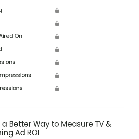
g
🔒
s
🔒
Aired On
🔒
d
🔒
ssions
🔒
Impressions
🔒
ressions
🔒
s a Better Way to Measure TV &
ing Ad ROI