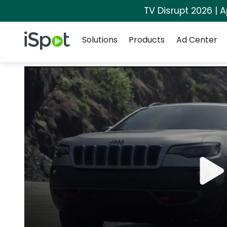
TV Disrupt 2026 | A
Navigation
iSpot Logo
Solutions
Products
Ad Center