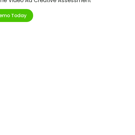
ime Video Ad Creative Assessment
Demo Today