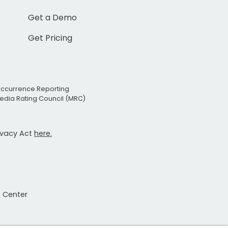
Get a Demo
Get Pricing
Occurrence Reporting
edia Rating Council (MRC)
rivacy Act
here.
t Center