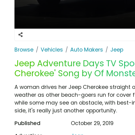
Browse
Vehicles
Auto Makers
Jeep
Jeep Adventure Days TV Spot,
Cherokee' Song by Of Monst
A woman drives her Jeep Cherokee straight o
weather as other beach-goers run for cover f
while some may see an obstacle, with best-in
side, it's really just another opportunity.
Published
October 29, 2019