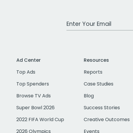
Work Email Address
Ad Center
Resources
Top Ads
Reports
Top Spenders
Case Studies
Browse TV Ads
Blog
Super Bowl 2026
Success Stories
2022 FIFA World Cup
Creative Outcomes
2026 Olympics
Events