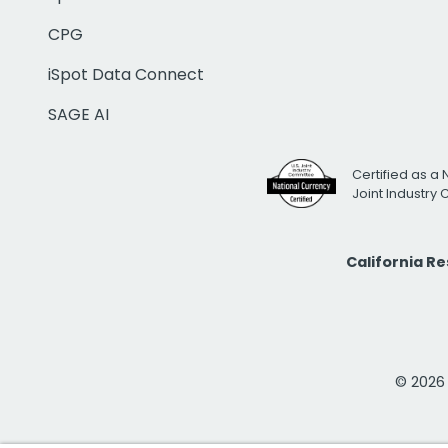
CPG
iSpot Data Connect
SAGE AI
Certified as a 
Joint Industry
California R
© 2026 i