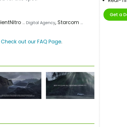
Real-T
Get a 
pientNitro
, Starcom
... Digital Agency
...
?
Check out our FAQ Page
.