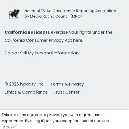
National TV Ad Occurrence Reporting Accredited
by Media Rating Council (MRC)
California Residents
exercise your rights under the
California Consumer Privacy Act
here.
Do Not Sell My Personal Information
© 2026 iSpot.tv, Inc.
Terms & Privacy
Ethics & Compliance
Trust Center
This site uses cookies to provide you with a great user
experience. By using iSpot, you accept our
use of cookies
.
ACCEPT