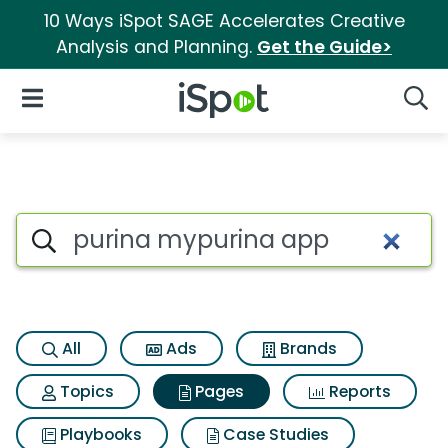
10 Ways iSpot SAGE Accelerates Creative
Analysis and Planning.
Get the Guide>
iSpot Logo
Open Navigation
Searc
Page matches for Purina myp
Search iSpot
All
Ads
Brands
Topics
Pages
Reports
Playbooks
Case Studies