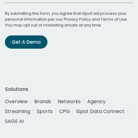
By submitting this form, you agree that iSpot will process your
personal information per our
Privacy Policy
and
Terms of Use
.
You may opt out of marketing emails at any time.
Get A Demo
Solutions
Overview
Brands
Networks
Agency
Streaming
Sports
CPG
iSpot Data Connect
SAGE AI