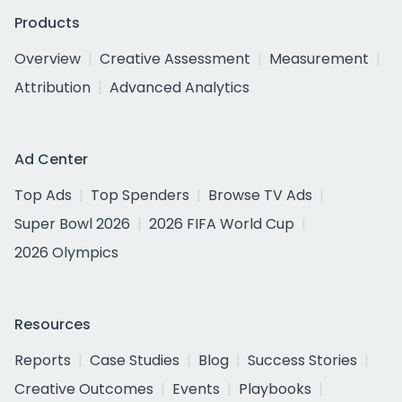
Products
Overview
Creative Assessment
Measurement
Attribution
Advanced Analytics
Ad Center
Top Ads
Top Spenders
Browse TV Ads
Super Bowl 2026
2026 FIFA World Cup
2026 Olympics
Resources
Reports
Case Studies
Blog
Success Stories
Creative Outcomes
Events
Playbooks