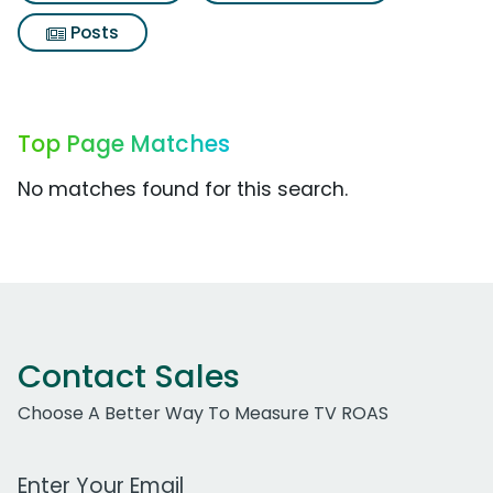
Posts
Top Page Matches
No matches found for this search.
Contact Sales
Choose A Better Way To Measure TV ROAS
Work Email Address