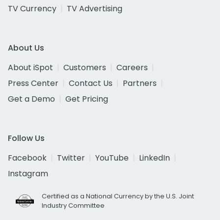
TV Currency
TV Advertising
About Us
About iSpot
Customers
Careers
Press Center
Contact Us
Partners
Get a Demo
Get Pricing
Follow Us
Facebook
Twitter
YouTube
LinkedIn
Instagram
Certified as a National Currency by the U.S. Joint
Industry Committee